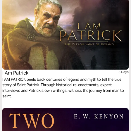
relating to sin, salvation, and freedom in Christ.
I Am Patrick
5 Days
I AM PATRICK peels back centuries of legend and myth to tell the true
story of Saint Patrick. Through historical re-enactments, expert
interviews and Patrick’s own writings, witness the journey from man to
saint.