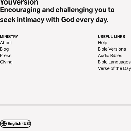
Encouraging and challenging you to
seek intimacy with God every day.
MINISTRY
USEFUL LINKS
About
Help
Blog
Bible Versions
Press
Audio Bibles
Giving
Bible Languages
Verse of the Day
English (US)