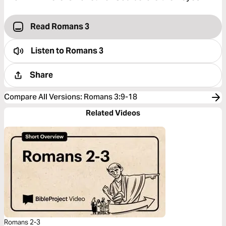
Read Romans 3
Listen to
Romans 3
Share
Compare All Versions
:
Romans 3:9-18
Related Videos
Romans 2-3