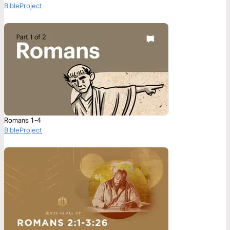
BibleProject
Romans 1-4
BibleProject