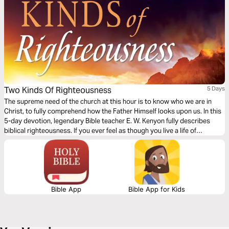
Two Kinds Of Righteousness
5 Days
The supreme need of the church at this hour is to know who we are in
Christ, to fully comprehend how the Father Himself looks upon us. In this
5-day devotion, legendary Bible teacher E. W. Kenyon fully describes
biblical righteousness. If you ever feel as though you live a life of
weakness and defeat, this plan will help you to fully understand who you
are in Christ.
Bible App
Bible App for Kids