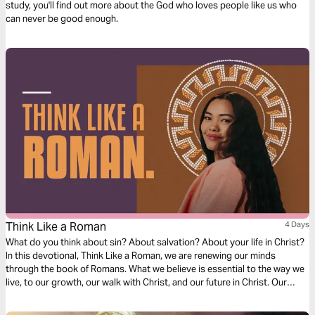
study, you'll find out more about the God who loves people like us who
can never be good enough.
Think Like a Roman
4 Days
What do you think about sin? About salvation? About your life in Christ?
In this devotional, Think Like a Roman, we are renewing our minds
through the book of Romans. What we believe is essential to the way we
live, to our growth, our walk with Christ, and our future in Christ. Our
thoughts determine our beliefs, our beliefs determine our actions. Over
the next four days, join us as we dive into our understanding of doctrine