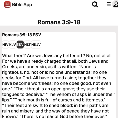
Romans 3:9-18
Romans 3:9-18
ESV
NIV
KJV
ESV
NLT
NKJV
What then? Are we Jews any better off? No, not at all.
For we have already charged that all, both Jews and
Greeks, are under sin, as it is written: “None is
righteous, no, not one; no one understands; no one
seeks for God. All have turned aside; together they
have become worthless; no one does good, not even
one.” “Their throat is an open grave; they use their
tongues to deceive.” “The venom of asps is under their
lips.” “Their mouth is full of curses and bitterness.”
“Their feet are swift to shed blood; in their paths are
ruin and misery, and the way of peace they have not
known.” “There is no fear of God before their eyes.”