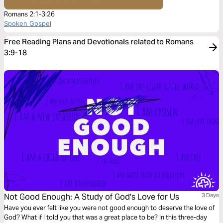
Romans 2:1-3:26
Spoken Gospel
Free Reading Plans and Devotionals related to Romans
3:9-18
Not Good Enough: A Study of God's Love for Us
3 Days
Have you ever felt like you were not good enough to deserve the love of
God? What if I told you that was a great place to be? In this three-day