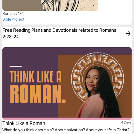
Romans 1-4
BibleProject
Free Reading Plans and Devotionals related to Romans
2:23-24
Think Like a Roman
4 Days
What do you think about sin? About salvation? About your life in Christ?