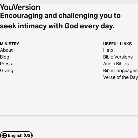
Encouraging and challenging you to
seek intimacy with God every day.
MINISTRY
USEFUL LINKS
About
Help
Blog
Bible Versions
Press
Audio Bibles
Giving
Bible Languages
Verse of the Day
English (US)