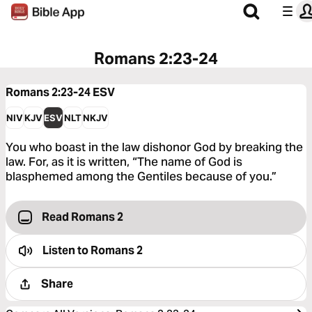
Romans 2:23-24
Romans 2:23-24
ESV
NIV
KJV
ESV
NLT
NKJV
You who boast in the law dishonor God by breaking the
law. For, as it is written, “The name of God is
blasphemed among the Gentiles because of you.”
Read Romans 2
Listen to
Romans 2
Share