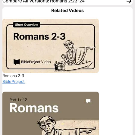
Compare All Versions
:
Romans 2:23-24
Related Videos
Romans 2-3
BibleProject