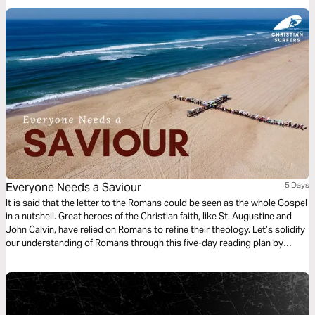
way of living.
Everyone Needs a Saviour
5 Days
It is said that the letter to the Romans could be seen as the whole Gospel
in a nutshell. Great heroes of the Christian faith, like St. Augustine and
John Calvin, have relied on Romans to refine their theology. Let’s solidify
our understanding of Romans through this five-day reading plan by
Henku Grobler.