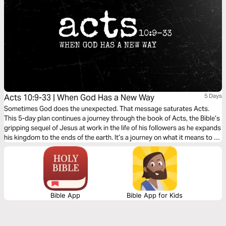
Acts 10:9-33 | When God Has a New Way
5 Days
Sometimes God does the unexpected. That message saturates Acts.
This 5-day plan continues a journey through the book of Acts, the Bible’s
gripping sequel of Jesus at work in the life of his followers as he expands
his kingdom to the ends of the earth. It’s a journey on what it means to be
a Christian. It’s a story in which you have a role to play.
Bible App
Bible App for Kids