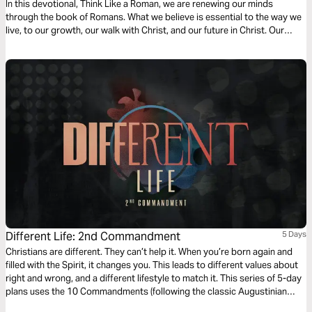
In this devotional, Think Like a Roman, we are renewing our minds
through the book of Romans. What we believe is essential to the way we
live, to our growth, our walk with Christ, and our future in Christ. Our
thoughts determine our beliefs, our beliefs determine our actions. Over
the next four days, join us as we dive into our understanding of doctrine
relating to sin, salvation, and freedom in Christ.
Different Life: 2nd Commandment
5 Days
Christians are different. They can’t help it. When you’re born again and
filled with the Spirit, it changes you. This leads to different values about
right and wrong, and a different lifestyle to match it. This series of 5-day
plans uses the 10 Commandments (following the classic Augustinian
ordering) as a vehicle for an alternative, Christ-like morality and Jesus-