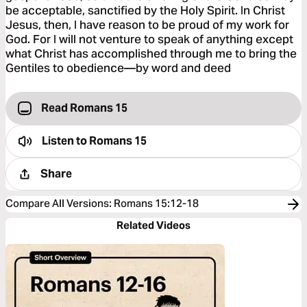
be acceptable, sanctified by the Holy Spirit. In Christ
Jesus, then, I have reason to be proud of my work for
God. For I will not venture to speak of anything except
what Christ has accomplished through me to bring the
Gentiles to obedience—by word and deed
Read Romans 15
Listen to
Romans 15
Share
Compare All Versions
:
Romans 15:12-18
Related Videos