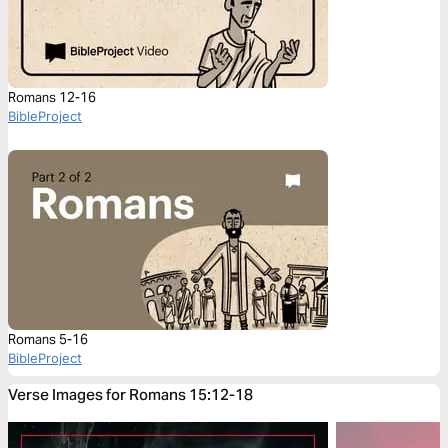
Romans 12-16
BibleProject
Romans 5-16
BibleProject
Verse Images for Romans 15:12-18