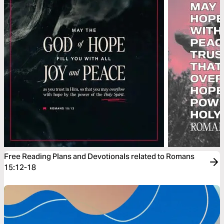
Free Reading Plans and Devotionals related to Romans
15:12-18