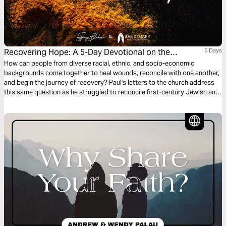
Recovering Hope: A 5-Day Devotional on the
5 Days
Intersection of Race, Mental Health, and Faith
How can people from diverse racial, ethnic, and socio-economic
backgrounds come together to heal wounds, reconcile with one another,
and begin the journey of recovery? Paul's letters to the church address
this same question as he struggled to reconcile first-century Jewish and
Gentile believers. His pastoral and theological vision for a united church
addressed education, identity, community, hope, and responsibility. In
our day, we can do the same.