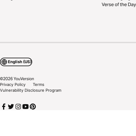
Verse of the Day
English (US)
©
2026
YouVersion
Privacy Policy
Terms
Vulnerability Disclosure Program