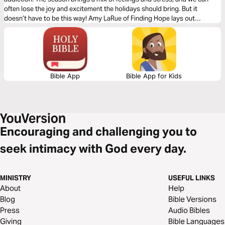
often lose the joy and excitement the holidays should bring. But it
doesn’t have to be this way! Amy LaRue of Finding Hope lays out
practical, scriptural ways not just to survive the holidays but THRIVE.
Bible App
Bible App for Kids
Encouraging and challenging you to
seek intimacy with God every day.
MINISTRY
USEFUL LINKS
About
Help
Blog
Bible Versions
Press
Audio Bibles
Giving
Bible Languages