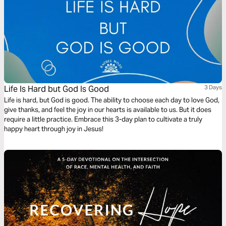
Life Is Hard but God Is Good
3 Days
Life is hard, but God is good. The ability to choose each day to love God,
give thanks, and feel the joy in our hearts is available to us. But it does
require a little practice. Embrace this 3-day plan to cultivate a truly
happy heart through joy in Jesus!