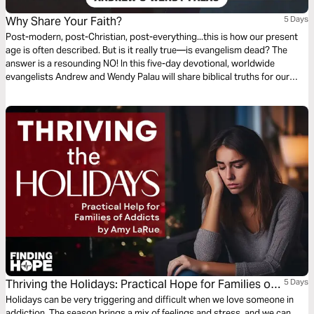
Why Share Your Faith?
5 Days
Post-modern, post-Christian, post-everything...this is how our present
age is often described. But is it really true—is evangelism dead? The
answer is a resounding NO! In this five-day devotional, worldwide
evangelists Andrew and Wendy Palau will share biblical truths for our
modern times and reignite your desire to share Jesus. Evangelism is
alive and well, and we need it now more than ever.
Thriving the Holidays: Practical Hope for Families of
5 Days
Addicts
Holidays can be very triggering and difficult when we love someone in
addiction. The season brings a mix of feelings and stress, and we can