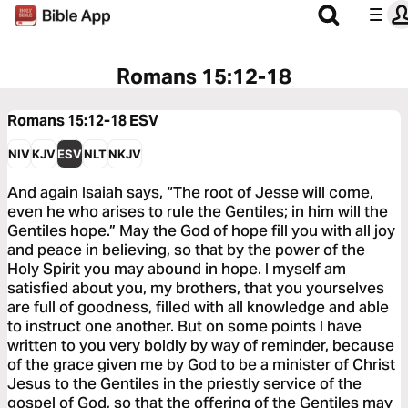
Romans 15:12-18
Romans 15:12-18
ESV
NIV
KJV
ESV
NLT
NKJV
And again Isaiah says, “The root of Jesse will come,
even he who arises to rule the Gentiles; in him will the
Gentiles hope.” May the God of hope fill you with all joy
and peace in believing, so that by the power of the
Holy Spirit you may abound in hope. I myself am
satisfied about you, my brothers, that you yourselves
are full of goodness, filled with all knowledge and able
to instruct one another. But on some points I have
written to you very boldly by way of reminder, because
of the grace given me by God to be a minister of Christ
Jesus to the Gentiles in the priestly service of the
gospel of God, so that the offering of the Gentiles may