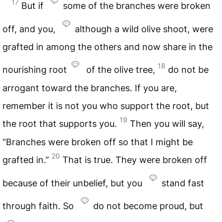
17
But if
some of the branches were broken
off, and you,
although a wild olive shoot, were
grafted in among the others and now share in the
18
nourishing root
of the olive tree,
do not be
arrogant toward the branches. If you are,
remember it is not you who support the root, but
19
the root that supports you.
Then you will say,
“Branches were broken off so that I might be
20
grafted in.”
That is true. They were broken off
because of their unbelief, but you
stand fast
through faith. So
do not become proud, but