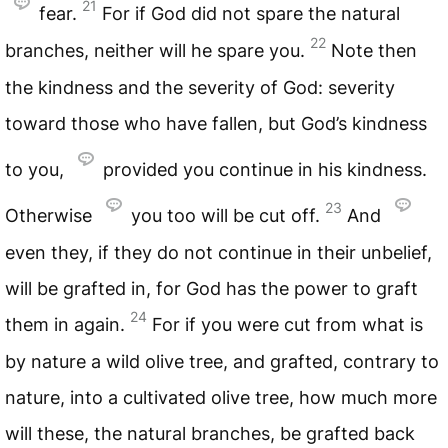
21
fear.
For if God did not spare the natural
22
branches, neither will he spare you.
Note then
the kindness and the severity of God: severity
toward those who have fallen, but God’s kindness
to you,
provided you continue in his kindness.
23
Otherwise
you too will be cut off.
And
even they, if they do not continue in their unbelief,
will be grafted in, for God has the power to graft
24
them in again.
For if you were cut from what is
by nature a wild olive tree, and grafted, contrary to
nature, into a cultivated olive tree, how much more
will these, the natural branches, be grafted back