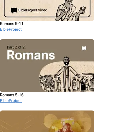
Romans 9-11
BibleProject
Romans 5-16
BibleProject