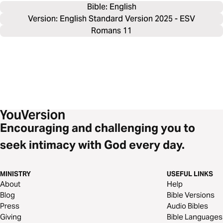
Bible: 
English
Version: English Standard Version 2025 - ESV
Romans 11
Encouraging and challenging you to
seek intimacy with God every day.
MINISTRY
USEFUL LINKS
About
Help
Blog
Bible Versions
Press
Audio Bibles
Giving
Bible Languages