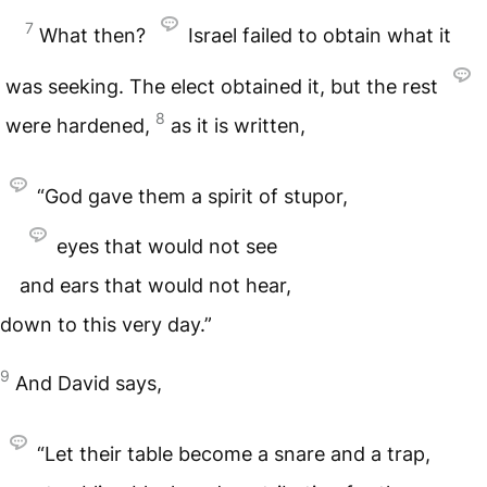
7
What then?
Israel failed to obtain what it
was seeking. The elect obtained it, but the rest
8
were hardened,
as it is written,
“God gave them a spirit of stupor,
eyes that would not see
and ears that would not hear,
down to this very day.”
9
And David says,
“Let their table become a snare and a trap,