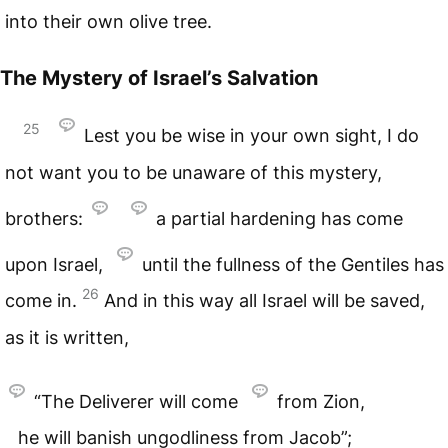
into their own olive tree.
The Mystery of Israel’s Salvation
25
Lest you be wise in your own sight, I do
not want you to be unaware of this mystery,
brothers:
a partial hardening has come
upon Israel,
until the fullness of the Gentiles has
26
come in.
And in this way all Israel will be saved,
as it is written,
“The Deliverer will come
from Zion,
he will banish ungodliness from Jacob”;