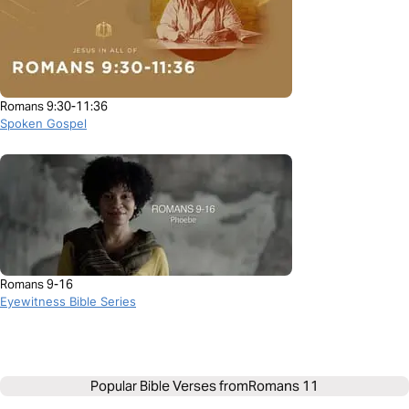
Romans 9:30-11:36
Spoken Gospel
Romans 9-16
Eyewitness Bible Series
Popular Bible Verses from
Romans 11