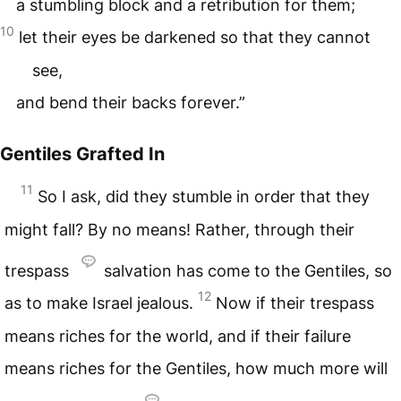
a stumbling block and a retribution for them;
10
let their eyes be darkened so that they cannot
see,
and bend their backs forever.”
Gentiles Grafted In
11
So I ask, did they stumble in order that they
might fall? By no means! Rather, through their
trespass
salvation has come to the Gentiles, so
12
as to make Israel jealous.
Now if their trespass
means riches for the world, and if their failure
means riches for the Gentiles, how much more will