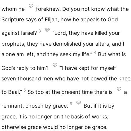
whom he
foreknew. Do you not know what the
Scripture says of Elijah, how he appeals to God
3
against Israel?
“Lord, they have killed your
prophets, they have demolished your altars, and I
4
alone am left, and they seek my life.”
But what is
God’s reply to him?
“I have kept for myself
seven thousand men who have not bowed the knee
5
to Baal.”
So too at the present time there is
a
6
remnant, chosen by grace.
But if it is by
grace, it is no longer on the basis of works;
otherwise grace would no longer be grace.