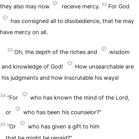
32
they also may now
receive mercy.
For God
has consigned all to disobedience, that he may
have mercy on all.
33
Oh, the depth of the riches and
wisdom
and knowledge of God!
How unsearchable are
his judgments and how inscrutable his ways!
34
“For
who has known the mind of the Lord,
or
who has been his counselor?”
35
“Or
who has given a gift to him
that he might be repaid?”