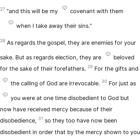
27
“and this will be my
covenant with them
when I take away their sins.”
28
As regards the gospel, they are enemies for your
sake. But as regards election, they are
beloved
29
for the sake of their forefathers.
For the gifts and
30
the calling of God are irrevocable.
For just as
you were at one time disobedient to God but
now have received mercy because of their
31
disobedience,
so they too have now been
disobedient in order that by the mercy shown to you