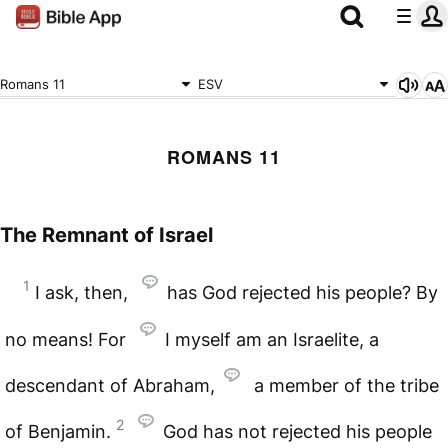
Romans 11
ESV
ROMANS 11
The Remnant of Israel
1
I ask, then,
has God rejected his people? By
no means! For
I myself am an Israelite, a
descendant of Abraham,
a member of the tribe
2
of Benjamin.
God has not rejected his people