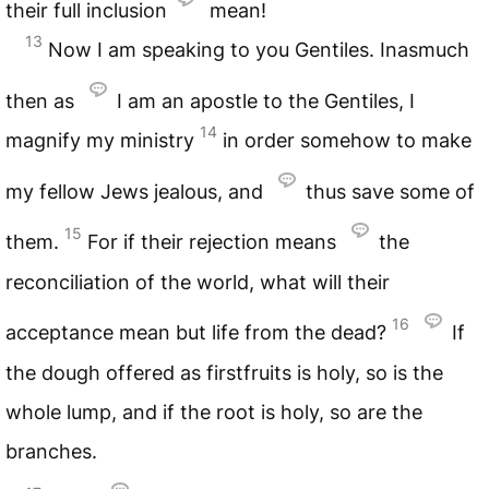
their full inclusion
mean!
13
Now I am speaking to you Gentiles. Inasmuch
then as
I am an apostle to the Gentiles, I
14
magnify my ministry
in order somehow to make
my fellow Jews jealous, and
thus save some of
15
them.
For if their rejection means
the
reconciliation of the world, what will their
16
acceptance mean but life from the dead?
If
the dough offered as firstfruits is holy, so is the
whole lump, and if the root is holy, so are the
branches.