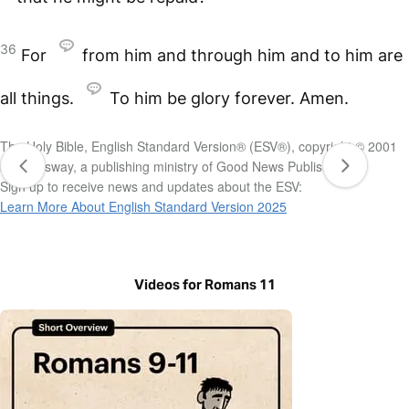
36
For
from him and through him and to him are
all things.
To him be glory forever. Amen.
The Holy Bible, English Standard Version® (ESV®), copyright © 2001
by Crossway, a publishing ministry of Good News Publishers.
Sign up to receive news and updates about the ESV:
Learn More About English Standard Version 2025
Videos for Romans 11