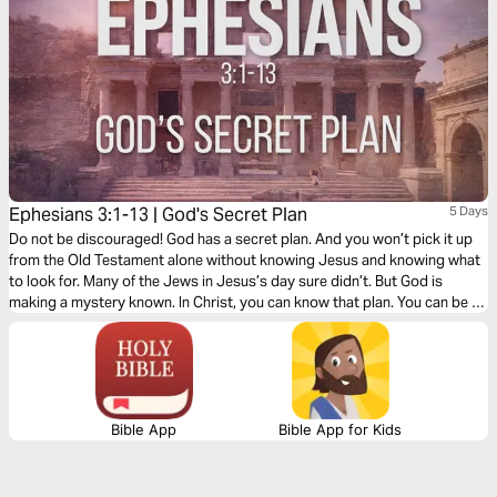
Ephesians 3:1-13 | God's Secret Plan
5 Days
Do not be discouraged! God has a secret plan. And you won’t pick it up
from the Old Testament alone without knowing Jesus and knowing what
to look for. Many of the Jews in Jesus’s day sure didn’t. But God is
making a mystery known. In Christ, you can know that plan. You can be a
part of that plan! And Paul hopes you will. It’s what this first part of
Ephesians 3 is all about.
Bible App
Bible App for Kids