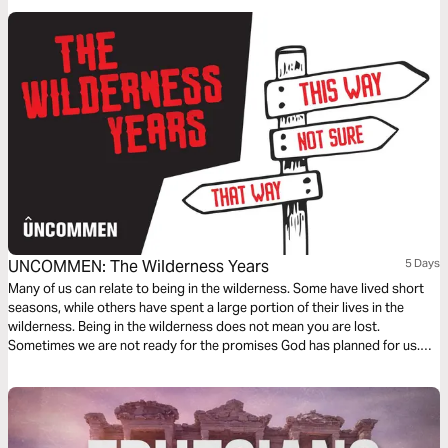
the Bible.
UNCOMMEN: The Wilderness Years
5 Days
Many of us can relate to being in the wilderness. Some have lived short
seasons, while others have spent a large portion of their lives in the
wilderness. Being in the wilderness does not mean you are lost.
Sometimes we are not ready for the promises God has planned for us.
We must come in close relationship with Him so that we may learn His will
for our lives.