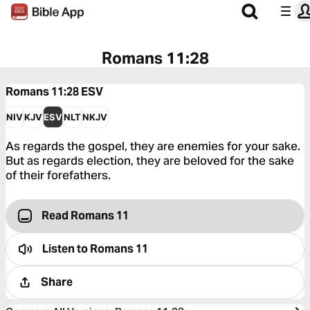
Romans 11:28
Romans 11:28
ESV
NIV
KJV
ESV
NLT
NKJV
As regards the gospel, they are enemies for your sake.
But as regards election, they are beloved for the sake
of their forefathers.
Read Romans 11
Listen to
Romans 11
Share