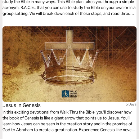
study the Bible in many ways. This Bible plan takes you through a simple
acronym, R.A.C.E., that you can use to study the Bible on your own or in a
group setting. We will break down each of these steps, and read through
different passages together using the steps in the R.A.C.E Bible study
method.
Jesus in Genesis
5 Days
In this exciting devotional from Walk Thru the Bible, you'll discover how
the book of Genesis is like a giant arrow that points us to Jesus. You’ll
learn how Jesus can be seen in the creation story and in the promise of
God to Abraham to create a great nation. Experience Genesis like never
before as you see God's ultimate plan of restoration in the first book of