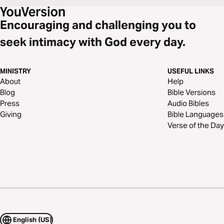
Encouraging and challenging you to
seek intimacy with God every day.
MINISTRY
USEFUL LINKS
About
Help
Blog
Bible Versions
Press
Audio Bibles
Giving
Bible Languages
Verse of the Day
English (US)