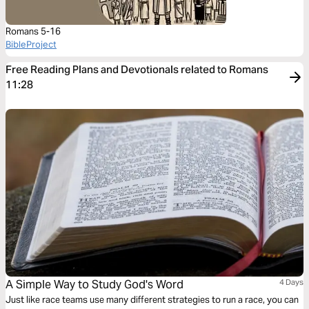
Romans 5-16
BibleProject
Free Reading Plans and Devotionals related to Romans
11:28
A Simple Way to Study God's Word
4 Days
Just like race teams use many different strategies to run a race, you can