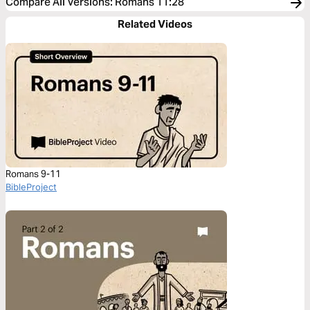
Compare All Versions
:
Romans 11:28
Related Videos
Romans 9-11
BibleProject