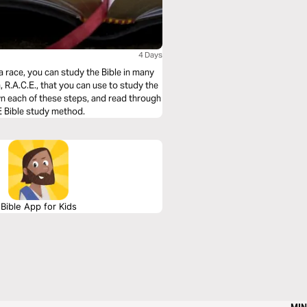
4 Days
a race, you can study the Bible in many
 R.A.C.E., that you can use to study the
wn each of these steps, and read through
E Bible study method.
Bible App for Kids