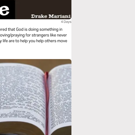
4 Days
vered that God is doing something in
loving/praying for strangers like never
y life are to help you help others move