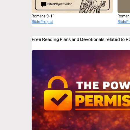
Romans 9-11
Roman
BibleProject
BibleP
Free Reading Plans and Devotionals related to 