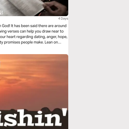
4 Days
God! It has been said there are around
ing verses can help you draw near to
our heart regarding dating, anger, hope,
mpty promises people make. Lean on