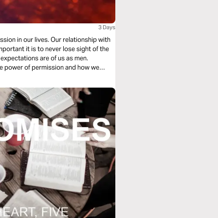
3 Days
sion in our lives. Our relationship with
 expectations are of us as men.
 the power of permission and how we
how diligence,
walking in our roles confidently.