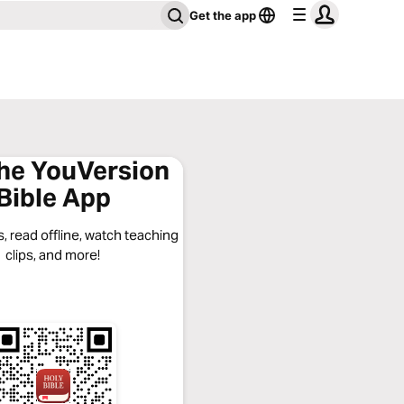
Get the app
the YouVersion
Bible App
, read offline, watch teaching
clips, and more!