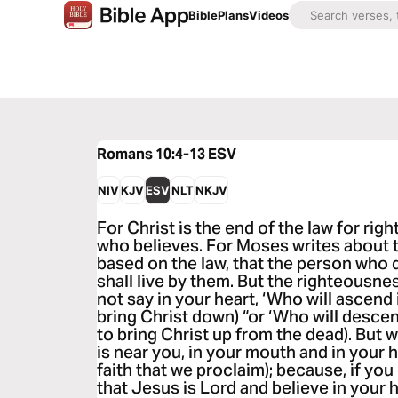
Bible
Plans
Videos
Romans 10:4-13
ESV
NIV
KJV
ESV
NLT
NKJV
For Christ is the end of the law for ri
who believes. For Moses writes about t
based on the law, that the person wh
shall live by them. But the righteousne
not say in your heart, ‘Who will ascend i
bring Christ down) “or ‘Who will descend
to bring Christ up from the dead). But 
is near you, in your mouth and in your he
faith that we proclaim); because, if y
that Jesus is Lord and believe in your 