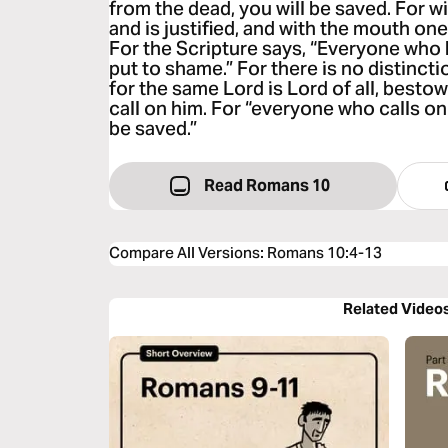
from the dead, you will be saved. For w
and is justified, and with the mouth on
For the Scripture says, “Everyone who b
put to shame.” For there is no distinc
for the same Lord is Lord of all, bestow
call on him. For “everyone who calls on
be saved.”
Read Romans 10
Compare All Versions
:
Romans 10:4-13
Related Video