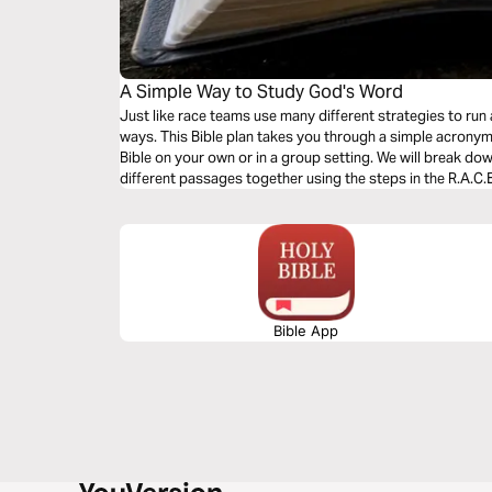
A Simple Way to Study God's Word
Just like race teams use many different strategies to run 
ways. This Bible plan takes you through a simple acronym,
Bible on your own or in a group setting. We will break do
different passages together using the steps in the R.A.C.
Bible App