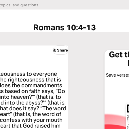
Romans 10:4-13
Share
Get 
ghteousness to everyone
Save verses
he righteousness that is
o does the commandments
ss based on faith says, “Do
nto heaven?’” (that is, to
 into the abyss?’” (that is,
what does it say? “The word
art” (that is, the word of
ou confess with your mouth
heart that God raised him