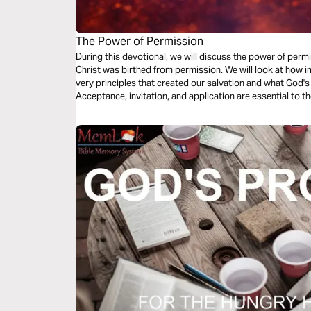
The Power of Permission
During this devotional, we will discuss the power of permis
Christ was birthed from permission. We will look at how important it is to never lose sight of the
very principles that created our salvation and what God's
Acceptance, invitation, and application are essential to
navigate our roles as fathers, brothers, husbands, king, and priest. We also explore 
support, encouragement, and accountability play a role in 
Unapologetically. For the glory of God.