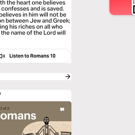
ith the heart one believes
e confesses and is saved.
elieves in him will not be
tion between Jew and Greek;
ing his riches on all who
 the name of the Lord will
Listen to
Romans 10
s