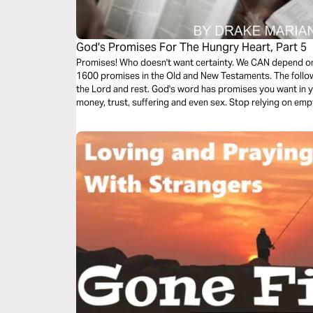
God's Promises For The Hungry Heart, Part 5
Promises! Who doesn't want certainty. We CAN depend on 
1600 promises in the Old and New Testaments. The follow
the Lord and rest. God's word has promises you want in y
money, trust, suffering and even sex. Stop relying on e
God's promises.