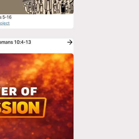
s 5-16
roject
Romans 10:4-13