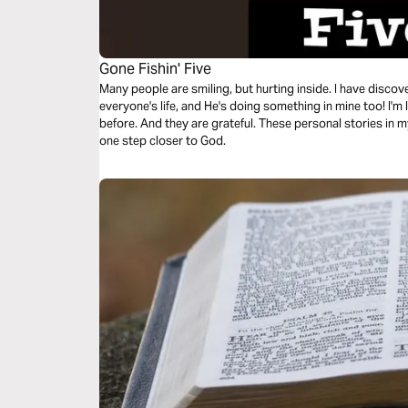
Gone Fishin' Five
Many people are smiling, but hurting inside. I have disco
everyone's life, and He's doing something in mine too! I'm 
before. And they are grateful. These personal stories in m
one step closer to God.