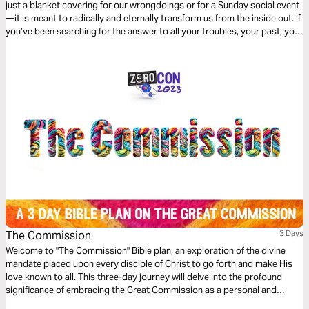
just a blanket covering for our wrongdoings or for a Sunday social event
—it is meant to radically and eternally transform us from the inside out. If
you’ve been searching for the answer to all your troubles, your past, your
burdens, and your struggles, then this 3-day devotional by Rod Parsley
is for you…
The Commission
3 Days
Welcome to "The Commission" Bible plan, an exploration of the divine
mandate placed upon every disciple of Christ to go forth and make His
love known to all. This three-day journey will delve into the profound
significance of embracing the Great Commission as a personal and
collective calling from God.