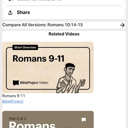
Share
Compare All Versions
:
Romans 10:14-15
Related Videos
Romans 9-11
BibleProject