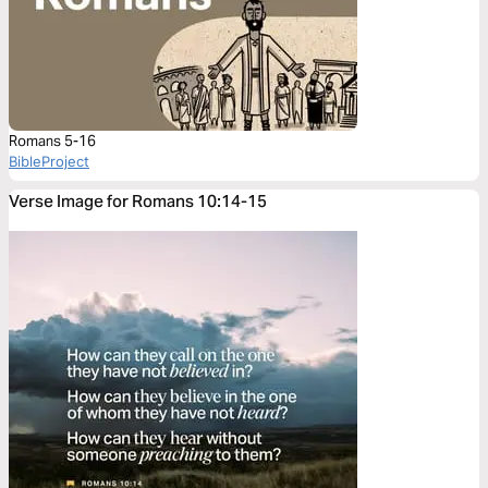
Romans 5-16
BibleProject
Verse Image for Romans 10:14-15