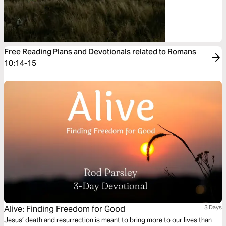
Free Reading Plans and Devotionals related to Romans
10:14-15
Alive: Finding Freedom for Good
3 Days
Jesus’ death and resurrection is meant to bring more to our lives than