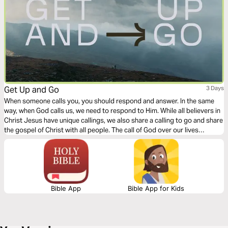
Get Up and Go
3 Days
When someone calls you, you should respond and answer. In the same
way, when God calls us, we need to respond to Him. While all believers in
Christ Jesus have unique callings, we also share a calling to go and share
the gospel of Christ with all people. The call of God over our lives
requires movement on our part. This 3-day devotional explores the need,
the call, and the response of all Christians.
Bible App
Bible App for Kids