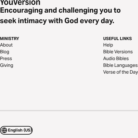
Encouraging and challenging you to
seek intimacy with God every day.
MINISTRY
USEFUL LINKS
About
Help
Blog
Bible Versions
Press
Audio Bibles
Giving
Bible Languages
Verse of the Day
English (US)