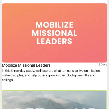
Mobilize Missional Leaders
3 Days
In this three-day study, we'll explore what it means to live on mission,
make disciples, and help others grow in their God-given gifts and
callings.