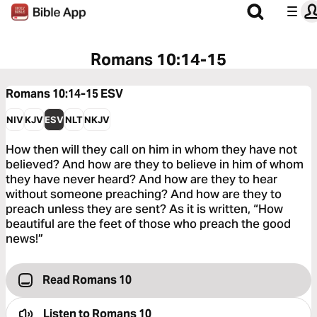
Romans 10:14-15
Romans 10:14-15
ESV
NIV
KJV
ESV
NLT
NKJV
How then will they call on him in whom they have not
believed? And how are they to believe in him of whom
they have never heard? And how are they to hear
without someone preaching? And how are they to
preach unless they are sent? As it is written, “How
beautiful are the feet of those who preach the good
news!”
Read Romans 10
Listen to
Romans 10