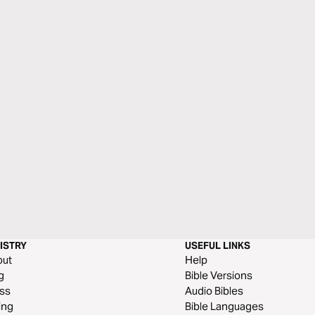
ISTRY
USEFUL LINKS
out
Help
g
Bible Versions
ss
Audio Bibles
ing
Bible Languages