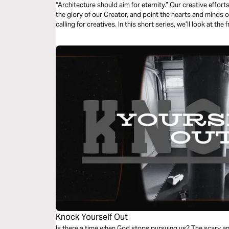
“Architecture should aim for eternity.” Our creative effor
the glory of our Creator, and point the hearts and minds of
calling for creatives. In this short series, we’ll look at the
that comes when we point our art ever upwards.
Knock Yourself Out
Is there a time when God stops pursuing us? The scary an