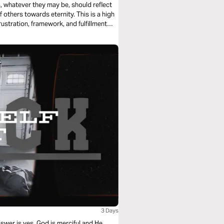
ts, whatever they may be, should reflect
 others towards eternity. This is a high
 frustration, framework, and fulfillment
3 Days
swer is yes. God is merciful and He