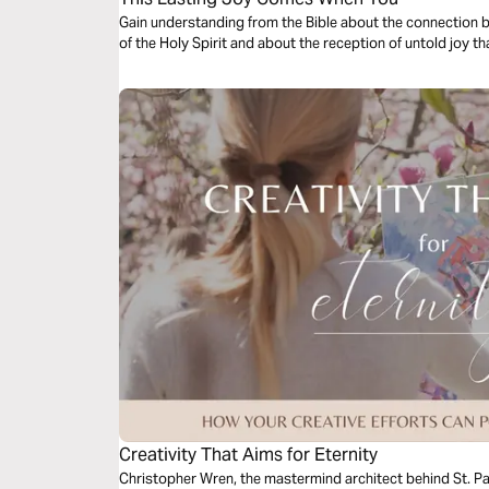
Gain understanding from the Bible about the connection 
of th
Creativity That Aims for Eternity
Christopher Wren, the mastermind architect behind St. Pau