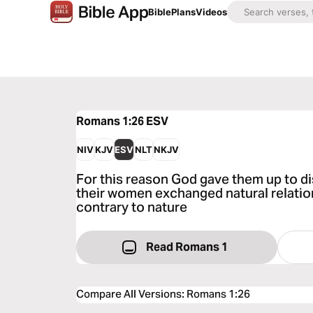
Bible
Plans
Videos
Romans 1:26
ESV
NIV
KJV
ESV
NLT
NKJV
For this reason God gave them up to d
their women exchanged natural relation
contrary to nature
Read Romans 1
Compare All Versions
:
Romans 1:26