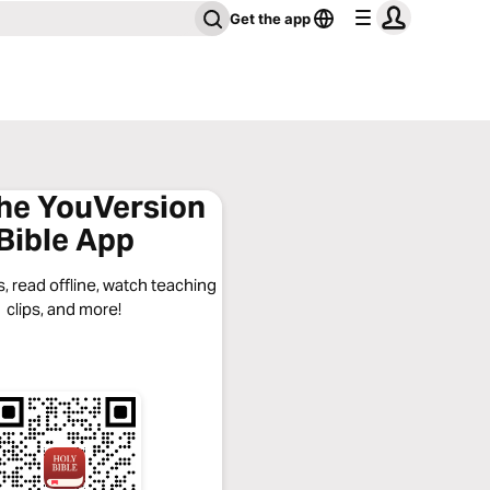
Get the app
the YouVersion
Bible App
, read offline, watch teaching
clips, and more!