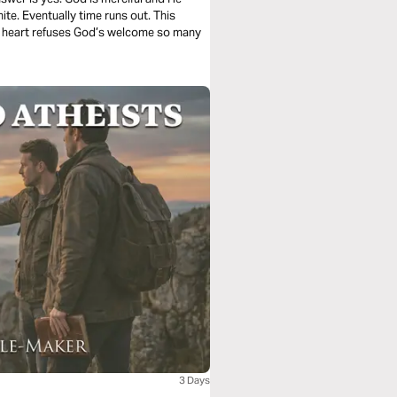
ite. Eventually time runs out. This
ed heart refuses God’s welcome so many
3 Days