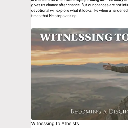
gives us chance after chance. But our chances are not infin
devotional will explore what it looks like when a harden
times that He stops asking.
Witnessing to Atheists