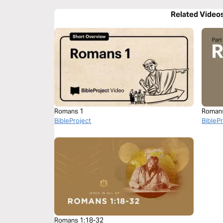
Related Video
Romans 1
Roman
BibleProject
BibleP
Romans 1:18-32