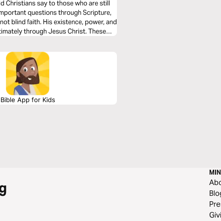
 Christians say to those who are still
not blind faith. His existence, power, and
ltimately through Jesus Christ. These
and help you lovingly engage others with
Bible App for Kids
MIN
Ab
g
Blo
Pre
Giv