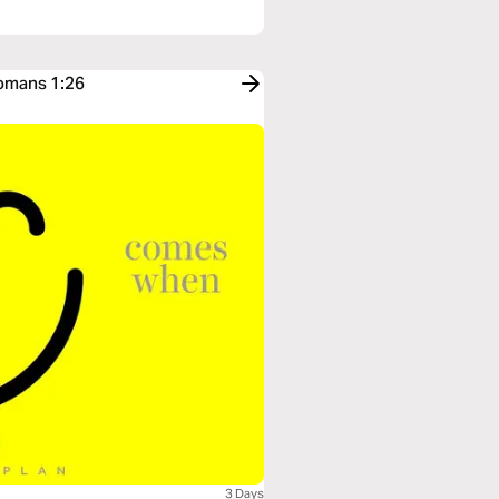
Romans 1:26
3 Days