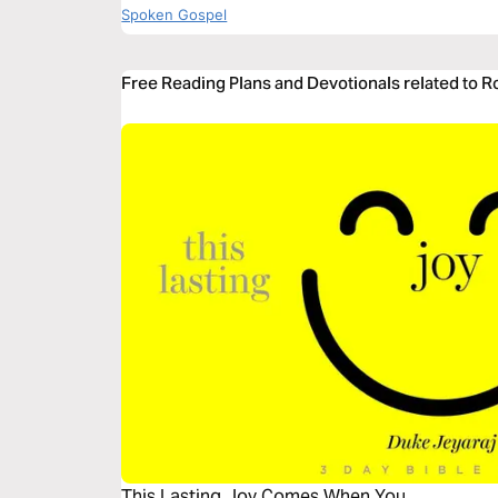
Spoken Gospel
Free Reading Plans and Devotionals related to 
This Lasting Joy Comes When You