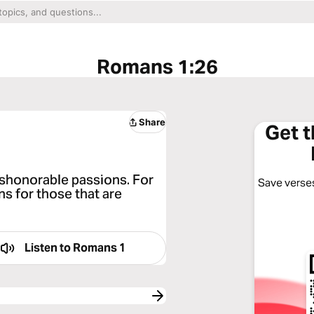
Romans 1:26
Share
Get 
ishonorable passions. For
Save verses
s for those that are
Listen to
Romans 1