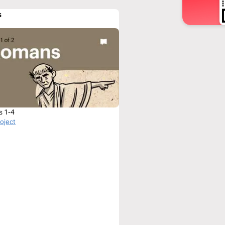
s
s 1-4
roject