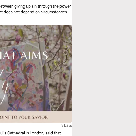
between giving up sin through the power
e Holy Spirit and about the reception of untold joy that does not depend on circumstances.
3 Days
l’s Cathedral in London, said that