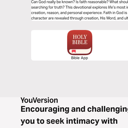
Can God really be known? Is faith reasonable? What should
searching for truth? This devotional explores life’s most important questions through Scripture,
creation, reason, and personal experience. Faith in God is 
character are revealed through creation, His Word, and u
readings will strengthen your confidence in Christianity 
gentleness, clarity, and conviction.
Bible App
Encouraging and challengin
you to seek intimacy with