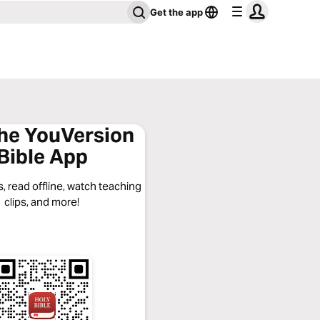
Get the app
the YouVersion
Bible App
, read offline, watch teaching
clips, and more!