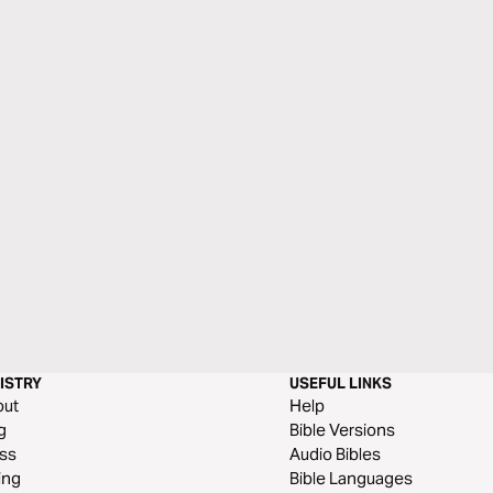
ISTRY
USEFUL LINKS
out
Help
g
Bible Versions
ss
Audio Bibles
ing
Bible Languages