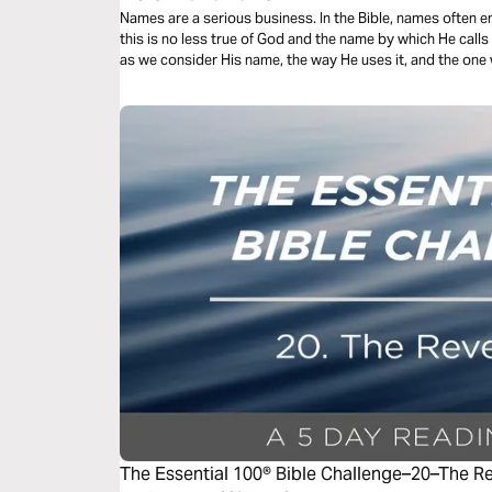
Names are a serious business. In the Bible, names often 
this is no less true of God and the name by which He call
as we consider His name, the way He uses it, and the one
The Essential 100® Bible Challenge–20–The R