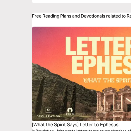
Free Reading Plans and Devotionals related to R
[What the Spirit Says] Letter to Ephesus