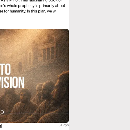
 Asia Minor. This fascinating book of
ohn’s whole prophecy is primarily about
 for humanity. In this plan, we will
al
3 Days