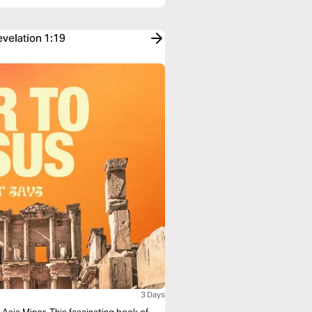
evelation 1:19
3 Days