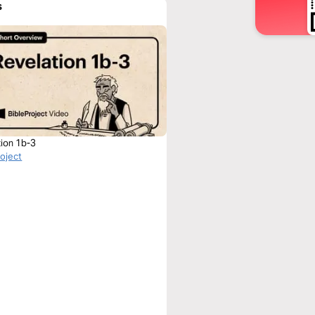
s
tion 1b-3
roject