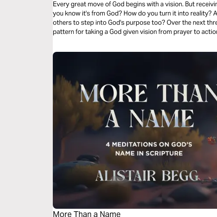
Every great move of God begins with a vision. But receivi
you know it's from God? How do you turn it into reality? 
others to step into God's purpose too? Over the next three
pattern for taking a God given vision from prayer to acti
bring clarity, strengthen your faith, and reveal the next 
for you.
More Than a Name