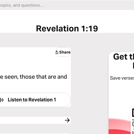
Revelation 1:19
Share
Get 
e seen, those that are and
Save verses
Listen to
Revelation 1