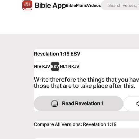
Bible
Plans
Videos
Revelation 1:19
ESV
NIV
KJV
ESV
NLT
NKJV
Write therefore the things that you hav
those that are to take place after this.
Read Revelation 1
Compare All Versions
:
Revelation 1:19