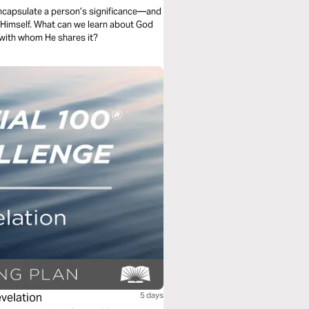
encapsulate a person’s significance—and
s Himself. What can we learn about God
 with whom He shares it?
evelation
5 days