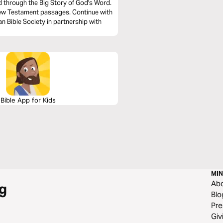
ad through the Big Story of God's Word.
New Testament passages. Continue with
n Bible Society in partnership with
Bible App for Kids
MIN
Ab
g
Blo
Pre
Giv