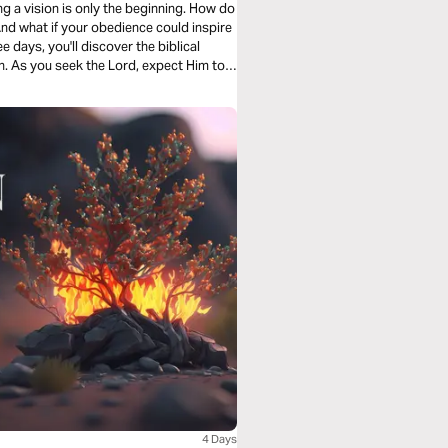
ng a vision is only the beginning. How do
And what if your obedience could inspire
 days, you'll discover the biblical
on. As you seek the Lord, expect Him to
steps toward the future He has prepared
4 Days