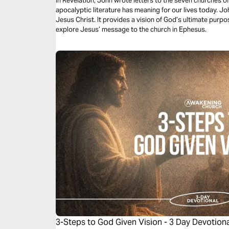
In Revelation, John wrote letters to the seven churches of
apocalyptic literature has meaning for our lives today. J
Jesus Christ. It provides a vision of God’s ultimate purpose
explore Jesus’ message to the church in Ephesus.
3-Steps to God Given Vision - 3 Day Devotion