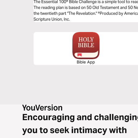
The Essential 100® Bible Challenge is a simple tool to re
The reading plan is based on 50 Old Testament and 50 
the twentieth part "The Revelation." ®Produced by America
Scripture Union, Inc.
Bible App
Encouraging and challengin
you to seek intimacy with