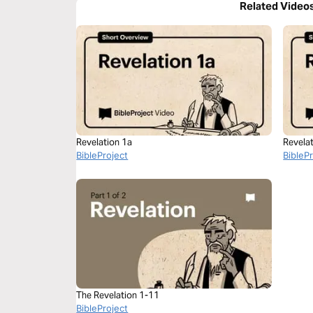
Related Video
Revelation 1a
Revela
BibleProject
BibleP
The Revelation 1-11
BibleProject