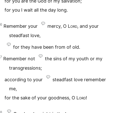
for you are the God of my salvation;
for you I wait all the day long.
6
Remember your
mercy, O
Lord
, and your
steadfast love,
for they have been from of old.
7
Remember not
the sins of my youth or my
transgressions;
according to your
steadfast love remember
me,
for the sake of your goodness, O
Lord
!
8