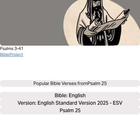
Psalms 3-41
BibleProject
Popular Bible Verses from
Psalm 25
Bible: 
English
Version: English Standard Version 2025 - ESV
Psalm 25