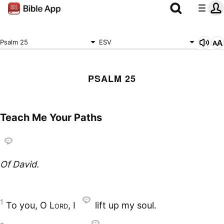
Psalm 25
ESV
PSALM 25
Teach Me Your Paths
Of David.
1
To you, O
Lord
, I
lift up my soul.