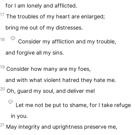
for I am lonely and afflicted.
17
The troubles of my heart are enlarged;
bring me out of my distresses.
18
Consider my affliction and my trouble,
and forgive all my sins.
19
Consider how many are my foes,
and with what violent hatred they hate me.
20
Oh, guard my soul, and deliver me!
Let me not be put to shame, for I take refuge
in you.
21
May integrity and uprightness preserve me,