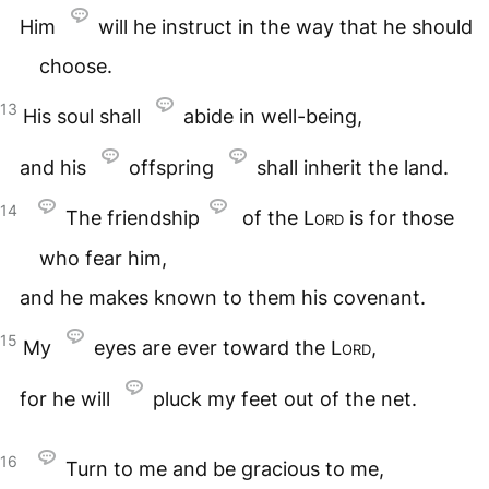
Him
will he instruct in the way that he should
choose.
13
His soul shall
abide in well-being,
and his
offspring
shall inherit the land.
14
The friendship
of the
Lord
is for those
who fear him,
and he makes known to them his covenant.
15
My
eyes are ever toward the
Lord
,
for he will
pluck my feet out of the net.
16
Turn to me and be gracious to me,