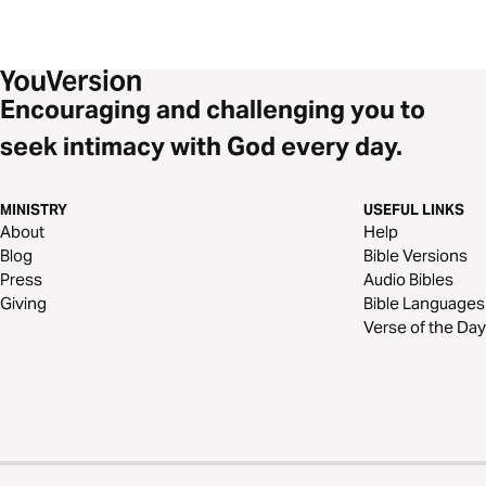
Encouraging and challenging you to
seek intimacy with God every day.
MINISTRY
USEFUL LINKS
About
Help
Blog
Bible Versions
Press
Audio Bibles
Giving
Bible Languages
Verse of the Day