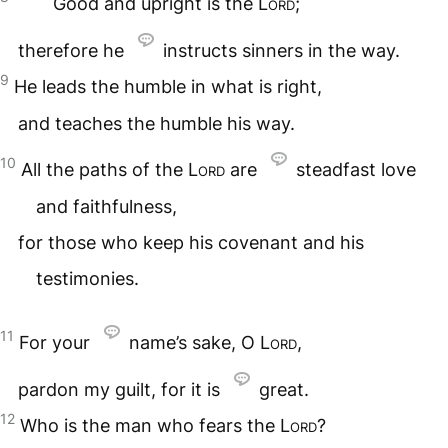
Good and upright is the
Lord
;
therefore he
instructs sinners in the way.
9
He leads the humble in what is right,
and teaches the humble his way.
10
All the paths of the
Lord
are
steadfast love
and faithfulness,
for those who keep his covenant and his
testimonies.
11
For your
name’s sake, O
Lord
,
pardon my guilt, for it is
great.
12
Who is the man who fears the
Lord
?