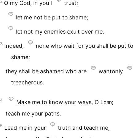
2
O my God, in you I
trust;
let me not be put to shame;
let not my enemies exult over me.
3
Indeed,
none who wait for you shall be put to
shame;
they shall be ashamed who are
wantonly
treacherous.
4
Make me to know your ways, O
Lord
;
teach me your paths.
5
Lead me in your
truth and teach me,