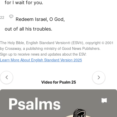
for I wait for you.
22
Redeem Israel, O God,
out of all his troubles.
The Holy Bible, English Standard Version® (ESV®), copyright © 2001
by Crossway, a publishing ministry of Good News Publishers.
Sign up to receive news and updates about the ESV:
Learn More About English Standard Version 2025
Video for Psalm 25