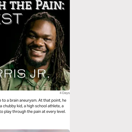
4 Days
e to a brain aneurysm. At that point, he
a chubby kid, a high school athlete, a
o play through the pain at every level.