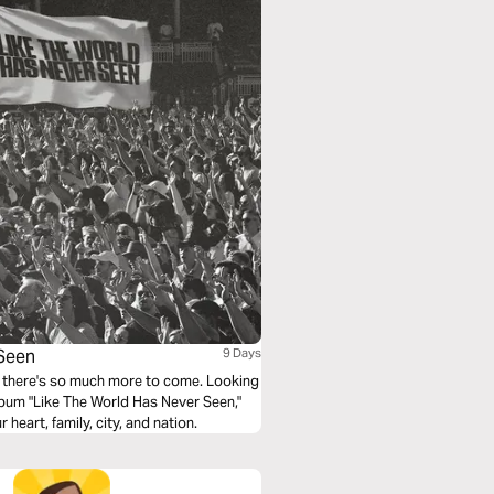
 Seen
9 Days
w there's so much more to come. Looking
lbum "Like The World Has Never Seen,"
heart, family, city, and nation.