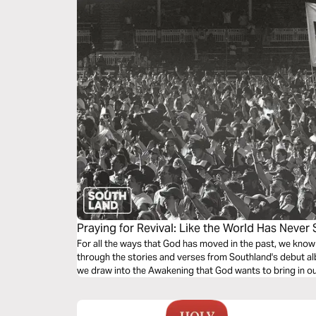
Praying for Revival: Like the World Has Never
For all the ways that God has moved in the past, we kno
through the stories and verses from Southland's debut a
we draw into the Awakening that God wants to bring in our 