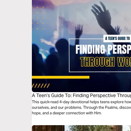
A Teen’s Guide To: Finding Perspective Thro
This quick-read 4-day devotional helps teens explore h
ourselves, and our problems. Through the Psalms, discov
hope, and a deeper connection with Him.