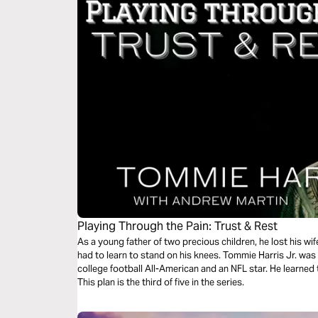
Playing Through the Pain: Trust & Rest
As a young father of two precious children, he lost his wif
had to learn to stand on his knees. Tommie Harris Jr. was 
college football All-American and an NFL star. He learned t
This plan is the third of five in the series.