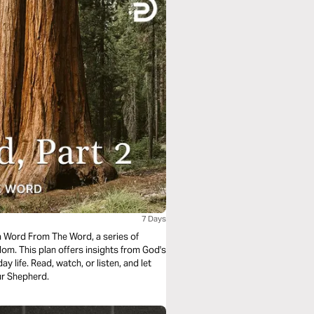
7 Days
a Word From The Word, a series of
om. This plan offers insights from God's
y life. Read, watch, or listen, and let
ur Shepherd.