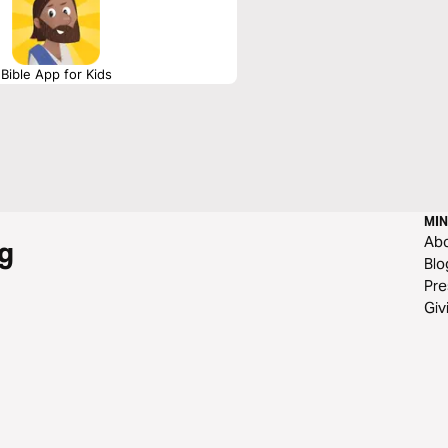
Bible App for Kids
MIN
Ab
g
Blo
Pre
Giv