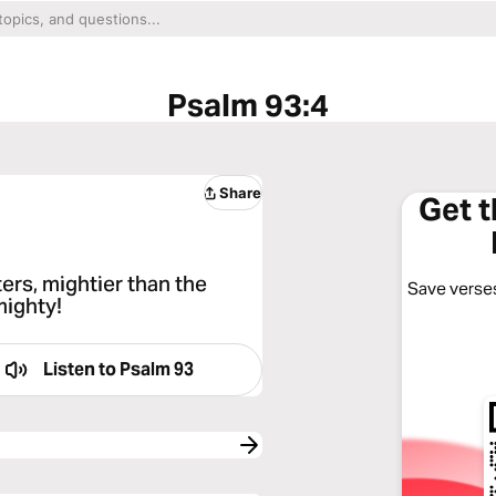
Psalm 93:4
Share
Get 
ers, mightier than the
Save verses
mighty!
Listen to
Psalm 93