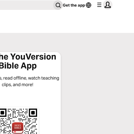
Get the app
the YouVersion
Bible App
, read offline, watch teaching
clips, and more!