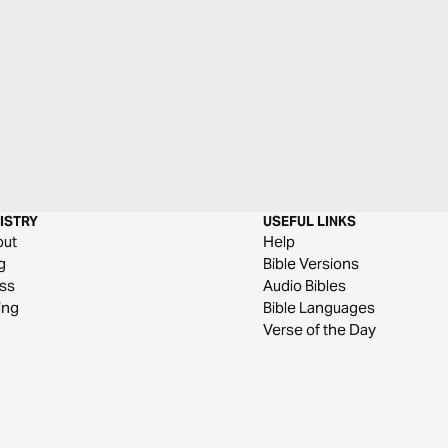
ISTRY
USEFUL LINKS
out
Help
g
Bible Versions
ss
Audio Bibles
ing
Bible Languages
Verse of the Day