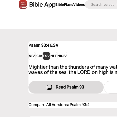
Bible
Plans
Videos
Psalm 93:4
ESV
NIV
KJV
ESV
NLT
NKJV
Mightier than the thunders of many wat
waves of the sea, the LORD on high is 
Read Psalm 93
Compare All Versions
:
Psalm 93:4