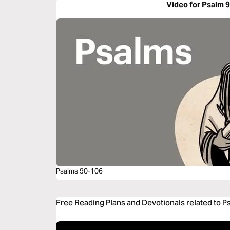
Video for Psalm 
Psalms 90-106
Free Reading Plans and Devotionals related to P