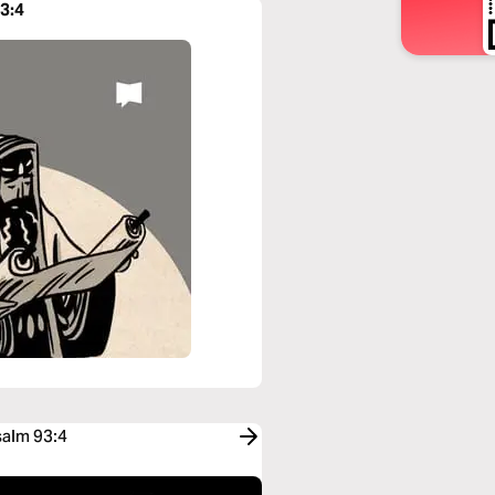
93:4
salm 93:4