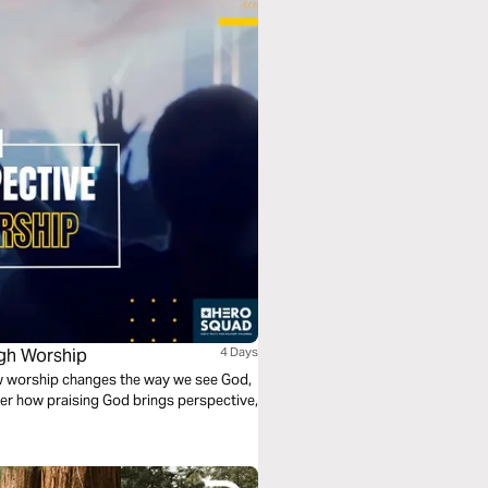
ugh Worship
4 Days
ow worship changes the way we see God,
er how praising God brings perspective,