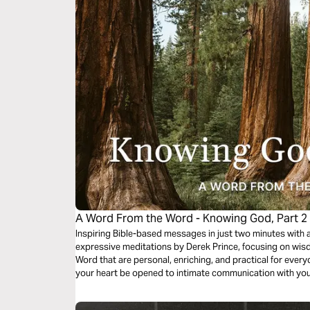
A Word From the Word - Knowing God, Part 2
Inspiring Bible-based messages in just two minutes with 
expressive meditations by Derek Prince, focusing on wisd
Word that are personal, enriching, and practical for everyda
your heart be opened to intimate communication with yo