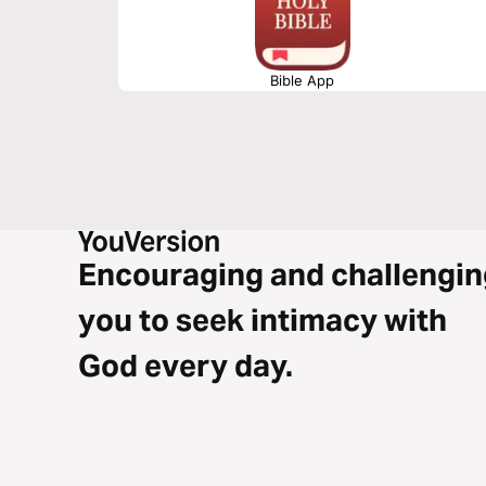
Bible App
Encouraging and challengin
you to seek intimacy with
God every day.