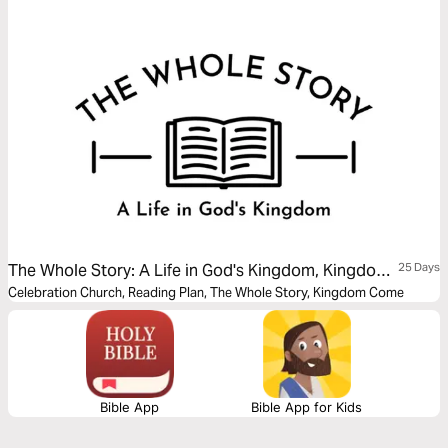
The Whole Story: A Life in God's Kingdom, Kingdom
25 Days
Come
Celebration Church, Reading Plan, The Whole Story, Kingdom Come
Bible App
Bible App for Kids