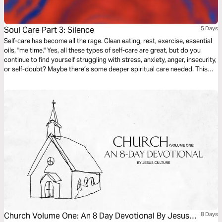
Soul Care Part 3: Silence
5 Days
Self-care has become all the rage. Clean eating, rest, exercise, essential
oils, "me time." Yes, all these types of self-care are great, but do you
continue to find yourself struggling with stress, anxiety, anger, insecurity,
or self-doubt? Maybe there’s some deeper spiritual care needed. This
Soul Care series will explore how to take care of your soul … the most
important part of you.
Church Volume One: An 8 Day Devotional By Jesus
8 Days