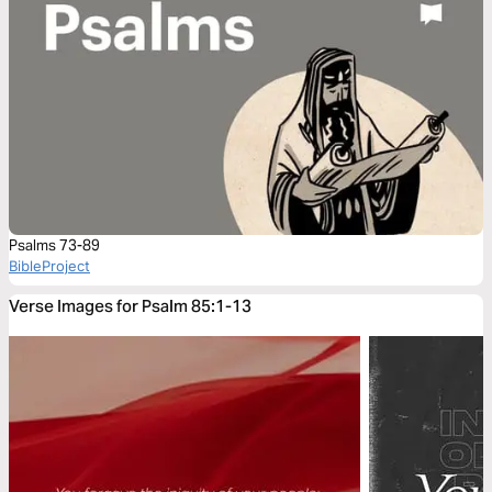
Psalms 73-89
BibleProject
Verse Images for Psalm 85:1-13