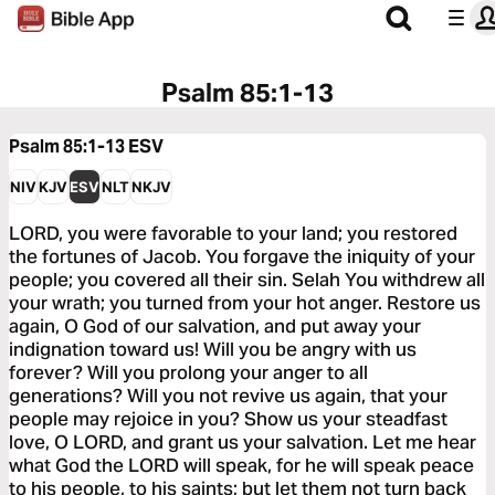
Psalm 85:1-13
Psalm 85:1-13
ESV
NIV
KJV
ESV
NLT
NKJV
LORD, you were favorable to your land; you restored
the fortunes of Jacob. You forgave the iniquity of your
people; you covered all their sin. Selah You withdrew all
your wrath; you turned from your hot anger. Restore us
again, O God of our salvation, and put away your
indignation toward us! Will you be angry with us
forever? Will you prolong your anger to all
generations? Will you not revive us again, that your
people may rejoice in you? Show us your steadfast
love, O LORD, and grant us your salvation. Let me hear
what God the LORD will speak, for he will speak peace
to his people, to his saints; but let them not turn back