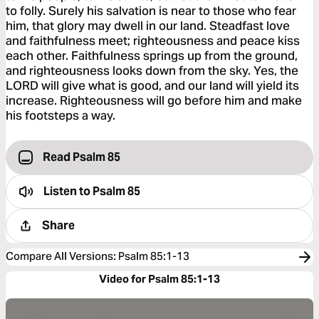
to folly. Surely his salvation is near to those who fear
him, that glory may dwell in our land. Steadfast love
and faithfulness meet; righteousness and peace kiss
each other. Faithfulness springs up from the ground,
and righteousness looks down from the sky. Yes, the
LORD will give what is good, and our land will yield its
increase. Righteousness will go before him and make
his footsteps a way.
Read Psalm 85
Listen to
Psalm 85
Share
Compare All Versions
:
Psalm 85:1-13
Video for Psalm 85:1-13