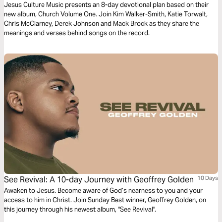
Culture
Jesus Culture Music presents an 8-day devotional plan based on their
new album, Church Volume One. Join Kim Walker-Smith, Katie Torwalt,
Chris McClarney, Derek Johnson and Mack Brock as they share the
meanings and verses behind songs on the record.
See Revival: A 10-day Journey with Geoffrey Golden
10 Days
Awaken to Jesus. Become aware of God’s nearness to you and your
access to him in Christ. Join Sunday Best winner, Geoffrey Golden, on
this journey through his newest album, "See Revival".