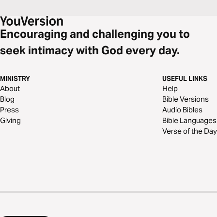
Encouraging and challenging you to
seek intimacy with God every day.
MINISTRY
USEFUL LINKS
About
Help
Blog
Bible Versions
Press
Audio Bibles
Giving
Bible Languages
Verse of the Day