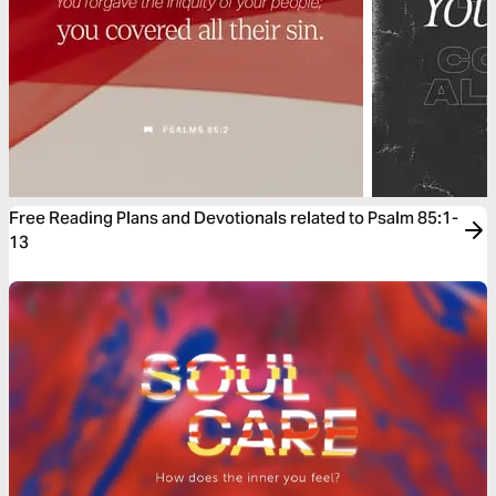
Free Reading Plans and Devotionals related to Psalm 85:1-
13