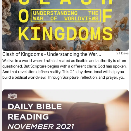
Clash of Kingdoms - Understanding the War
21 Days
Between Worldviews
We live in a world where truth is treated as flexible and authority is often
questioned. But Scripture begins with a different claim: God has spoken.
And that revelation defines reality. This 21-day devotional will help you
build a biblical worldview. Through Scripture, reflection, and prayer, you’ll
learn what it means to live with clarity, conviction, and faithful allegiance
to Christ. Because every life serves a kingdom. The only question is
which one.