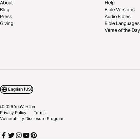
About
Help
Blog
Bible Versions
Press
Audio Bibles
Giving
Bible Languages
Verse of the Day
English (US)
©
2026
YouVersion
Privacy Policy
Terms
Vulnerability Disclosure Program