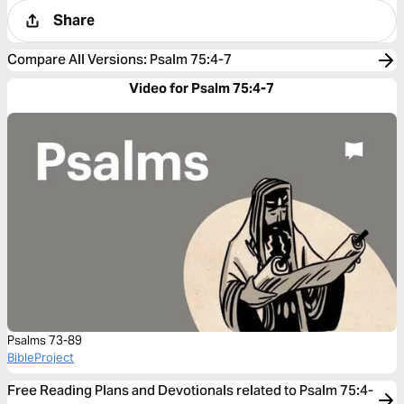
Share
Compare All Versions
:
Psalm 75:4-7
Video for Psalm 75:4-7
Psalms 73-89
BibleProject
Free Reading Plans and Devotionals related to Psalm 75:4-