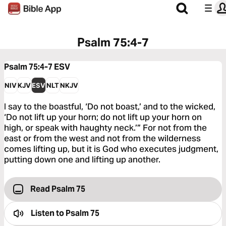
Psalm 75:4-7
Psalm 75:4-7
ESV
NIV
KJV
ESV
NLT
NKJV
I say to the boastful, ‘Do not boast,’ and to the wicked,
‘Do not lift up your horn; do not lift up your horn on
high, or speak with haughty neck.’” For not from the
east or from the west and not from the wilderness
comes lifting up, but it is God who executes judgment,
putting down one and lifting up another.
Read Psalm 75
Listen to
Psalm 75