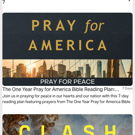
7
The One Year Pray for America Bible Reading Plan:
7 Days
Pray for Peace
Join us in praying for peace in our hearts and our nation with this 7-day
reading plan featuring prayers from The One Year Pray for America Bible.