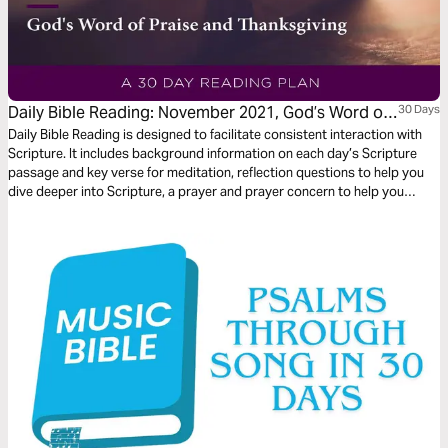
Daily Bible Reading: November 2021, God’s Word of
30 Days
Praise and Thanksgiving
Daily Bible Reading is designed to facilitate consistent interaction with
Scripture. It includes background information on each day’s Scripture
passage and key verse for meditation, reflection questions to help you
dive deeper into Scripture, a prayer and prayer concern to help you
connect to God and be of spiritual support to others. Journey with us
this month as we explore the theme “God’s Word of Praise and
Thanksgiving.”