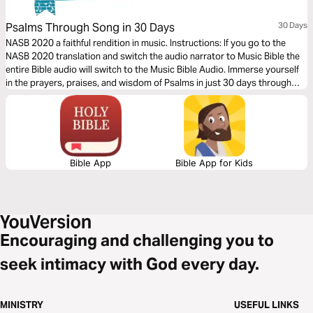
Psalms Through Song in 30 Days
30 Days
NASB 2020 a faithful rendition in music. Instructions: If you go to the
NASB 2020 translation and switch the audio narrator to Music Bible the
entire Bible audio will switch to the Music Bible Audio. Immerse yourself
in the prayers, praises, and wisdom of Psalms in just 30 days through
word-for-word Scripture songs. Each day, listen to passages that
express the depths of human emotion, the power of worship, and the
faithfulness of God—brought to life through music.
Bible App
Bible App for Kids
Encouraging and challenging you to
seek intimacy with God every day.
MINISTRY
USEFUL LINKS