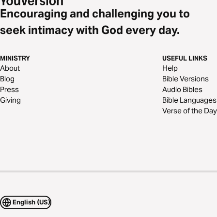
Encouraging and challenging you to
seek intimacy with God every day.
MINISTRY
USEFUL LINKS
About
Help
Blog
Bible Versions
Press
Audio Bibles
Giving
Bible Languages
Verse of the Day
English (US)