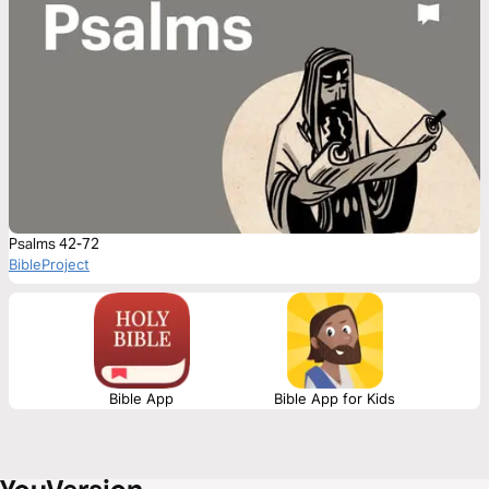
Psalms 42-72
BibleProject
Bible App
Bible App for Kids