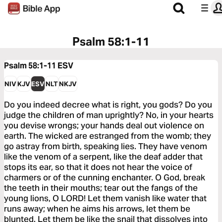
Psalm 58:1-11
Psalm 58:1-11
ESV
NIV
KJV
ESV
NLT
NKJV
Do you indeed decree what is right, you gods? Do you
judge the children of man uprightly? No, in your hearts
you devise wrongs; your hands deal out violence on
earth. The wicked are estranged from the womb; they
go astray from birth, speaking lies. They have venom
like the venom of a serpent, like the deaf adder that
stops its ear, so that it does not hear the voice of
charmers or of the cunning enchanter. O God, break
the teeth in their mouths; tear out the fangs of the
young lions, O LORD! Let them vanish like water that
runs away; when he aims his arrows, let them be
blunted. Let them be like the snail that dissolves into