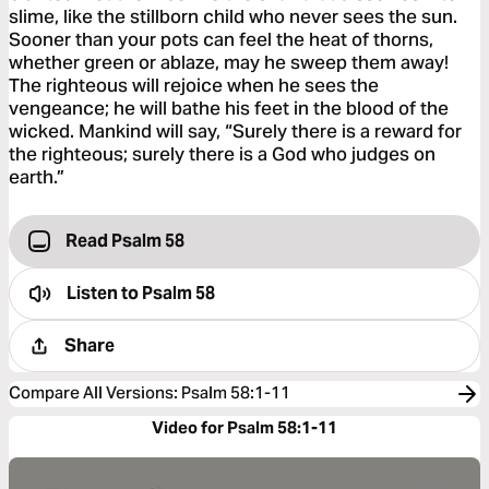
slime, like the stillborn child who never sees the sun.
Sooner than your pots can feel the heat of thorns,
whether green or ablaze, may he sweep them away!
The righteous will rejoice when he sees the
vengeance; he will bathe his feet in the blood of the
wicked. Mankind will say, “Surely there is a reward for
the righteous; surely there is a God who judges on
earth.”
Read Psalm 58
Listen to
Psalm 58
Share
Compare All Versions
:
Psalm 58:1-11
Video for Psalm 58:1-11