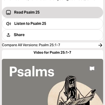
Read Psalm 25
Listen to
Psalm 25
Share
Compare All Versions
:
Psalm 25:1-7
Video for Psalm 25:1-7