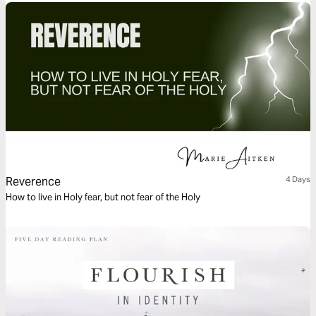
Reverence
4 Days
How to live in Holy fear, but not fear of the Holy