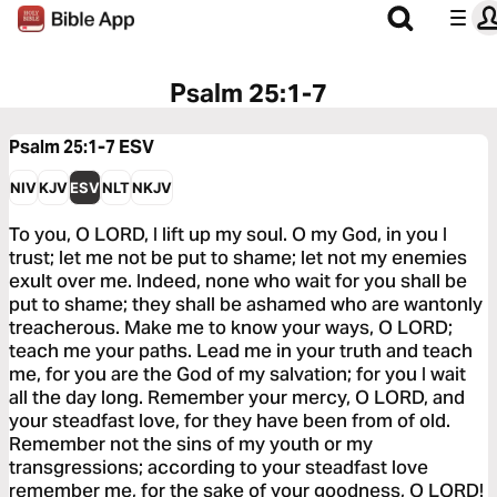
Psalm 25:1-7
Psalm 25:1-7
ESV
NIV
KJV
ESV
NLT
NKJV
To you, O LORD, I lift up my soul. O my God, in you I
trust; let me not be put to shame; let not my enemies
exult over me. Indeed, none who wait for you shall be
put to shame; they shall be ashamed who are wantonly
treacherous. Make me to know your ways, O LORD;
teach me your paths. Lead me in your truth and teach
me, for you are the God of my salvation; for you I wait
all the day long. Remember your mercy, O LORD, and
your steadfast love, for they have been from of old.
Remember not the sins of my youth or my
transgressions; according to your steadfast love
remember me, for the sake of your goodness, O LORD!