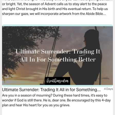
or bright. Yet, the season of Advent calls us to stay alert to the peace
and light Christ brought in His birth and His eventual return. To help us
sharpen our gaze, we will incorporate artwork from the Abide Bible
alongside Advent Scripture verses to prepare our hearts for Jesus'
arrival.
Ultimate Surrender: Trading It All in for Something
4 Days
Better
Are you in a season of mourning? During these hard times, it's easy to
wonder if God is still there. He is, dear one. Be encouraged by this 4-day
plan and hear His heart for you as you grieve.