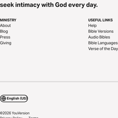
seek intimacy with God every day.
MINISTRY
USEFUL LINKS
About
Help
Blog
Bible Versions
Press
Audio Bibles
Giving
Bible Languages
Verse of the Day
English (US)
©
2026
YouVersion
Privacy Policy
Terms