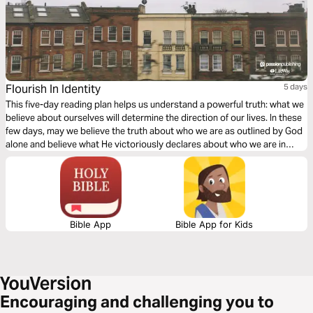
Flourish In Identity
5 days
This five-day reading plan helps us understand a powerful truth: what we
believe about ourselves will determine the direction of our lives. In these
few days, may we believe the truth about who we are as outlined by God
alone and believe what He victoriously declares about who we are in
Jesus.
Bible App
Bible App for Kids
Encouraging and challenging you to