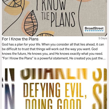
For I Know the Plans
5 Days
God has a plan for your life. When you consider all that lies ahead, it can
be difficult to trust that things will work out the way you want. God
knows the future, He knows you, and He knows exactly what you need.
“For I Know the Plans” is a powerful statement, He created you just the
way you are for a specific purpose. Let’s dive in and discover.