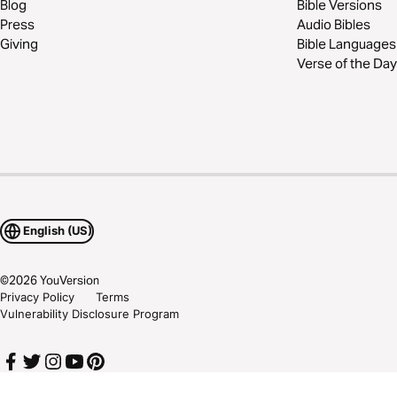
Blog
Bible Versions
Press
Audio Bibles
Giving
Bible Languages
Verse of the Day
English (US)
©
2026
YouVersion
Privacy Policy
Terms
Vulnerability Disclosure Program