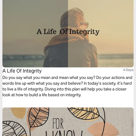
A Life Of Integrity
4 Days
Do you say what you mean and mean what you say? Do your actions and
words line up with what you say and believe? In today’s society, it’s hard
to live a life of integrity. Diving into this plan will help you take a closer
look at how to build a life based on integrity.