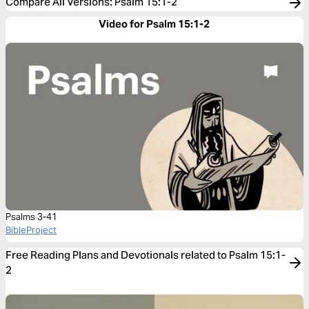
Compare All Versions
:
Psalm 15:1-2
Video for Psalm 15:1-2
Psalms 3-41
BibleProject
Free Reading Plans and Devotionals related to Psalm 15:1-
2