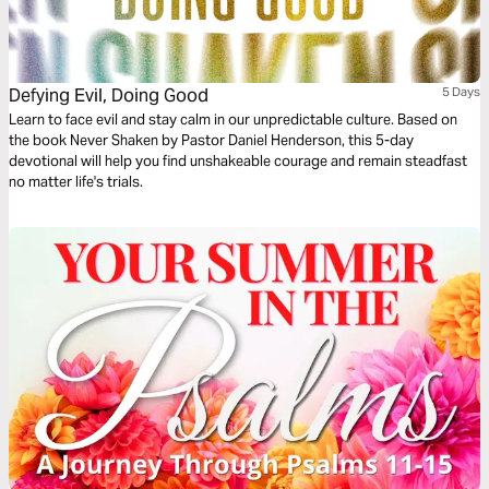
Defying Evil, Doing Good
5 Days
Learn to face evil and stay calm in our unpredictable culture. Based on
the book Never Shaken by Pastor Daniel Henderson, this 5-day
devotional will help you find unshakeable courage and remain steadfast
no matter life's trials.