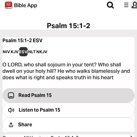
Psalm 15:1-2
Psalm 15:1-2
ESV
NIV
KJV
ESV
NLT
NKJV
O LORD, who shall sojourn in your tent? Who shall
dwell on your holy hill? He who walks blamelessly and
does what is right and speaks truth in his heart
Read Psalm 15
Listen to
Psalm 15
Share