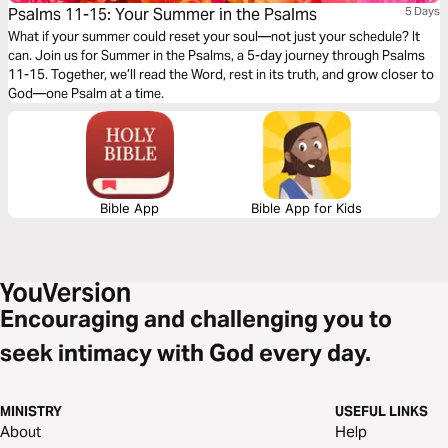
Psalms 11-15: Your Summer in the Psalms
5 Days
What if your summer could reset your soul—not just your schedule? It
can. Join us for Summer in the Psalms, a 5-day journey through Psalms
11-15. Together, we’ll read the Word, rest in its truth, and grow closer to
God—one Psalm at a time.
Bible App
Bible App for Kids
Encouraging and challenging you to
seek intimacy with God every day.
MINISTRY
USEFUL LINKS
About
Help