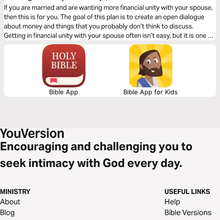
Other)
If you are married and are wanting more financial unity with your spouse,
then this is for you. The goal of this plan is to create an open dialogue
about money and things that you probably don’t think to discuss.
Getting in financial unity with your spouse often isn’t easy, but it is one of
the best things you can do for your marriage.
Bible App
Bible App for Kids
Encouraging and challenging you to
seek intimacy with God every day.
MINISTRY
USEFUL LINKS
About
Help
Blog
Bible Versions