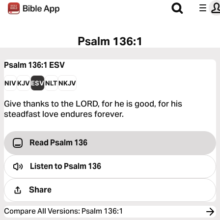
Psalm 136:1
Psalm 136:1
ESV
NIV
KJV
ESV
NLT
NKJV
Give thanks to the LORD, for he is good, for his
steadfast love endures forever.
Read Psalm 136
Listen to
Psalm 136
Share
Compare All Versions
:
Psalm 136:1