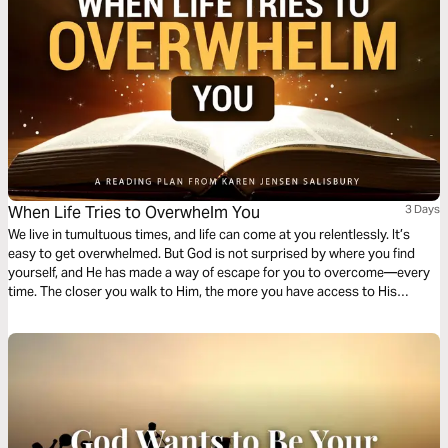
When Life Tries to Overwhelm You
3 Days
We live in tumultuous times, and life can come at you relentlessly. It’s
easy to get overwhelmed. But God is not surprised by where you find
yourself, and He has made a way of escape for you to overcome—every
time. The closer you walk to Him, the more you have access to His
answers in every situation.