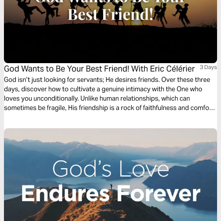
God Wants to Be Your Best Friend! With Eric Célérier
3 Days
God isn’t just looking for servants; He desires friends. Over these three
days, discover how to cultivate a genuine intimacy with the One who
loves you unconditionally. Unlike human relationships, which can
sometimes be fragile, His friendship is a rock of faithfulness and comfort.
Learn to confide your secrets, doubts, and joys to Him with complete
freedom. Let His presence transform your loneliness into a vibrant
communion. Open your heart to the most beautiful of relationships: the
one for which you were created. With Pastor Eric Célérier, founder of
HelloBible.