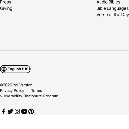
Press
Audio Bibles
Giving
Bible Languages
Verse of the Day
English (US)
©
2026
YouVersion
Privacy Policy
Terms
Vulnerability Disclosure Program