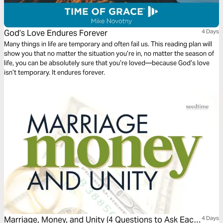
God’s Love Endures Forever
4 Days
Many things in life are temporary and often fail us. This reading plan will
show you that no matter the situation you’re in, no matter the season of
life, you can be absolutely sure that you’re loved—because God’s love
isn’t temporary. It endures forever.
Marriage, Money, and Unity (4 Questions to Ask Each
4 Days