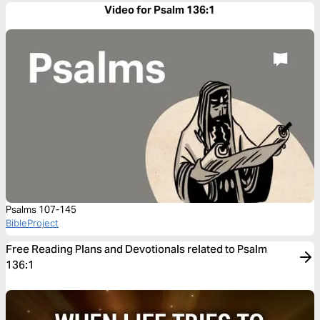
Video for Psalm 136:1
Psalms 107-145
BibleProject
Free Reading Plans and Devotionals related to Psalm
136:1