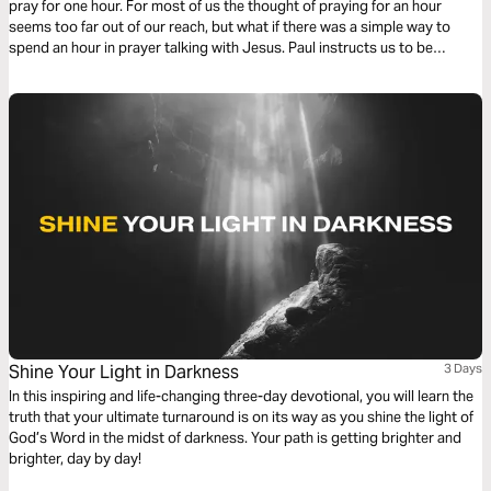
pray for one hour. For most of us the thought of praying for an hour
seems too far out of our reach, but what if there was a simple way to
spend an hour in prayer talking with Jesus. Paul instructs us to be
devoted to prayer. Try this reading plan and pray for an hour.
Shine Your Light in Darkness
3 Days
In this inspiring and life-changing three-day devotional, you will learn the
truth that your ultimate turnaround is on its way as you shine the light of
God’s Word in the midst of darkness. Your path is getting brighter and
brighter, day by day!