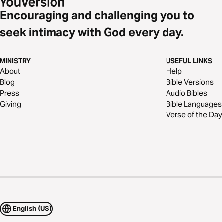
Encouraging and challenging you to
seek intimacy with God every day.
MINISTRY
USEFUL LINKS
About
Help
Blog
Bible Versions
Press
Audio Bibles
Giving
Bible Languages
Verse of the Day
English (US)