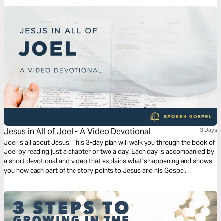
Jesus in All of Joel - A Video Devotional
3 Days
Joel is all about Jesus! This 3-day plan will walk you through the book of
Joel by reading just a chapter or two a day. Each day is accompanied by
a short devotional and video that explains what’s happening and shows
you how each part of the story points to Jesus and his Gospel.