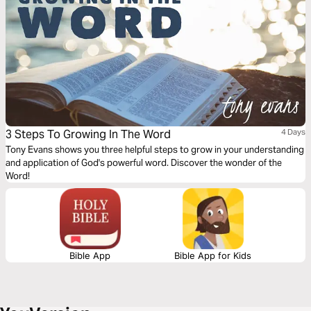
3 Steps To Growing In The Word
4 Days
Tony Evans shows you three helpful steps to grow in your understanding
and application of God's powerful word. Discover the wonder of the
Word!
Bible App
Bible App for Kids