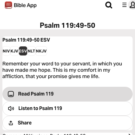
Psalm 119:49-50
Psalm 119:49-50
ESV
NIV
KJV
ESV
NLT
NKJV
Remember your word to your servant, in which you
have made me hope. This is my comfort in my
affliction, that your promise gives me life.
Read Psalm 119
Listen to
Psalm 119
Share