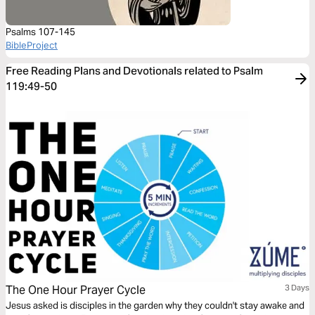
Psalms 107-145
BibleProject
Free Reading Plans and Devotionals related to Psalm
119:49-50
The One Hour Prayer Cycle
3 Days
Jesus asked is disciples in the garden why they couldn't stay awake and