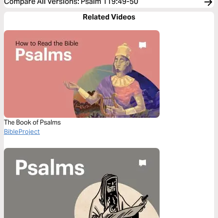
Compare All Versions
:
Psalm 119:49-50
Related Videos
The Book of Psalms
BibleProject