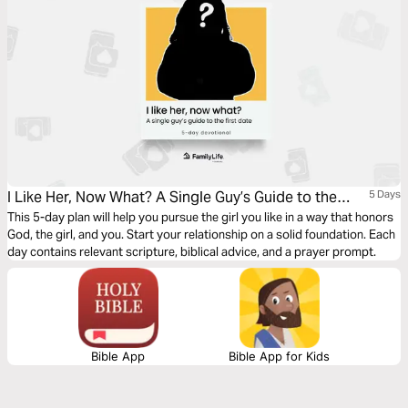
I Like Her, Now What? A Single Guy’s Guide to the
5 Days
First Date
This 5-day plan will help you pursue the girl you like in a way that honors
God, the girl, and you. Start your relationship on a solid foundation. Each
day contains relevant scripture, biblical advice, and a prayer prompt.
Bible App
Bible App for Kids