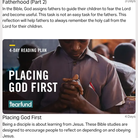
Fatherhood (Part 2)
3 Days
In the Bible, God assigns fathers to guide their children to fear the Lord
and become useful. This task is not an easy task for the fathers. This
reflection will help fathers to always remember the holy call from the
Lord for their children.
Placing God First
4 Days
Being a disciple is about learning from Jesus. These Bible studies are
designed to encourage people to reflect on depending on and obeying
Jesus.