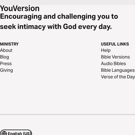
Encouraging and challenging you to
seek intimacy with God every day.
MINISTRY
USEFUL LINKS
About
Help
Blog
Bible Versions
Press
Audio Bibles
Giving
Bible Languages
Verse of the Day
English (US)