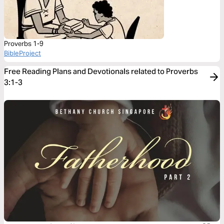
Proverbs 1-9
BibleProject
Free Reading Plans and Devotionals related to Proverbs
3:1-3