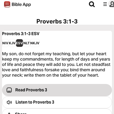
Proverbs 3:1-3
Proverbs 3:1-3
ESV
NIV
KJV
ESV
NLT
NKJV
My son, do not forget my teaching, but let your heart
keep my commandments, for length of days and years
of life and peace they will add to you. Let not steadfast
love and faithfulness forsake you; bind them around
your neck; write them on the tablet of your heart.
Read Proverbs 3
Listen to
Proverbs 3