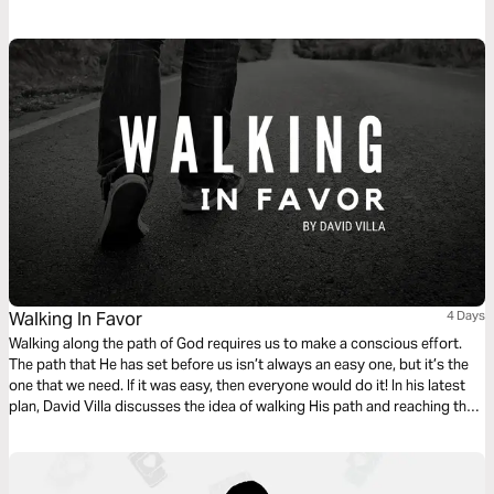
Walking In Favor
4 Days
Walking along the path of God requires us to make a conscious effort.
The path that He has set before us isn’t always an easy one, but it’s the
one that we need. If it was easy, then everyone would do it! In his latest
plan, David Villa discusses the idea of walking His path and reaching the
full potential that God has for us. This is Walking In Favor.