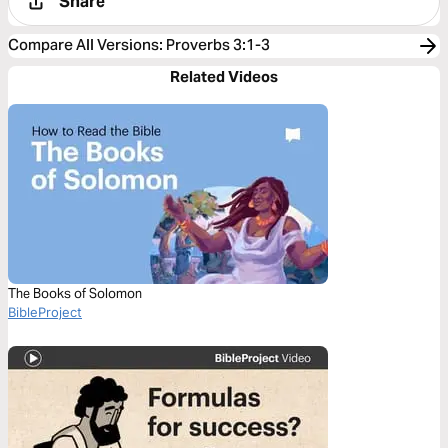
Share
Compare All Versions
:
Proverbs 3:1-3
Related Videos
The Books of Solomon
BibleProject