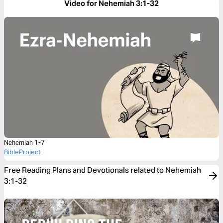
Video for Nehemiah 3:1-32
Nehemiah 1-7
BibleProject
Free Reading Plans and Devotionals related to Nehemiah
3:1-32