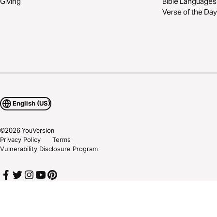
Giving
Bible Languages
Verse of the Day
English (US)
©
2026
YouVersion
Privacy Policy
Terms
Vulnerability Disclosure Program