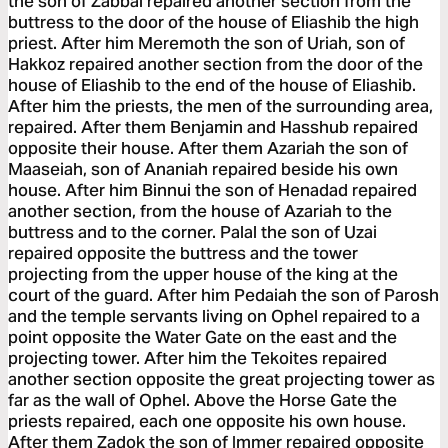
the son of Zabbai repaired another section from the
buttress to the door of the house of Eliashib the high
priest. After him Meremoth the son of Uriah, son of
Hakkoz repaired another section from the door of the
house of Eliashib to the end of the house of Eliashib.
After him the priests, the men of the surrounding area,
repaired. After them Benjamin and Hasshub repaired
opposite their house. After them Azariah the son of
Maaseiah, son of Ananiah repaired beside his own
house. After him Binnui the son of Henadad repaired
another section, from the house of Azariah to the
buttress and to the corner. Palal the son of Uzai
repaired opposite the buttress and the tower
projecting from the upper house of the king at the
court of the guard. After him Pedaiah the son of Parosh
and the temple servants living on Ophel repaired to a
point opposite the Water Gate on the east and the
projecting tower. After him the Tekoites repaired
another section opposite the great projecting tower as
far as the wall of Ophel. Above the Horse Gate the
priests repaired, each one opposite his own house.
After them Zadok the son of Immer repaired opposite