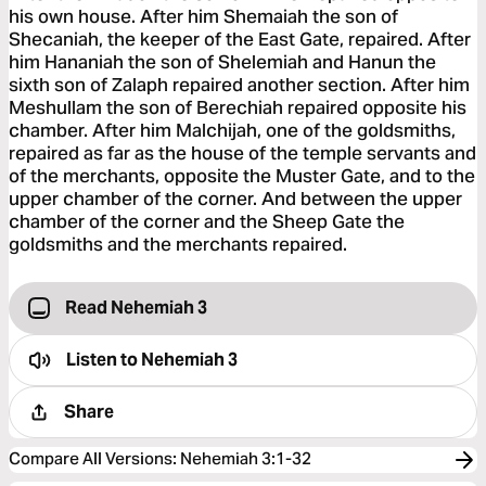
his own house. After him Shemaiah the son of
Shecaniah, the keeper of the East Gate, repaired. After
him Hananiah the son of Shelemiah and Hanun the
sixth son of Zalaph repaired another section. After him
Meshullam the son of Berechiah repaired opposite his
chamber. After him Malchijah, one of the goldsmiths,
repaired as far as the house of the temple servants and
of the merchants, opposite the Muster Gate, and to the
upper chamber of the corner. And between the upper
chamber of the corner and the Sheep Gate the
goldsmiths and the merchants repaired.
Read Nehemiah 3
Listen to
Nehemiah 3
Share
Compare All Versions
:
Nehemiah 3:1-32