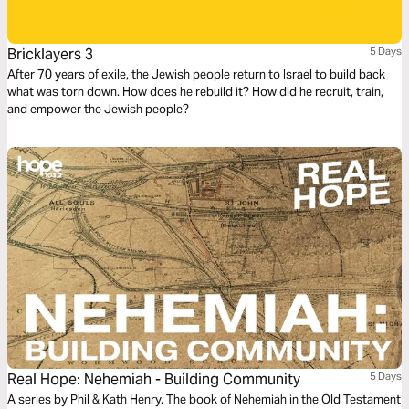
Bricklayers 3
5 Days
After 70 years of exile, the Jewish people return to Israel to build back
what was torn down. How does he rebuild it? How did he recruit, train,
and empower the Jewish people?
Real Hope: Nehemiah - Building Community
5 Days
A series by Phil & Kath Henry. The book of Nehemiah in the Old Testament