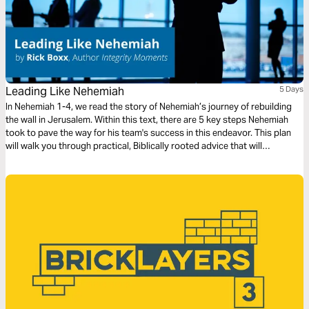
Leading Like Nehemiah
5 Days
In Nehemiah 1-4, we read the story of Nehemiah’s journey of rebuilding
the wall in Jerusalem. Within this text, there are 5 key steps Nehemiah
took to pave the way for his team's success in this endeavor. This plan
will walk you through practical, Biblically rooted advice that will
encourage you to take a new approach to leading your next project.