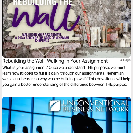
Rebuilding the Wall: Walking in Your Assignment
4 Days
What is your assignment? Once we understand THE purpose, we must
learn how it looks to fulfill it daily through our assignments. Nehemiah
was a cup-bearer, so why was he building a wall? This devotional will help
you gain a better understanding of the difference between THE purpose
and your assignment and how we can be an active participant in the work
God wants to fulfill on the earth.