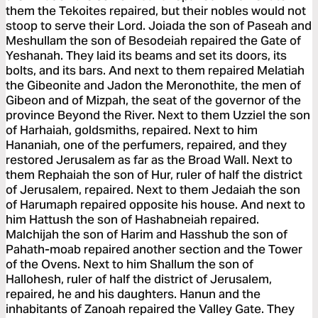
them the Tekoites repaired, but their nobles would not
stoop to serve their Lord. Joiada the son of Paseah and
Meshullam the son of Besodeiah repaired the Gate of
Yeshanah. They laid its beams and set its doors, its
bolts, and its bars. And next to them repaired Melatiah
the Gibeonite and Jadon the Meronothite, the men of
Gibeon and of Mizpah, the seat of the governor of the
province Beyond the River. Next to them Uzziel the son
of Harhaiah, goldsmiths, repaired. Next to him
Hananiah, one of the perfumers, repaired, and they
restored Jerusalem as far as the Broad Wall. Next to
them Rephaiah the son of Hur, ruler of half the district
of Jerusalem, repaired. Next to them Jedaiah the son
of Harumaph repaired opposite his house. And next to
him Hattush the son of Hashabneiah repaired.
Malchijah the son of Harim and Hasshub the son of
Pahath-moab repaired another section and the Tower
of the Ovens. Next to him Shallum the son of
Hallohesh, ruler of half the district of Jerusalem,
repaired, he and his daughters. Hanun and the
inhabitants of Zanoah repaired the Valley Gate. They