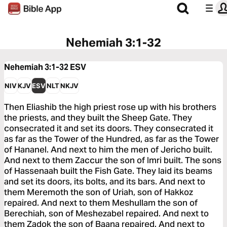
Nehemiah 3:1-32
Nehemiah 3:1-32
ESV
NIV
KJV
ESV
NLT
NKJV
Then Eliashib the high priest rose up with his brothers
the priests, and they built the Sheep Gate. They
consecrated it and set its doors. They consecrated it
as far as the Tower of the Hundred, as far as the Tower
of Hananel. And next to him the men of Jericho built.
And next to them Zaccur the son of Imri built. The sons
of Hassenaah built the Fish Gate. They laid its beams
and set its doors, its bolts, and its bars. And next to
them Meremoth the son of Uriah, son of Hakkoz
repaired. And next to them Meshullam the son of
Berechiah, son of Meshezabel repaired. And next to
them Zadok the son of Baana repaired. And next to