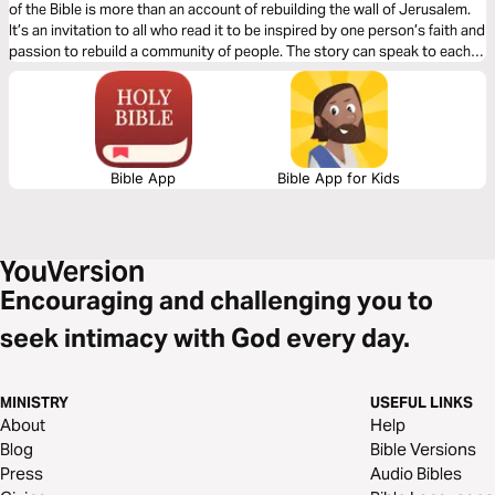
of the Bible is more than an account of rebuilding the wall of Jerusalem.
It’s an invitation to all who read it to be inspired by one person’s faith and
passion to rebuild a community of people. The story can speak to each
of us today as we desire to rebuild communities of faith and hope in the
wake of the discouragement and vulnerability that world events have
caused in the past few years. In this plan, we consider how compassion
for others can become inspirational action. We’ll also consider how we
can do our God-given part without taking on more than is ours to do.
Bible App
Bible App for Kids
Encouraging and challenging you to
seek intimacy with God every day.
MINISTRY
USEFUL LINKS
About
Help
Blog
Bible Versions
Press
Audio Bibles