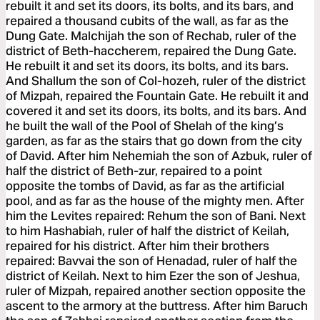
rebuilt it and set its doors, its bolts, and its bars, and
repaired a thousand cubits of the wall, as far as the
Dung Gate. Malchijah the son of Rechab, ruler of the
district of Beth-haccherem, repaired the Dung Gate.
He rebuilt it and set its doors, its bolts, and its bars.
And Shallum the son of Col-hozeh, ruler of the district
of Mizpah, repaired the Fountain Gate. He rebuilt it and
covered it and set its doors, its bolts, and its bars. And
he built the wall of the Pool of Shelah of the king’s
garden, as far as the stairs that go down from the city
of David. After him Nehemiah the son of Azbuk, ruler of
half the district of Beth-zur, repaired to a point
opposite the tombs of David, as far as the artificial
pool, and as far as the house of the mighty men. After
him the Levites repaired: Rehum the son of Bani. Next
to him Hashabiah, ruler of half the district of Keilah,
repaired for his district. After him their brothers
repaired: Bavvai the son of Henadad, ruler of half the
district of Keilah. Next to him Ezer the son of Jeshua,
ruler of Mizpah, repaired another section opposite the
ascent to the armory at the buttress. After him Baruch