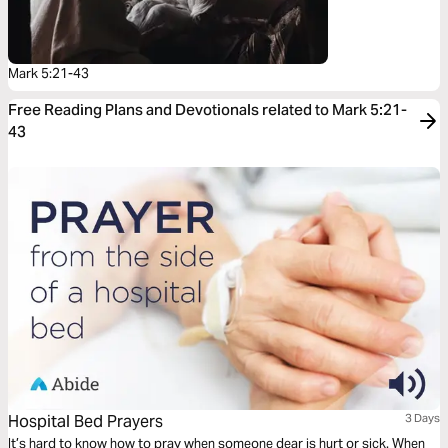
Mark 5:21-43
Free Reading Plans and Devotionals related to Mark 5:21-
43
Hospital Bed Prayers
3 Days
It’s hard to know how to pray when someone dear is hurt or sick. When