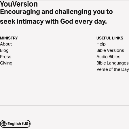
Encouraging and challenging you to
seek intimacy with God every day.
MINISTRY
USEFUL LINKS
About
Help
Blog
Bible Versions
Press
Audio Bibles
Giving
Bible Languages
Verse of the Day
English (US)