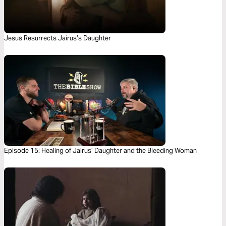
Jesus Resurrects Jairus’s Daughter
Episode 15: Healing of Jairus’ Daughter and the Bleeding Woman