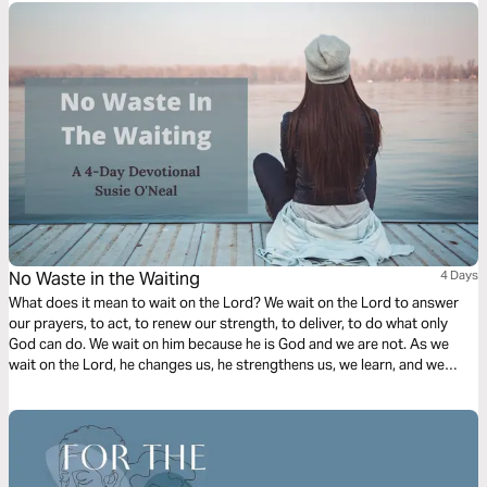
No Waste in the Waiting
4 Days
What does it mean to wait on the Lord? We wait on the Lord to answer
our prayers, to act, to renew our strength, to deliver, to do what only
God can do. We wait on him because he is God and we are not. As we
wait on the Lord, he changes us, he strengthens us, we learn, and we
grow in our faith.