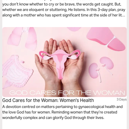
you don’t know whether to cry or be brave, the words get caught. But,
whether we are eloquent or stuttering, He listens. In this 3-day plan, pray
along with a mother who has spent significant time at the side of her little
one’s hospital bed. Pray for healing, but also for peace and perseverance
as God takes you through the difficult journey of caring for your loved
one.
God Cares for the Woman: Women's Health
3 Days
A devotion centred on matters pertaining to gynaecological health and
the love God has for women. Reminding women that they’re created
wonderfully complex and can glorify God through their lives.