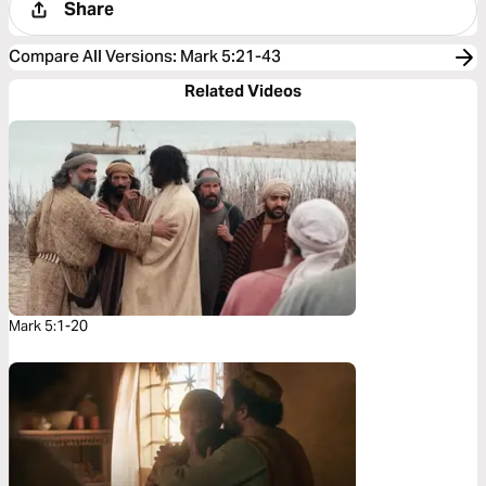
Share
Compare All Versions
:
Mark 5:21-43
Related Videos
Mark 5:1-20