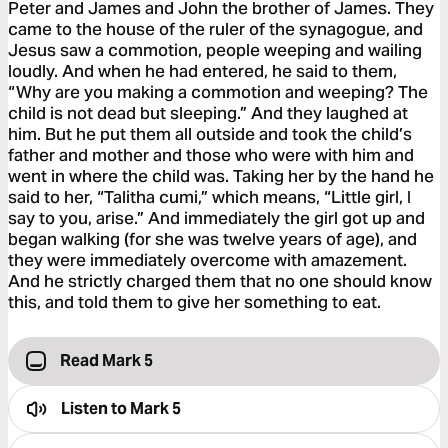
Peter and James and John the brother of James. They
came to the house of the ruler of the synagogue, and
Jesus saw a commotion, people weeping and wailing
loudly. And when he had entered, he said to them,
“Why are you making a commotion and weeping? The
child is not dead but sleeping.” And they laughed at
him. But he put them all outside and took the child’s
father and mother and those who were with him and
went in where the child was. Taking her by the hand he
said to her, “Talitha cumi,” which means, “Little girl, I
say to you, arise.” And immediately the girl got up and
began walking (for she was twelve years of age), and
they were immediately overcome with amazement.
And he strictly charged them that no one should know
this, and told them to give her something to eat.
Read Mark 5
Listen to
Mark 5