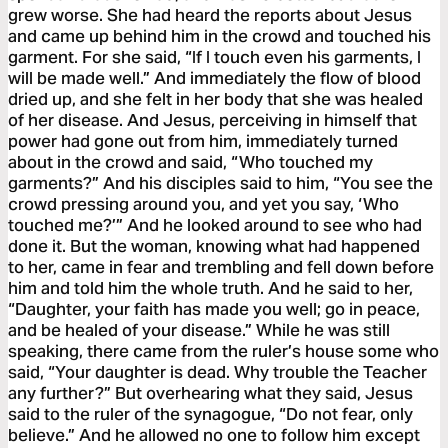
grew worse. She had heard the reports about Jesus
and came up behind him in the crowd and touched his
garment. For she said, “If I touch even his garments, I
will be made well.” And immediately the flow of blood
dried up, and she felt in her body that she was healed
of her disease. And Jesus, perceiving in himself that
power had gone out from him, immediately turned
about in the crowd and said, “Who touched my
garments?” And his disciples said to him, “You see the
crowd pressing around you, and yet you say, ‘Who
touched me?’” And he looked around to see who had
done it. But the woman, knowing what had happened
to her, came in fear and trembling and fell down before
him and told him the whole truth. And he said to her,
“Daughter, your faith has made you well; go in peace,
and be healed of your disease.” While he was still
speaking, there came from the ruler’s house some who
said, “Your daughter is dead. Why trouble the Teacher
any further?” But overhearing what they said, Jesus
said to the ruler of the synagogue, “Do not fear, only
believe.” And he allowed no one to follow him except