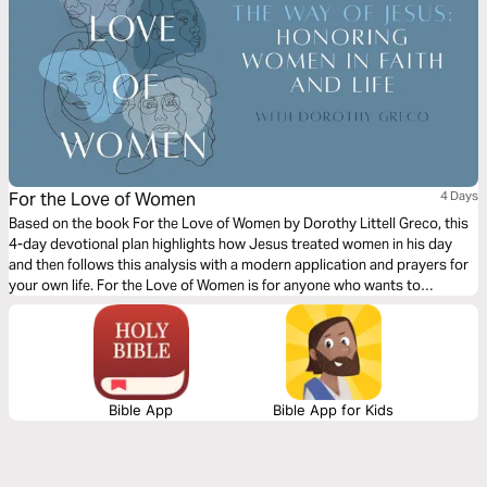
For the Love of Women
4 Days
Based on the book For the Love of Women by Dorothy Littell Greco, this
4-day devotional plan highlights how Jesus treated women in his day
and then follows this analysis with a modern application and prayers for
your own life. For the Love of Women is for anyone who wants to
educate, inspire, and empower themselves and women collectively to
affect real change for everyone's benefit.
Bible App
Bible App for Kids