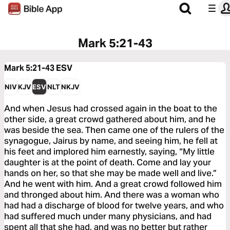
Mark 5:21-43
Mark 5:21-43
ESV
NIV
KJV
ESV
NLT
NKJV
And when Jesus had crossed again in the boat to the
other side, a great crowd gathered about him, and he
was beside the sea. Then came one of the rulers of the
synagogue, Jairus by name, and seeing him, he fell at
his feet and implored him earnestly, saying, “My little
daughter is at the point of death. Come and lay your
hands on her, so that she may be made well and live.”
And he went with him. And a great crowd followed him
and thronged about him. And there was a woman who
had had a discharge of blood for twelve years, and who
had suffered much under many physicians, and had
spent all that she had, and was no better but rather