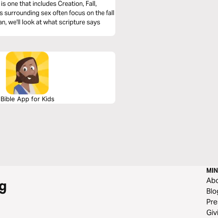
s one that includes Creation, Fall,
surrounding sex often focus on the fall
lan, we'll look at what scripture says
Bible App for Kids
MIN
Ab
g
Blo
Pre
Giv