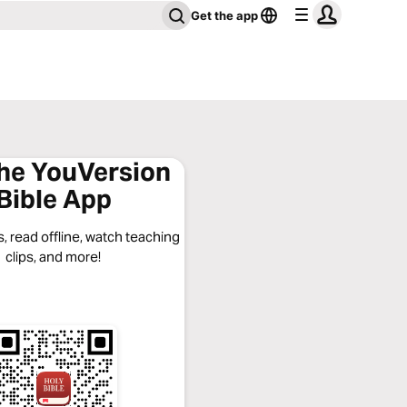
Get the app
the YouVersion
Bible App
, read offline, watch teaching
clips, and more!