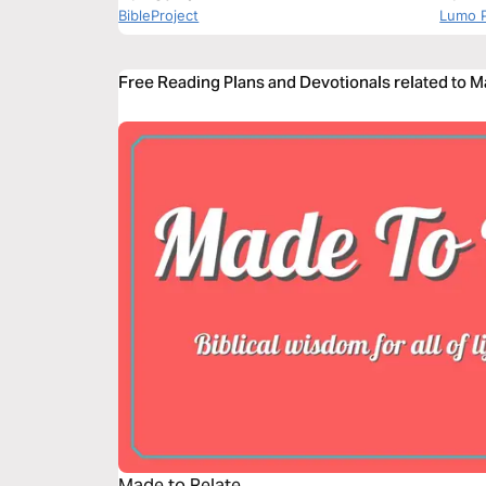
BibleProject
Lumo P
Free Reading Plans and Devotionals related to M
Made to Relate