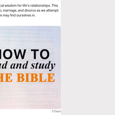
al wisdom for life’s relationships. This
hip, marriage, and divorce as we attempt
e may find ourselves in.
5 Days