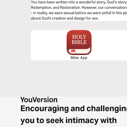
You have been written into a wonderful story. God’s story i
Redemption, and Restoration. However, our conversations 
- in reality, we were sexual before we were sinful! In this p
about God's creation and design for sex.
Bible App
Encouraging and challengin
you to seek intimacy with