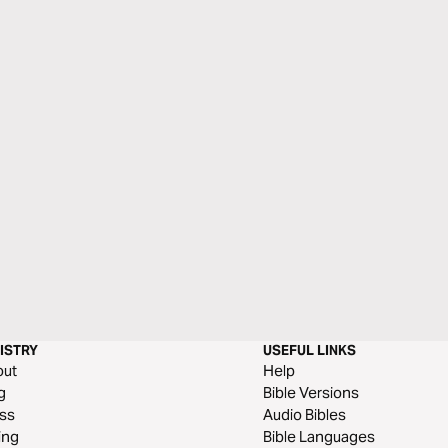
ISTRY
USEFUL LINKS
out
Help
g
Bible Versions
ss
Audio Bibles
ing
Bible Languages