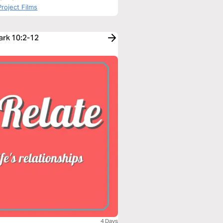
roject Films
ark 10:2-12
4 Days