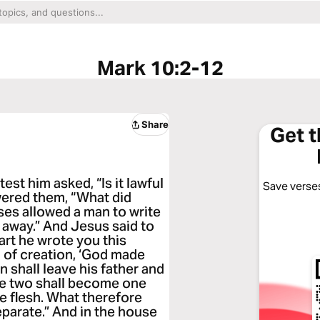
Mark 10:2-12
Share
Get 
est him asked, “Is it lawful
Save verses
wered them, “What did
s allowed a man to write
r away.” And Jesus said to
rt he wrote you this
of creation, ‘God made
 shall leave his father and
the two shall become one
ne flesh. What therefore
eparate.” And in the house