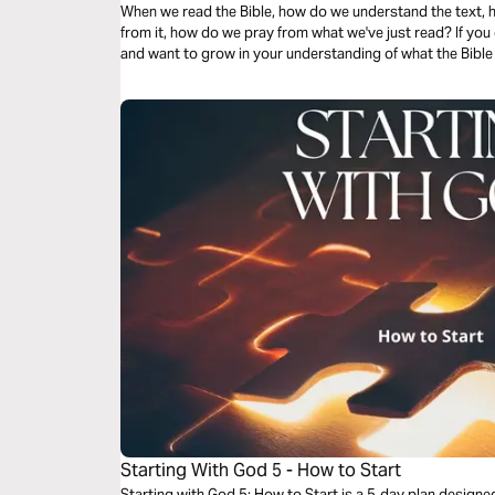
When we read the Bible, how do we understand the text, h
from it, how do we pray from what we've just read? If yo
and want to grow in your understanding of what the Bible s
Starting With God 5 - How to Start
Starting with God 5: How to Start is a 5‑day plan design