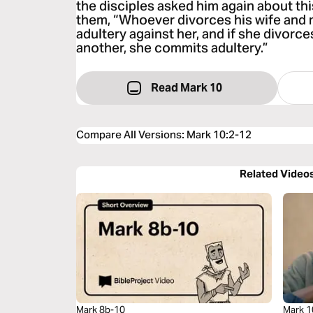
the disciples asked him again about thi
them, “Whoever divorces his wife and
adultery against her, and if she divorc
another, she commits adultery.”
Read Mark 10
Compare All Versions
:
Mark 10:2-12
Related Video
Mark 8b-10
Mark 1