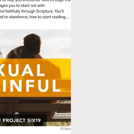
 faithfully through Scripture. You’ll
ad to obedience, how to start reading
g with the whole story. No shortcuts—
6 Days