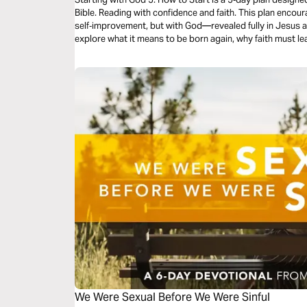
Bible. Reading with confidence and faith. This plan encourages you to start not with
self‑improvement, but with God—revealed fully in Jesus and
explore what it means to be born again, why faith must le
the Gospels (beginning with Mark), and how to keep goin
just a faithful beginning with Jesus.
We Were Sexual Before We Were Sinful