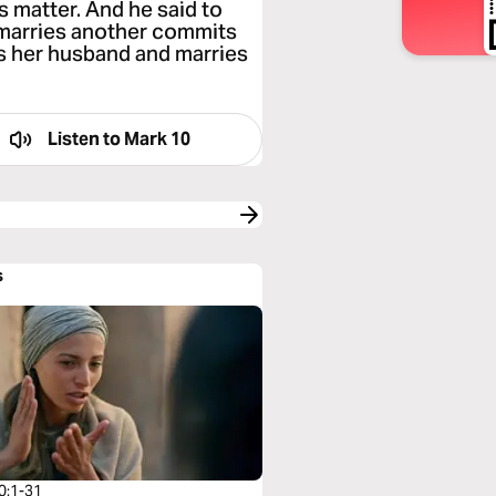
s matter. And he said to
 marries another commits
es her husband and marries
Listen to
Mark 10
s
0:1-31