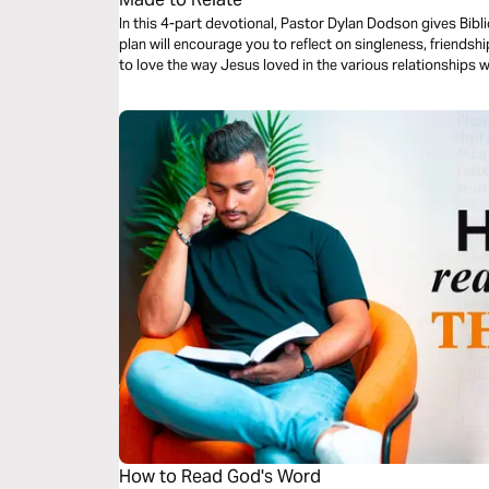
In this 4-part devotional, Pastor Dylan Dodson gives Biblic
plan will encourage you to reflect on singleness, friends
to love the way Jesus loved in the various relationships w
How to Read God's Word