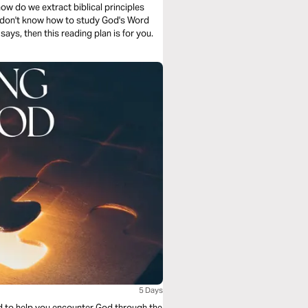
ow do we extract biblical principles
u don't know how to study God's Word
ays, then this reading plan is for you.
5 Days
ed to help you encounter God through the