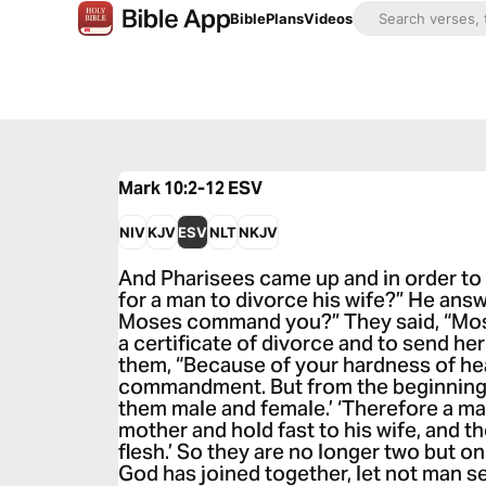
Bible
Plans
Videos
Mark 10:2-12
ESV
NIV
KJV
ESV
NLT
NKJV
And Pharisees came up and in order to t
for a man to divorce his wife?” He ans
Moses command you?” They said, “Mose
a certificate of divorce and to send he
them, “Because of your hardness of hea
commandment. But from the beginning 
them male and female.’ ‘Therefore a man
mother and hold fast to his wife, and 
flesh.’ So they are no longer two but o
God has joined together, let not man s