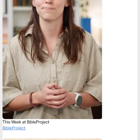
This Week at BibleProject
BibleProject