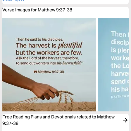
Verse Images for Matthew 9:37-38
Free Reading Plans and Devotionals related to Matthew
9:37-38