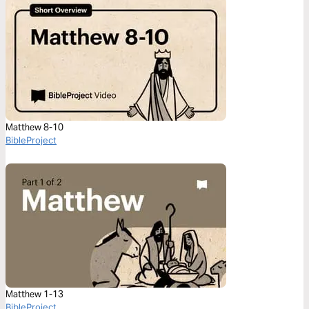
Matthew 8-10
BibleProject
Matthew 1-13
BibleProject