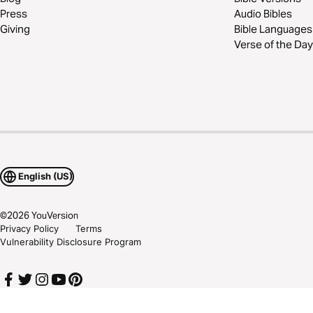
Press
Audio Bibles
Giving
Bible Languages
Verse of the Day
English (US)
©
2026
YouVersion
Privacy Policy
Terms
Vulnerability Disclosure Program