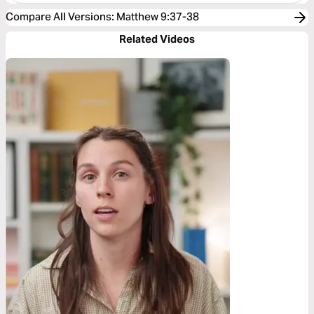
Compare All Versions
:
Matthew 9:37-38
Related Videos