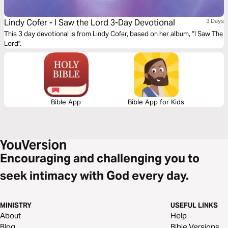
Lindy Cofer - I Saw the Lord 3-Day Devotional
3 Days
This 3 day devotional is from Lindy Cofer, based on her album, “I Saw The
Lord".
Bible App
Bible App for Kids
Encouraging and challenging you to
seek intimacy with God every day.
MINISTRY
USEFUL LINKS
About
Help
Blog
Bible Versions