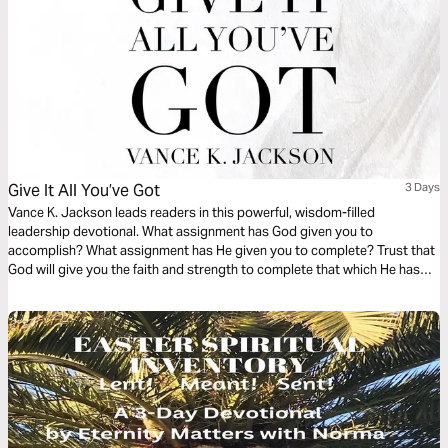
Give It All You’ve Got
3 Days
Vance K. Jackson leads readers in this powerful, wisdom-filled
leadership devotional. What assignment has God given you to
accomplish? What assignment has He given you to complete? Trust that
God will give you the faith and strength to complete that which He has
Promised you. Trust that God will stay true to His Promise. Let God lead
your heart and hands as you read this life-transforming devotional.