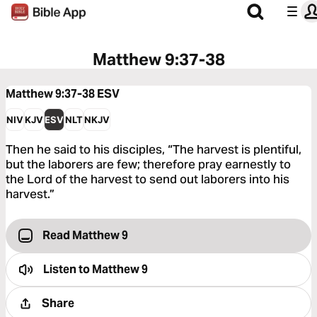
Matthew 9:37-38
Matthew 9:37-38
ESV
NIV
KJV
ESV
NLT
NKJV
Then he said to his disciples, “The harvest is plentiful,
but the laborers are few; therefore pray earnestly to
the Lord of the harvest to send out laborers into his
harvest.”
Read Matthew 9
Listen to
Matthew 9
Share