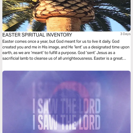
EASTER SPIRITUAL INVENTORY
3 Days
Easter comes once a year, but God meant for us to live it daily. God
created you and me in His image, and He ‘lent’ us a designated time upon
earth, as we are ‘meant’ to fulfill a purpose. God ‘sent’ Jesus as a
sacrificial lamb to cleanse us of all unrighteousness. Easter is a great
time to take spiritual inventory so we can live our purpose!