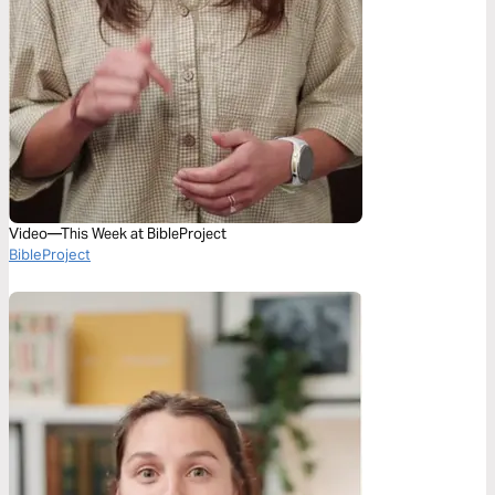
Video—This Week at BibleProject
BibleProject