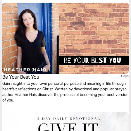
Be Your Best You
3 Days
Gain insight into your own personal purpose and meaning in life through
heartfelt reflections on Christ. Written by devotional and popular prayer-
author Heather Hair, discover the process of becoming your best version
of you.