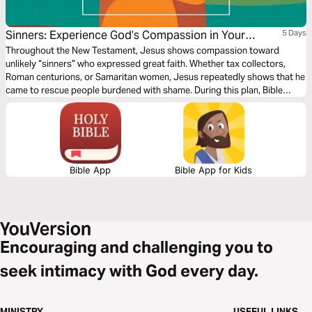
Sinners: Experience God’s Compassion in Your
5 Days
Shame
Throughout the New Testament, Jesus shows compassion toward
unlikely “sinners” who expressed great faith. Whether tax collectors,
Roman centurions, or Samaritan women, Jesus repeatedly shows that he
came to rescue people burdened with shame. During this plan, Bible
teacher and author Kat Armstrong illustrates how these stories
strengthen our understanding of God’s empathy and knowledge of how
all types of people express beautiful faith in Jesus.
Bible App
Bible App for Kids
Encouraging and challenging you to
seek intimacy with God every day.
MINISTRY
USEFUL LINKS