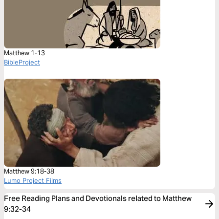
Matthew 1-13
BibleProject
Matthew 9:18-38
Lumo Project Films
Free Reading Plans and Devotionals related to Matthew
9:32-34