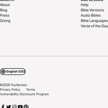
About
Help
Blog
Bible Versions
Press
Audio Bibles
Giving
Bible Languages
Verse of the Day
English (US)
©
2026
YouVersion
Privacy Policy
Terms
Vulnerability Disclosure Program