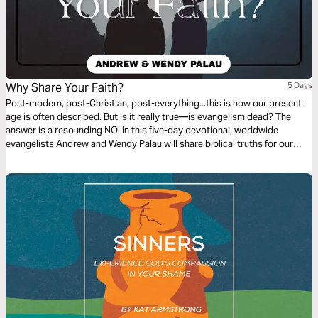
Why Share Your Faith?
5 Days
Post-modern, post-Christian, post-everything...this is how our present
age is often described. But is it really true—is evangelism dead? The
answer is a resounding NO! In this five-day devotional, worldwide
evangelists Andrew and Wendy Palau will share biblical truths for our
modern times and reignite your desire to share Jesus. Evangelism is
alive and well, and we need it now more than ever.