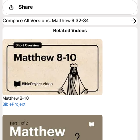
Share
Compare All Versions
:
Matthew 9:32-34
Related Videos
Matthew 8-10
BibleProject