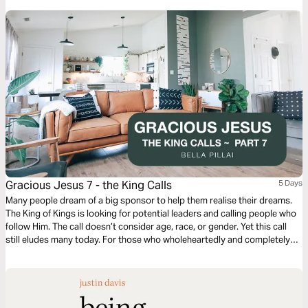
Gracious Jesus 7 - the King Calls
5 Days
Many people dream of a big sponsor to help them realise their dreams.
The King of Kings is looking for potential leaders and calling people who
follow Him. The call doesn’t consider age, race, or gender. Yet this call
still eludes many today. For those who wholeheartedly and completely
voluntarily answer this call, their lives will never be the same. We see
shining examples from all walks of life.