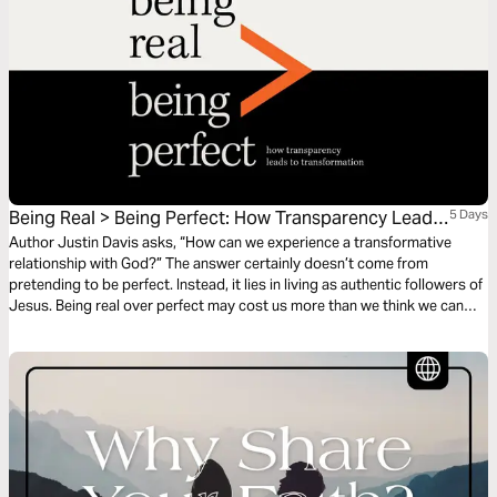
Being Real > Being Perfect: How Transparency Leads
5 Days
to Transformation
Author Justin Davis asks, “How can we experience a transformative
relationship with God?” The answer certainly doesn’t come from
pretending to be perfect. Instead, it lies in living as authentic followers of
Jesus. Being real over perfect may cost us more than we think we can
pay, but it will bring us more than we thought we could have.