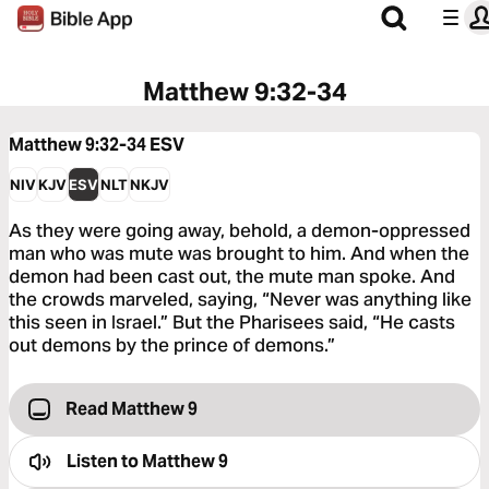
Matthew 9:32-34
Matthew 9:32-34
ESV
NIV
KJV
ESV
NLT
NKJV
As they were going away, behold, a demon-oppressed
man who was mute was brought to him. And when the
demon had been cast out, the mute man spoke. And
the crowds marveled, saying, “Never was anything like
this seen in Israel.” But the Pharisees said, “He casts
out demons by the prince of demons.”
Read Matthew 9
Listen to
Matthew 9