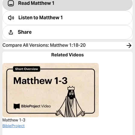
Read Matthew 1
Listen to
Matthew 1
Share
Compare All Versions
:
Matthew 1:18-20
Related Videos
Matthew 1-3
BibleProject