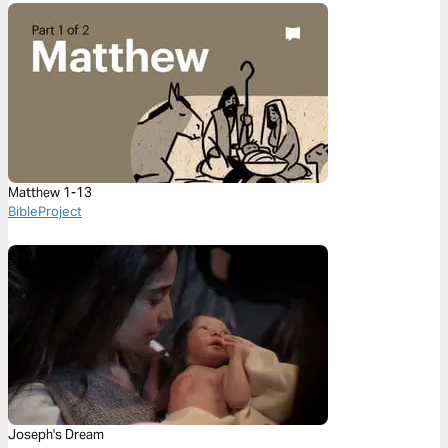
Matthew 1-13
BibleProject
Joseph's Dream