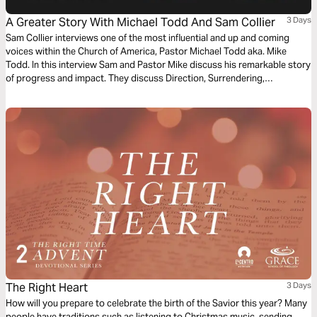
A Greater Story With Michael Todd And Sam Collier
3 Days
Sam Collier interviews one of the most influential and up and coming
voices within the Church of America, Pastor Michael Todd aka. Mike
Todd. In this interview Sam and Pastor Mike discuss his remarkable story
of progress and impact. They discuss Direction, Surrendering,
Stewardship, Doing Less and The Unexpected. Throughout this Bible
plan we will explore God's intention to utilize our unique design and story
to fulfill His purpose.
The Right Heart
3 Days
How will you prepare to celebrate the birth of the Savior this year? Many
people have traditions such as listening to Christmas music, sending