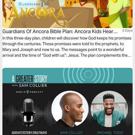
Guardians Of Ancora Bible Plan: Ancora Kids Hear
3 Days
From Angels
In this three-day plan, children will discover how God keeps his promises
through the centuries. Those promises were told to the prophets, to
Mary and Joseph and now to us. The messages point to a wonderful
arrival and the time of “God with us”: Jesus. The plan complements the
free children’s game app Guardians of Ancora.