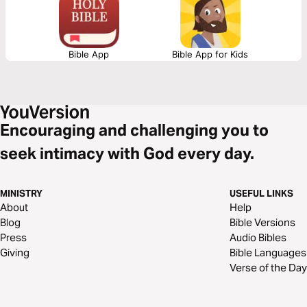
Bible App
Bible App for Kids
Encouraging and challenging you to
seek intimacy with God every day.
MINISTRY
USEFUL LINKS
About
Help
Blog
Bible Versions
Press
Audio Bibles
Giving
Bible Languages
Verse of the Day