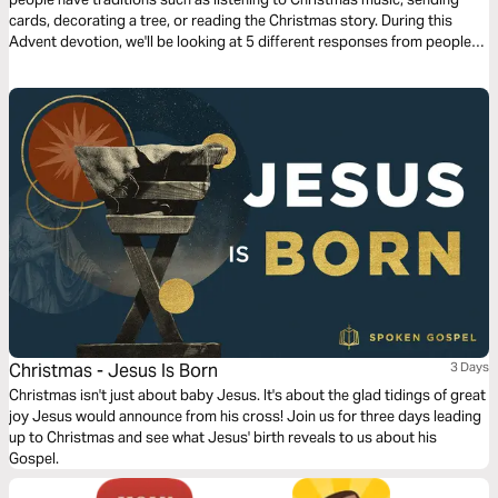
cards, decorating a tree, or reading the Christmas story. During this
Advent devotion, we'll be looking at 5 different responses from people
who were present for the coming of Jesus and we'll look at how they
prepared for His arrival. We'll now look at Joseph’s response.
Christmas - Jesus Is Born
3 Days
Christmas isn't just about baby Jesus. It's about the glad tidings of great
joy Jesus would announce from his cross! Join us for three days leading
up to Christmas and see what Jesus' birth reveals to us about his
Gospel.