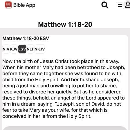
Matthew 1:18-20
Matthew 1:18-20
ESV
NIV
KJV
ESV
NLT
NKJV
Now the birth of Jesus Christ took place in this way.
When his mother Mary had been betrothed to Joseph,
before they came together she was found to be with
child from the Holy Spirit. And her husband Joseph,
being a just man and unwilling to put her to shame,
resolved to divorce her quietly. But as he considered
these things, behold, an angel of the Lord appeared to
him in a dream, saying, “Joseph, son of David, do not
fear to take Mary as your wife, for that which is
conceived in her is from the Holy Spirit.