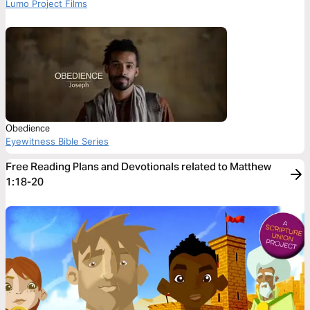
Lumo Project Films
Obedience
Eyewitness Bible Series
Free Reading Plans and Devotionals related to Matthew
1:18-20