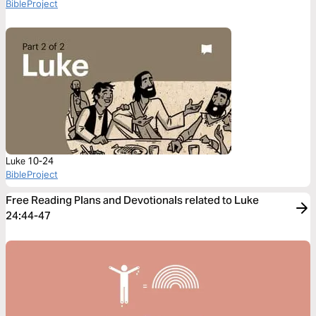
BibleProject
Luke 10-24
BibleProject
Free Reading Plans and Devotionals related to Luke
24:44-47