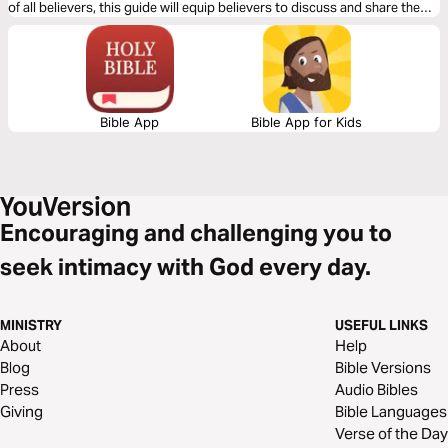
of all believers, this guide will equip believers to discuss and share the
gospel of the resurrection within modern culture.
Bible App
Bible App for Kids
Encouraging and challenging you to
seek intimacy with God every day.
MINISTRY
USEFUL LINKS
About
Help
Blog
Bible Versions
Press
Audio Bibles
Giving
Bible Languages
Verse of the Day