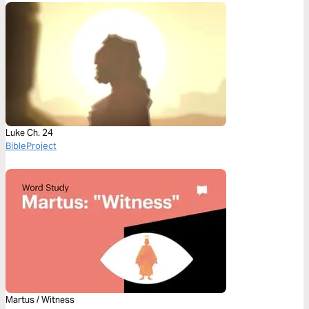
Luke Ch. 24
BibleProject
Martus / Witness