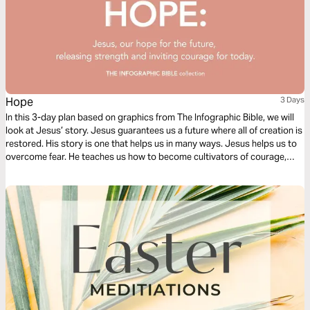
Hope
3 Days
In this 3-day plan based on graphics from The Infographic Bible, we will
look at Jesus’ story. Jesus guarantees us a future where all of creation is
restored. His story is one that helps us in many ways. Jesus helps us to
overcome fear. He teaches us how to become cultivators of courage,
how to become carriers of hope, and hope to radically love others within
our continually changing landscape.