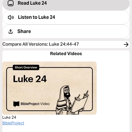
Read Luke 24
Listen to
Luke 24
Share
Compare All Versions
:
Luke 24:44-47
Related Videos
Luke 24
BibleProject