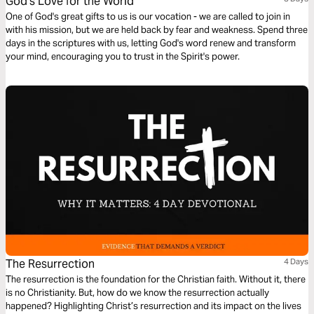
God's Love for the World
One of God's great gifts to us is our vocation - we are called to join in
with his mission, but we are held back by fear and weakness. Spend three
days in the scriptures with us, letting God's word renew and transform
your mind, encouraging you to trust in the Spirit's power.
The Resurrection
4 Days
The resurrection is the foundation for the Christian faith. Without it, there
is no Christianity. But, how do we know the resurrection actually
happened? Highlighting Christ’s resurrection and its impact on the lives