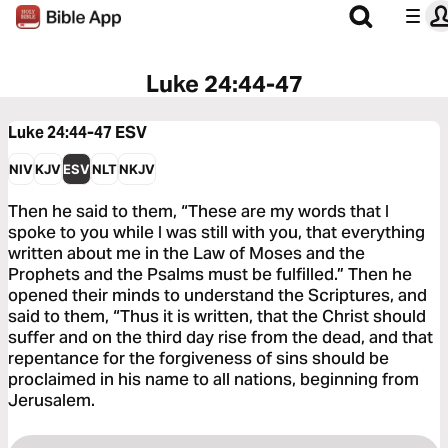
Luke 24:44-47
Luke 24:44-47
ESV
NIV
KJV
ESV
NLT
NKJV
Then he said to them, “These are my words that I
spoke to you while I was still with you, that everything
written about me in the Law of Moses and the
Prophets and the Psalms must be fulfilled.” Then he
opened their minds to understand the Scriptures, and
said to them, “Thus it is written, that the Christ should
suffer and on the third day rise from the dead, and that
repentance for the forgiveness of sins should be
proclaimed in his name to all nations, beginning from
Jerusalem.