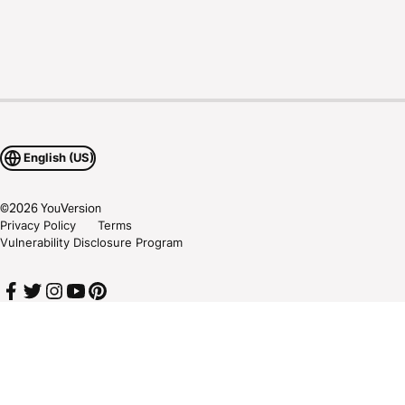
English (US)
©
2026
YouVersion
Privacy Policy
Terms
Vulnerability Disclosure Program