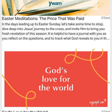
Easter Meditations: The Price That Was Paid
3 Days
In the days leading up to Easter Sunday, let's take some time to stop,
dive deep into Jesus' journey to the cross, and invite Him to bring you
fresh revelation of this season. It is helpful to have a journal with you as
you reflect on the questions, and to track what God reveals to you in this
time!
3 Days