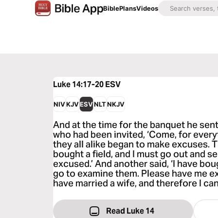
Bible
Plans
Videos
Luke 14:17-20
ESV
NIV
KJV
ESV
NLT
NKJV
And at the time for the banquet he sent
who had been invited, ‘Come, for everyt
they all alike began to make excuses. The
bought a field, and I must go out and s
excused.’ And another said, ‘I have boug
go to examine them. Please have me exc
have married a wife, and therefore I ca
Read Luke 14