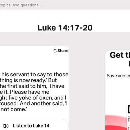
Luke 14:17-20
Share
Get 
 his servant to say to those
Save verses
hing is now ready.’ But
 first said to him, ‘I have
ee it. Please have me
ht five yoke of oxen, and I
used.’ And another said, ‘I
nnot come.’
Listen to
Luke 14