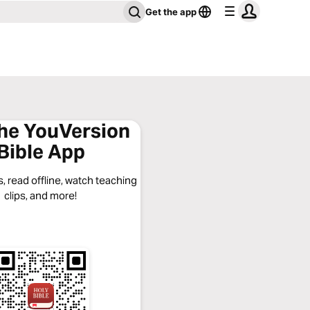
Get the app
the YouVersion
Bible App
, read offline, watch teaching
clips, and more!