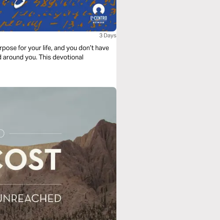
3 Days
rpose for your life, and you don’t have
d around you. This devotional