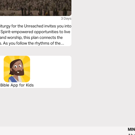
3 Days
iturgy for the Unreached invites you into
Spirit-empowered opportunities to live
, and worship, this plan connects the
es. As you follow the rhythms of the
ive as a witness to Jesus—right where
Bible App for Kids
MIN