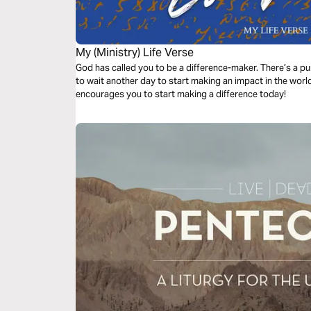
My (Ministry) Life Verse
God has called you to be a difference-maker. There’s a pu
to wait another day to start making an impact in the worl
encourages you to start making a difference today!