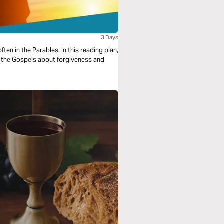
3 Days
ten in the Parables. In this reading plan,
n the Gospels about forgiveness and