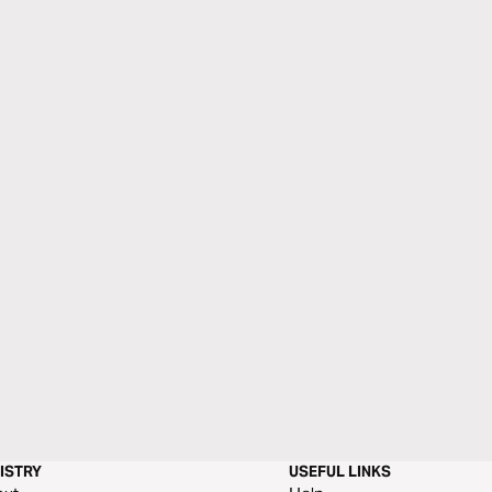
ISTRY
USEFUL LINKS