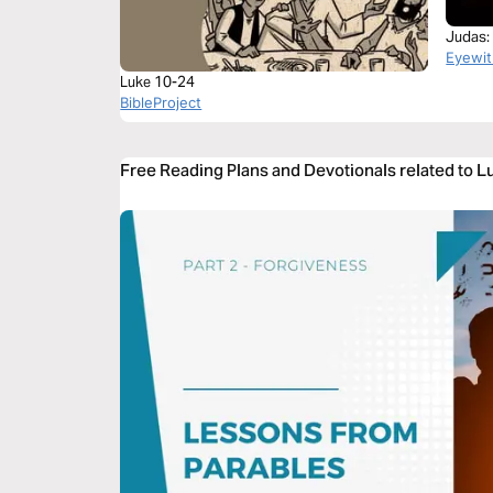
Judas:
Eyewit
Luke 10-24
BibleProject
Free Reading Plans and Devotionals related to 