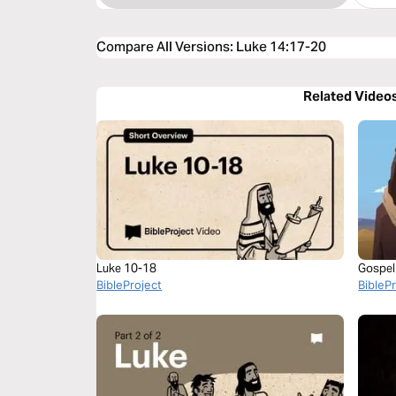
Compare All Versions
:
Luke 14:17-20
Related Video
Luke 10-18
Gospel
BibleProject
BibleP