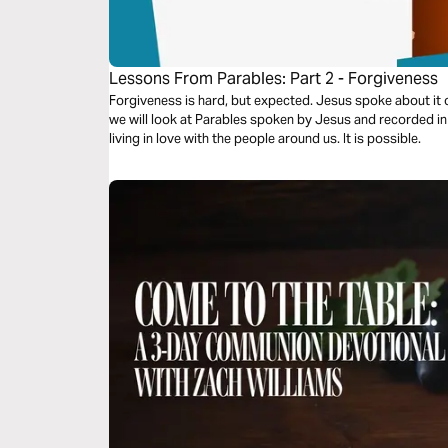
Lessons From Parables: Part 2 - Forgiveness
Forgiveness is hard, but expected. Jesus spoke about it of
we will look at Parables spoken by Jesus and recorded i
living in love with the people around us. It is possible.