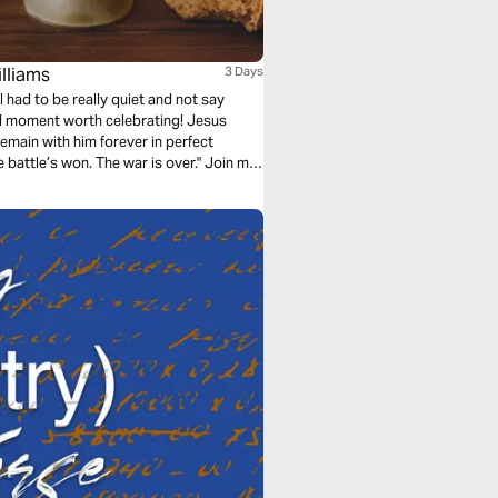
lliams
3 Days
I had to be really quiet and not say
red moment worth celebrating! Jesus
emain with him forever in perfect
battle’s won. The war is over." Join me
union.