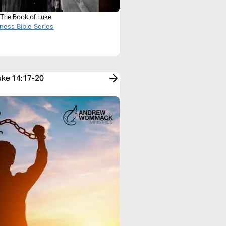
 The Book of Luke
ness Bible Series
Luke 14:17-20