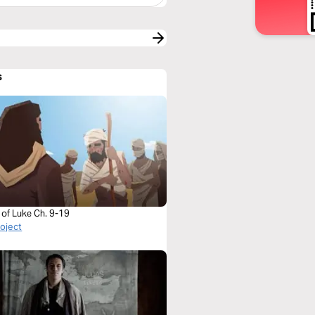
s
 of Luke Ch. 9-19
roject