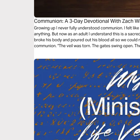
Communion: A 3-Day Devotional With Zach Wi
Growing up I never fully understood communion. I felt like 
anything. But now as an adult I understand this is a sac
broke his body and poured out his blood all so we could r
communion. "The veil was torn. The gates swing open. The 
as we remember and find deeper understanding of comm