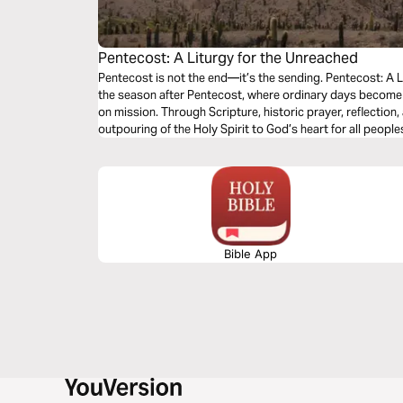
Pentecost: A Liturgy for the Unreached
Pentecost is not the end—it’s the sending. Pentecost: A L
the season after Pentecost, where ordinary days become 
on mission. Through Scripture, historic prayer, reflection
outpouring of the Holy Spirit to God’s heart for all peopl
Church, you’ll be invited to pray for the unreached and l
you are.
Bible App