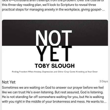
face it—Christians aren’t exempt from the problem. Over the course of
this three-day reading plan, we’ll look to Scripture to reveal three
practical steps for managing anxiety in the workplace, giving gospel-
rooted hope to every one of us who feels anxious and overwhelmed.
Not Yet
3 Days
Sometimes we are waiting on God to answer our prayer before we feel
like we can trust He’s even listening. But rest assured, God is listening.
He is not standing far off somewhere waiting for you, but He is walking
with you right in the middle of your brokenness and mess. He wants to
meet you in your Not Yet moments.