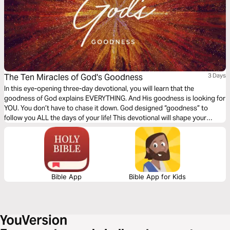
The Ten Miracles of God's Goodness
3 Days
In this eye-opening three-day devotional, you will learn that the
goodness of God explains EVERYTHING. And His goodness is looking for
YOU. You don’t have to chase it down. God designed “goodness” to
follow you ALL the days of your life! This devotional will shape your
expectations and free you from negative emotions caused by a
misconception of God’s truly good and loving nature.
Bible App
Bible App for Kids