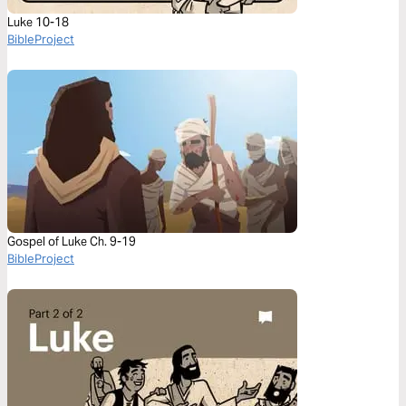
Luke 10-18
BibleProject
Gospel of Luke Ch. 9-19
BibleProject