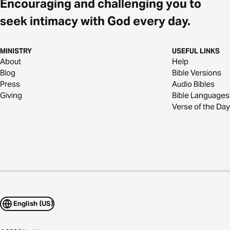
Encouraging and challenging you to
seek intimacy with God every day.
MINISTRY
USEFUL LINKS
About
Help
Blog
Bible Versions
Press
Audio Bibles
Giving
Bible Languages
Verse of the Day
English (US)