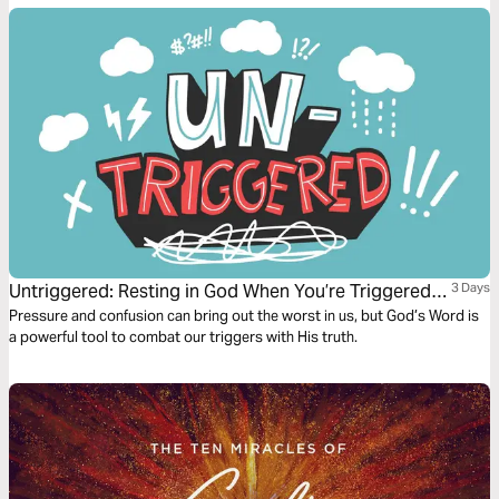
Untriggered: Resting in God When You’re Triggered
3 Days
by Anxiety, Anger, or Temptation
Pressure and confusion can bring out the worst in us, but God’s Word is
a powerful tool to combat our triggers with His truth.