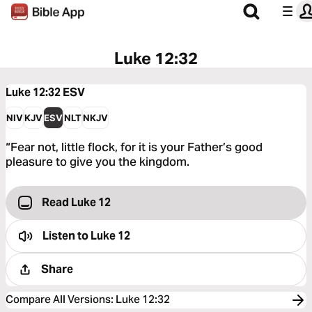
Luke 12:32
Luke 12:32
ESV
NIV
KJV
ESV
NLT
NKJV
“Fear not, little flock, for it is your Father’s good
pleasure to give you the kingdom.
Read Luke 12
Listen to
Luke 12
Share
Compare All Versions
:
Luke 12:32