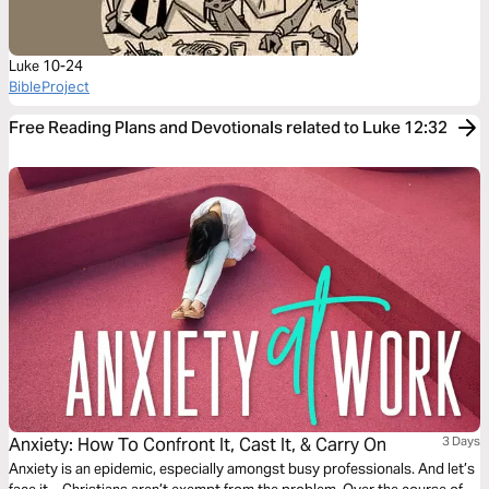
Luke 10-24
BibleProject
Free Reading Plans and Devotionals related to Luke 12:32
Anxiety: How To Confront It, Cast It, & Carry On
3 Days
Anxiety is an epidemic, especially amongst busy professionals. And let’s