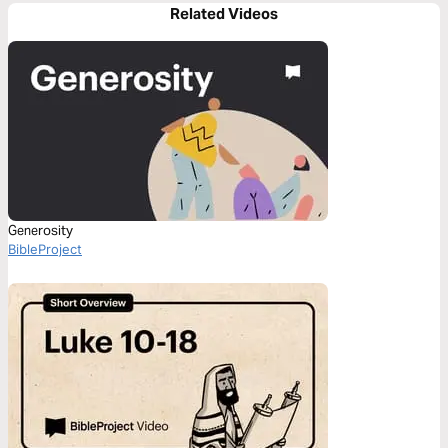
Related Videos
Generosity
BibleProject