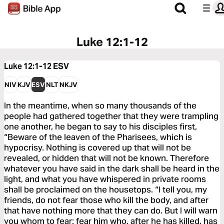
Luke 12:1-12
Luke 12:1-12
ESV
NIV
KJV
ESV
NLT
NKJV
In the meantime, when so many thousands of the
people had gathered together that they were trampling
one another, he began to say to his disciples first,
“Beware of the leaven of the Pharisees, which is
hypocrisy. Nothing is covered up that will not be
revealed, or hidden that will not be known. Therefore
whatever you have said in the dark shall be heard in the
light, and what you have whispered in private rooms
shall be proclaimed on the housetops. “I tell you, my
friends, do not fear those who kill the body, and after
that have nothing more that they can do. But I will warn
you whom to fear: fear him who, after he has killed, has