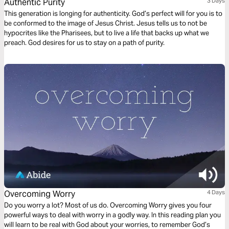
Authentic Purity
3 Days
This generation is longing for authenticity. God’s perfect will for you is to
be conformed to the image of Jesus Christ. Jesus tells us to not be
hypocrites like the Pharisees, but to live a life that backs up what we
preach. God desires for us to stay on a path of purity.
Overcoming Worry
4 Days
Do you worry a lot? Most of us do. Overcoming Worry gives you four
powerful ways to deal with worry in a godly way. In this reading plan you
will learn to be real with God about your worries, to remember God’s