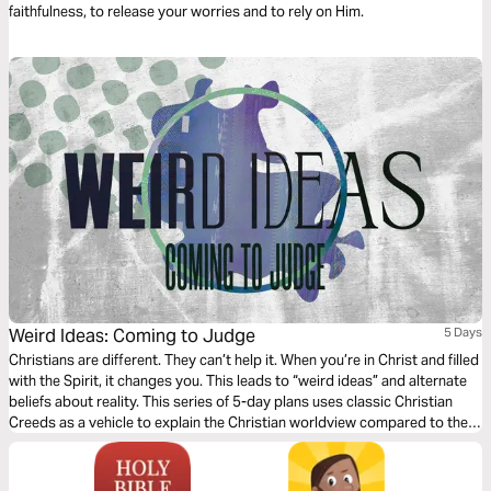
faithfulness, to release your worries and to rely on Him.
Weird Ideas: Coming to Judge
5 Days
Christians are different. They can’t help it. When you’re in Christ and filled
with the Spirit, it changes you. This leads to “weird ideas” and alternate
beliefs about reality. This series of 5-day plans uses classic Christian
Creeds as a vehicle to explain the Christian worldview compared to the
world’s and help us see reality through Jesus’ eyes.