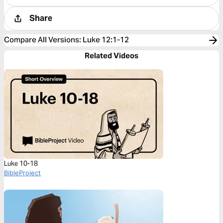
Share
Compare All Versions
:
Luke 12:1-12
Related Videos
Luke 10-18
BibleProject