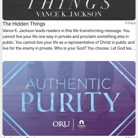
The Hidden Things
3 Days
Vance K. Jackson leads readers in this life-transforming message. You
cannot live your life one way in private and proclaim something else in
public. You cannot live your life as a representative of Christ in public and
live for the enemy in private. Who is your God? You choose. Let God lead
your lips in private and in public. Choose not to be a hypocrite. Surrender
to Christ.