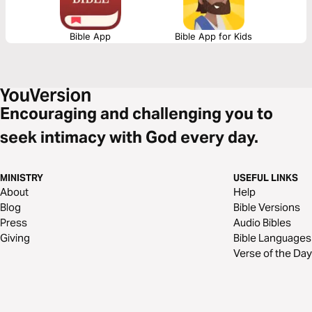
Bible App
Bible App for Kids
Encouraging and challenging you to
seek intimacy with God every day.
MINISTRY
USEFUL LINKS
About
Help
Blog
Bible Versions
Press
Audio Bibles
Giving
Bible Languages
Verse of the Day