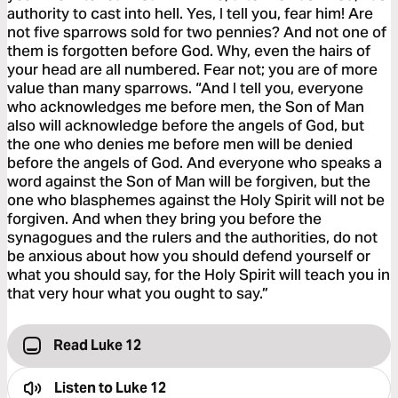
authority to cast into hell. Yes, I tell you, fear him! Are
not five sparrows sold for two pennies? And not one of
them is forgotten before God. Why, even the hairs of
your head are all numbered. Fear not; you are of more
value than many sparrows. “And I tell you, everyone
who acknowledges me before men, the Son of Man
also will acknowledge before the angels of God, but
the one who denies me before men will be denied
before the angels of God. And everyone who speaks a
word against the Son of Man will be forgiven, but the
one who blasphemes against the Holy Spirit will not be
forgiven. And when they bring you before the
synagogues and the rulers and the authorities, do not
be anxious about how you should defend yourself or
what you should say, for the Holy Spirit will teach you in
that very hour what you ought to say.”
Read Luke 12
Listen to
Luke 12