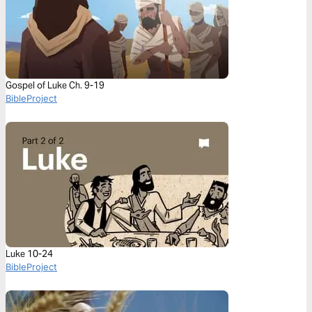
Gospel of Luke Ch. 9-19
BibleProject
Luke 10-24
BibleProject