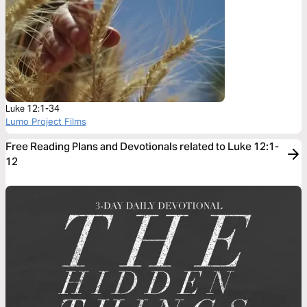
Luke 12:1-34
Lumo Project Films
Free Reading Plans and Devotionals related to Luke 12:1-
12