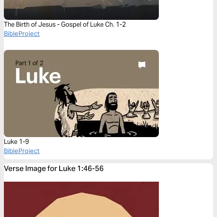
The Birth of Jesus - Gospel of Luke Ch. 1-2
BibleProject
Luke 1-9
BibleProject
Verse Image for Luke 1:46-56