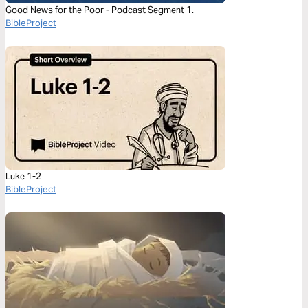
Good News for the Poor - Podcast Segment 1.
BibleProject
Luke 1-2
BibleProject