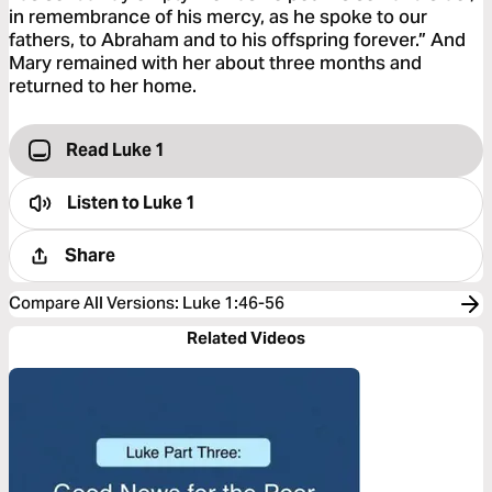
in remembrance of his mercy, as he spoke to our
fathers, to Abraham and to his offspring forever.” And
Mary remained with her about three months and
returned to her home.
Read Luke 1
Listen to
Luke 1
Share
Compare All Versions
:
Luke 1:46-56
Related Videos