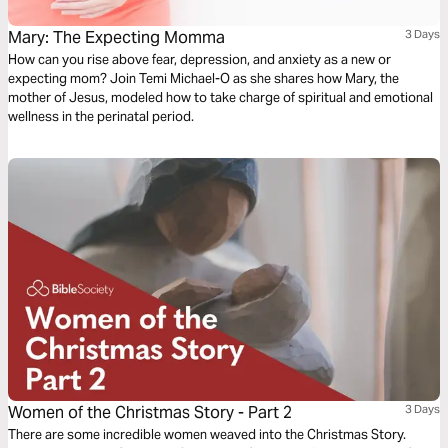
Mary: The Expecting Momma
3 Days
How can you rise above fear, depression, and anxiety as a new or
expecting mom? Join Temi Michael-O as she shares how Mary, the
mother of Jesus, modeled how to take charge of spiritual and emotional
wellness in the perinatal period.
Women of the Christmas Story - Part 2
3 Days
There are some incredible women weaved into the Christmas Story.