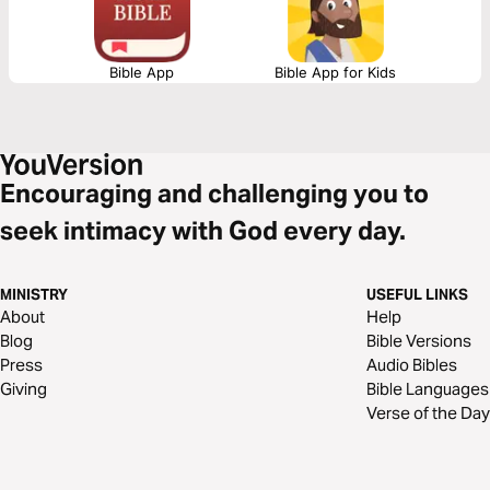
Bible App
Bible App for Kids
Encouraging and challenging you to
seek intimacy with God every day.
MINISTRY
USEFUL LINKS
About
Help
Blog
Bible Versions
Press
Audio Bibles
Giving
Bible Languages
Verse of the Day