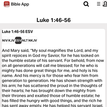
Luke 1:46-56
Luke 1:46-56
ESV
NIV
KJV
ESV
NLT
NKJV
And Mary said, “My soul magnifies the Lord, and my
spirit rejoices in God my Savior, for he has looked on
the humble estate of his servant. For behold, from now
on all generations will call me blessed; for he who is
mighty has done great things for me, and holy is his
name. And his mercy is for those who fear him from
generation to generation. He has shown strength with
his arm; he has scattered the proud in the thoughts of
their hearts; he has brought down the mighty from
their thrones and exalted those of humble estate; he
has filled the hungry with good things, and the rich he
has sent away empty. He has helped his servant Israel,