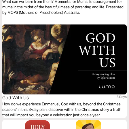
What can we learn from them? Moments for Mums: Encouragement for
mums in the midst of the beautiful mess of parenting and life. Presented
by MOPS (Mothers of Preschoolers) Australia.
God With Us
3 Days
How do we experience Emmanuel, God with us, beyond the Christmas
season? In this 3-day plan, discover within the Christmas story a truth
that will impact you beyond a celebration just once a year.