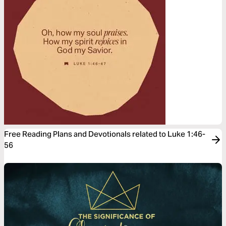
Free Reading Plans and Devotionals related to Luke 1:46-
56