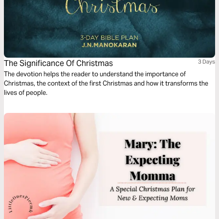
The Significance Of Christmas
3 Days
The devotion helps the reader to understand the importance of
Christmas, the context of the first Christmas and how it transforms the
lives of people.