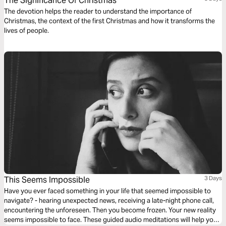
The Significance Of Christmas
The devotion helps the reader to understand the importance of
Christmas, the context of the first Christmas and how it transforms the
lives of people.
This Seems Impossible
3 Days
Have you ever faced something in your life that seemed impossible to
navigate? - hearing unexpected news, receiving a late-night phone call,
encountering the unforeseen. Then you become frozen. Your new reality
seems impossible to face. These guided audio meditations will help you