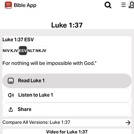
Luke 1:37
Luke 1:37
ESV
NIV
KJV
ESV
NLT
NKJV
For nothing will be impossible with God.”
Read Luke 1
Listen to
Luke 1
Share
Compare All Versions
:
Luke 1:37
Video for Luke 1:37