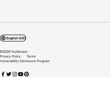
English (US)
©
2026
YouVersion
Privacy Policy
Terms
Vulnerability Disclosure Program