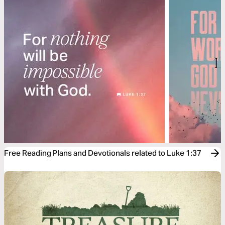
Free Reading Plans and Devotionals related to Luke 1:37