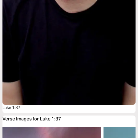
Luke 1:37
Verse Images for Luke 1:37