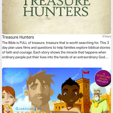
Treasure Hunters
3 Days
The Bible is FULL of treasure, treasure that is worth searching for. This 3
day plan uses films and questions to help families explore biblical stories
of faith and courage. Each story shows the miracle that happens when
ordinary people put their lives into the hands of an extraordinary God.
Come on, let’s go Treasure Hunting!