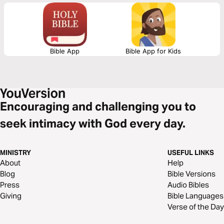
find hope when feeling hopeless. They will help you find courage when
facing the impossible.
Bible App
Bible App for Kids
Encouraging and challenging you to
seek intimacy with God every day.
MINISTRY
USEFUL LINKS
About
Help
Blog
Bible Versions
Press
Audio Bibles
Giving
Bible Languages
Verse of the Day