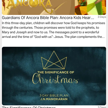
Guardians Of Ancora Bible Plan: Ancora Kids Hear
3 Days
From Angels
In this three-day plan, children will discover how God keeps his promises
through the centuries. Those promises were told to the prophets, to
Mary and Joseph and now to us. The messages point to a wonderful
arrival and the time of “God with us”: Jesus. The plan complements the
free children’s game app Guardians of Ancora.
3 Days