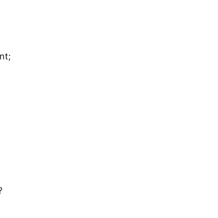
nt;
?