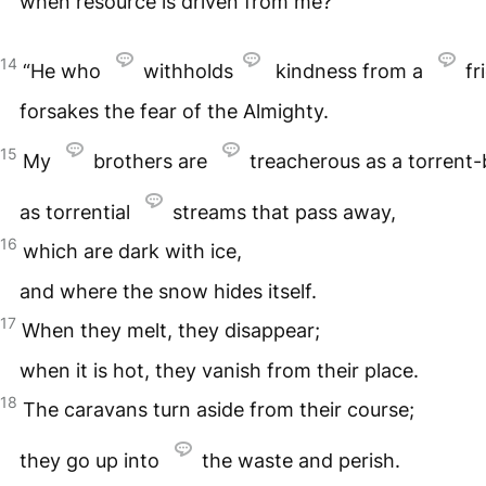
when resource is driven from me?
14
“He who
withholds
kindness from a
fr
forsakes the fear of the Almighty.
15
My
brothers are
treacherous as a torrent-
as torrential
streams that pass away,
16
which are dark with ice,
and where the snow hides itself.
17
When they melt, they disappear;
when it is hot, they vanish from their place.
18
The caravans turn aside from their course;
they go up into
the waste and perish.