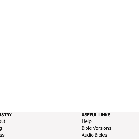
ISTRY
USEFUL LINKS
out
Help
g
Bible Versions
ss
Audio Bibles