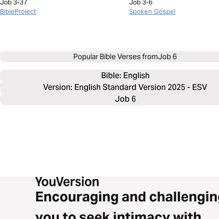
Job 3-37
Job 3-6
BibleProject
Spoken Gospel
Popular Bible Verses from
Job 6
Bible: 
English
Version: English Standard Version 2025 - ESV
Job 6
Encouraging and challengin
you to seek intimacy with