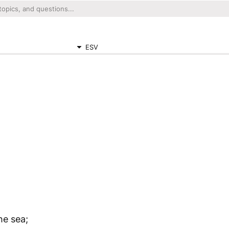
ESV
he sea;