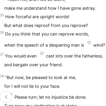
make me understand how I have gone astray.
25
How forceful are upright words!
But what does reproof from you reprove?
26
Do you think that you can reprove words,
when the speech of a despairing man is
wind?
27
You would even
cast lots over the fatherless,
and bargain over your friend.
28
“But now, be pleased to look at me,
for I will not lie to your face.
29
Please turn; let no injustice be done.
Turn now; my vindication is at stake.