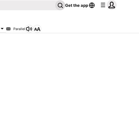
Get the app
Parallel