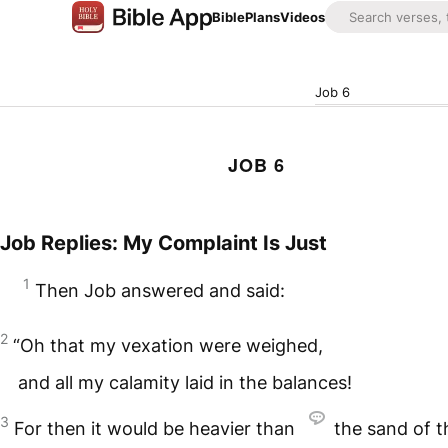
Bible
Plans
Videos
Job 6
JOB 6
Job Replies: My Complaint Is Just
1
Then Job answered and said:
2
“Oh that my vexation were weighed,
and all my calamity laid in the balances!
3
For then it would be heavier than
the sand of t