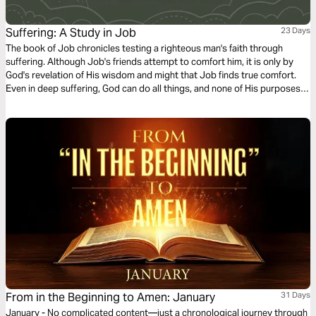
Suffering: A Study in Job
23 Days
The book of Job chronicles testing a righteous man's faith through
suffering. Although Job's friends attempt to comfort him, it is only by
God's revelation of His wisdom and might that Job finds true comfort.
Even in deep suffering, God can do all things, and none of His purposes
can be thwarted (Job 42:2).
From in the Beginning to Amen: January
31 Days
January - No complicated content—just a chronological journey through