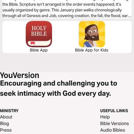
the Bible. Scripture isn’t arranged in the order events happened; it’s
usually organized by genre. This January plan walks chronologically
through all of Genesis and Job, covering creation, the fall, the flood, early
civilizations, and God’s covenant with Abraham. Instead of jumping
around, you’ll see how each moment builds on the last and how God’s
purposes unfold over time. January lays the foundation for the entire
year, revealing that the Bible is one unified story of redemption that
ultimately leads to Jesus.
Bible App
Bible App for Kids
Encouraging and challenging you to
seek intimacy with God every day.
MINISTRY
USEFUL LINKS
About
Help
Blog
Bible Versions
Press
Audio Bibles