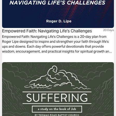
Empowered Faith: Navigating Life's Challenges
20 Days
Empowered Faith: Navigating Life's Challenges is a 20-day plan from
Roger Lipe designed to inspire and strengthen your faith through life's
ups and downs. Each day offers powerful devotionals that provide
wisdom, encouragement, and practical insights for spiritual growth and
resilience. Discover how faith in God can empower you to overcome
obstacles and illuminate your path with hope and purpose.