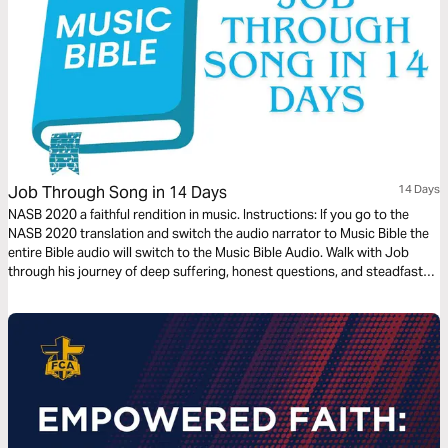
Job Through Song in 14 Days
14 Days
NASB 2020 a faithful rendition in music. Instructions: If you go to the
NASB 2020 translation and switch the audio narrator to Music Bible the
entire Bible audio will switch to the Music Bible Audio. Walk with Job
through his journey of deep suffering, honest questions, and steadfast
faith in just 14 days through word-for-word Scripture songs. Each day,
listen to passages that reveal the tension between human pain and God’s
sovereignty—brought to life through music. Whether you’re working,
reflecting, or on the move, let the melodies help these profound
dialogues settle into your heart.