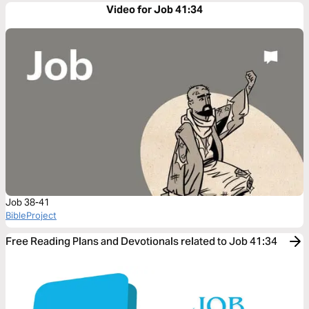
Video for Job 41:34
Job 38-41
BibleProject
Free Reading Plans and Devotionals related to Job 41:34