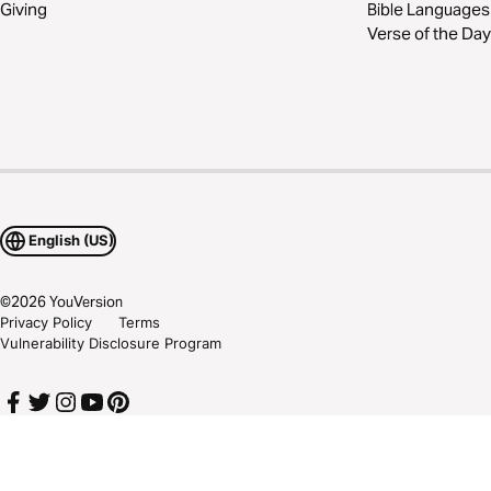
Giving
Bible Languages
Verse of the Day
English (US)
©
2026
YouVersion
Privacy Policy
Terms
Vulnerability Disclosure Program