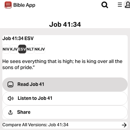
Job 41:34
Job 41:34
ESV
NIV
KJV
ESV
NLT
NKJV
He sees everything that is high; he is king over all the
sons of pride.”
Read Job 41
Listen to
Job 41
Share
Compare All Versions
:
Job 41:34