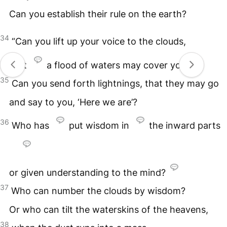
Can you establish their rule on the earth?
34
“Can you lift up your voice to the clouds,
that
a flood of waters may cover you?
35
Can you send forth lightnings, that they may go
and say to you, ‘Here we are’?
36
Who has
put wisdom in
the inward parts
or given understanding to the mind?
37
Who can number the clouds by wisdom?
Or who can tilt the waterskins of the heavens,
38