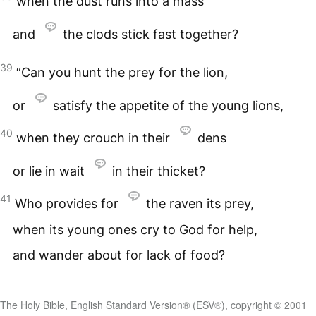
when the dust runs into a mass
and
the clods stick fast together?
39
“Can you hunt the prey for the lion,
or
satisfy the appetite of the young lions,
40
when they crouch in their
dens
or lie in wait
in their thicket?
41
Who provides for
the raven its prey,
when its young ones cry to God for help,
and wander about for lack of food?
The Holy Bible, English Standard Version® (ESV®), copyright © 2001