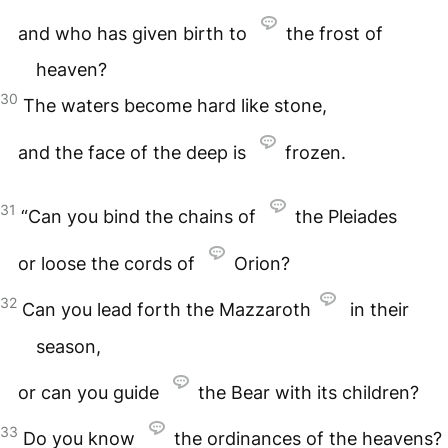
and who has given birth to
the frost of
heaven?
30
The waters become hard like stone,
and the face of the deep is
frozen.
31
“Can you bind the chains of
the Pleiades
or loose the cords of
Orion?
32
Can you lead forth the Mazzaroth
in their
season,
or can you guide
the Bear with its children?
33
Do you know
the ordinances of the heavens?