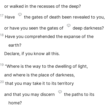
or walked in the recesses of the deep?
17
Have
the gates of death been revealed to you,
or have you seen the gates of
deep darkness?
18
Have you comprehended the expanse of the
earth?
Declare, if you know all this.
19
“Where is the way to the dwelling of light,
and where is the place of darkness,
20
that you may take it to its territory
and that you may discern
the paths to its
home?