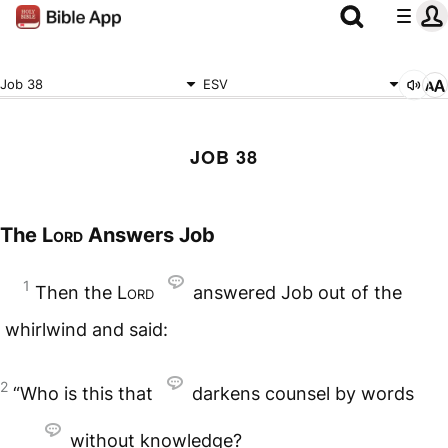
Job 38
ESV
JOB 38
The
Lord
Answers Job
1
Then the
Lord
answered Job out of the
whirlwind and said:
2
“Who is this that
darkens counsel by words
without knowledge?