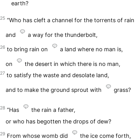
earth?
25
“Who has cleft a channel for the torrents of rain
and
a way for the thunderbolt,
26
to bring rain on
a land where no man is,
on
the desert in which there is no man,
27
to satisfy the waste and desolate land,
and to make the ground sprout with
grass?
28
“Has
the rain a father,
or who has begotten the drops of dew?
29
From whose womb did
the ice come forth,