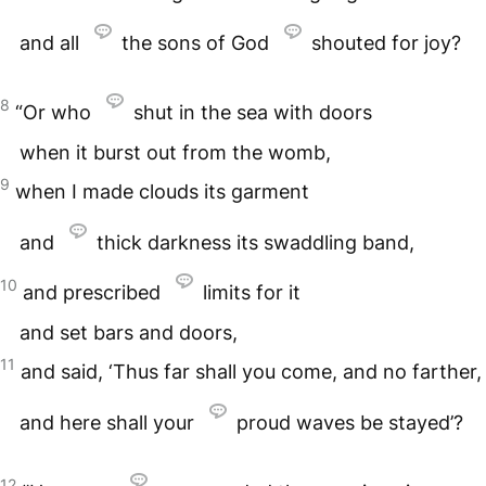
and all
the sons of God
shouted for joy?
8
“Or who
shut in the sea with doors
when it burst out from the womb,
9
when I made clouds its garment
and
thick darkness its swaddling band,
10
and prescribed
limits for it
and set bars and doors,
11
and said, ‘Thus far shall you come, and no farther,
and here shall your
proud waves be stayed’?
12