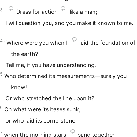
3
Dress for action
like a man;
I will question you, and you make it known to me.
4
“Where were you when I
laid the foundation of
the earth?
Tell me, if you have understanding.
5
Who determined its measurements—surely you
know!
Or who stretched the line upon it?
6
On what were its bases sunk,
or who laid its cornerstone,
7
when the morning stars
sang together