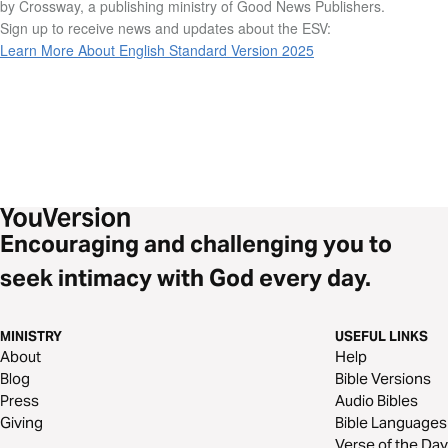
by Crossway, a publishing ministry of Good News Publishers.
Sign up to receive news and updates about the ESV:
Learn More About English Standard Version 2025
Encouraging and challenging you to
seek intimacy with God every day.
MINISTRY
USEFUL LINKS
About
Help
Blog
Bible Versions
Press
Audio Bibles
Giving
Bible Languages
Verse of the Day