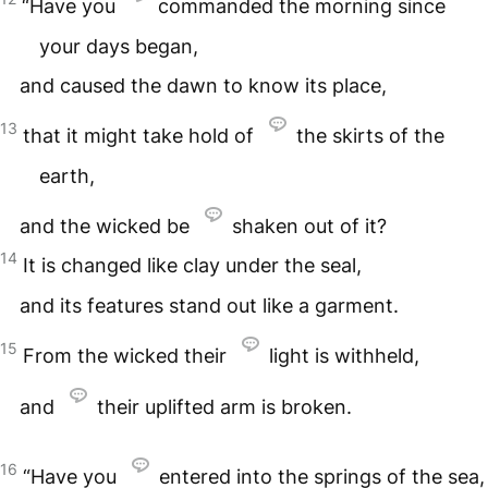
“Have you
commanded the morning since
your days began,
and caused the dawn to know its place,
13
that it might take hold of
the skirts of the
earth,
and the wicked be
shaken out of it?
14
It is changed like clay under the seal,
and its features stand out like a garment.
15
From the wicked their
light is withheld,
and
their uplifted arm is broken.
16
“Have you
entered into the springs of the sea,