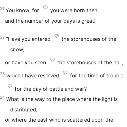
21
You know, for
you were born then,
and the number of your days is great!
22
“Have you entered
the storehouses of the
snow,
or have you seen
the storehouses of the hail,
23
which I have reserved
for the time of trouble,
for the day of battle and war?
24
What is the way to the place where the light is
distributed,
or where the east wind is scattered upon the