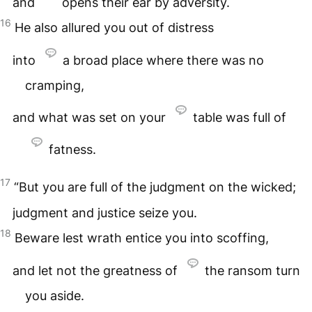
and
opens their ear by adversity.
16
He also allured you out of distress
into
a broad place where there was no
cramping,
and what was set on your
table was full of
fatness.
17
“But you are full of the judgment on the wicked;
judgment and justice seize you.
18
Beware lest wrath entice you into scoffing,
and let not the greatness of
the ransom turn
you aside.