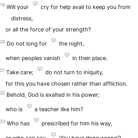
19
Will your
cry for help avail to keep you from
distress,
or all the force of your strength?
20
Do not long for
the night,
when peoples vanish
in their place.
21
Take care;
do not turn to iniquity,
for this you have chosen rather than affliction.
22
Behold, God is exalted in his power;
who is
a teacher like him?
23
Who has
prescribed for him his way,
or who can say,
‘You have done wrong’?