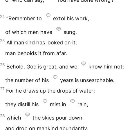
24
“Remember to
extol his work,
of which men have
sung.
25
All mankind has looked on it;
man beholds it from afar.
26
Behold, God is great, and we
know him not;
the number of his
years is unsearchable.
27
For he draws up the drops of water;
they distill his
mist in
rain,
28
which
the skies pour down
and drop on mankind abundantly.