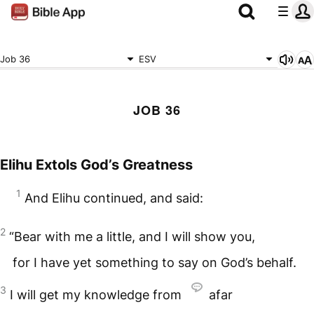
Job 36
ESV
JOB 36
Elihu Extols God’s Greatness
1
And Elihu continued, and said:
2
“Bear with me a little, and I will show you,
for I have yet something to say on God’s behalf.
3
I will get my knowledge from
afar