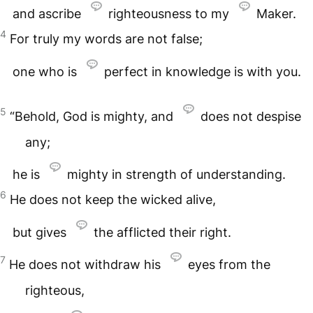
and ascribe
righteousness to my
Maker.
4
For truly my words are not false;
one who is
perfect in knowledge is with you.
5
“Behold, God is mighty, and
does not despise
any;
he is
mighty in strength of understanding.
6
He does not keep the wicked alive,
but gives
the afflicted their right.
7
He does not withdraw his
eyes from the
righteous,