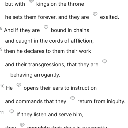
but with
kings on the throne
he sets them forever, and they are
exalted.
8
And if they are
bound in chains
and caught in the cords of affliction,
9
then he declares to them their work
and their transgressions, that they are
behaving arrogantly.
10
He
opens their ears to instruction
and commands that they
return from iniquity.
11
If they listen and serve him,
they
complete their days in prosperity,