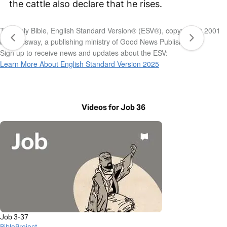
the cattle also declare that he rises.
The Holy Bible, English Standard Version® (ESV®), copyright © 2001
by Crossway, a publishing ministry of Good News Publishers.
Sign up to receive news and updates about the ESV:
Learn More About English Standard Version 2025
Videos for Job 36
Job 3-37
BibleProject