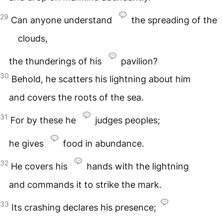
29
Can anyone understand
the spreading of the
clouds,
the thunderings of his
pavilion?
30
Behold, he scatters his lightning about him
and covers the roots of the sea.
31
For by these he
judges peoples;
he gives
food in abundance.
32
He covers his
hands with the lightning
and commands it to strike the mark.
33
Its crashing declares his presence;