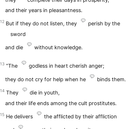
and their years in pleasantness.
12
But if they do not listen, they
perish by the
sword
and die
without knowledge.
13
“The
godless in heart cherish anger;
they do not cry for help when he
binds them.
14
They
die in youth,
and their life ends among the cult prostitutes.
15
He delivers
the afflicted by their affliction