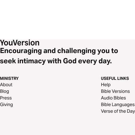
Encouraging and challenging you to
seek intimacy with God every day.
MINISTRY
USEFUL LINKS
About
Help
Blog
Bible Versions
Press
Audio Bibles
Giving
Bible Languages
Verse of the Day