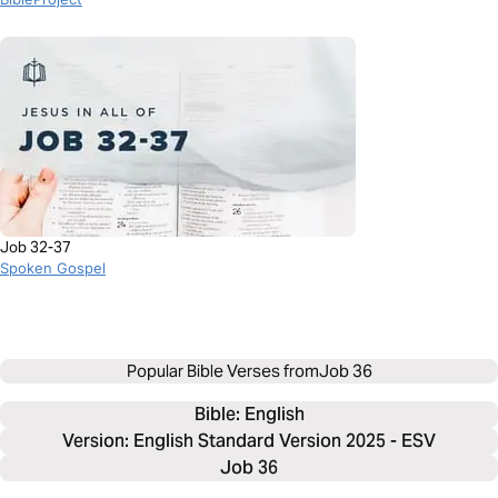
Job 32-37
Spoken Gospel
Popular Bible Verses from
Job 36
Bible: 
English
Version: English Standard Version 2025 - ESV
Job 36