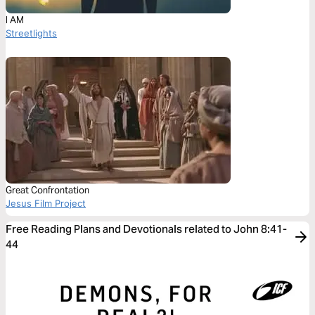
I AM
Streetlights
Great Confrontation
Jesus Film Project
Free Reading Plans and Devotionals related to John 8:41-
44