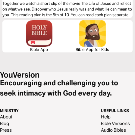
Together we watch a short clip of the movie The Life of Jesus and reflect
on what we see. Discover who Jesus really was and what He can mean to
you. This reading plan is the 5th of 10. You can read each plan separately
but it's best to complete the entire journey.
Bible App
Bible App for Kids
Encouraging and challenging you to
seek intimacy with God every day.
MINISTRY
USEFUL LINKS
About
Help
Blog
Bible Versions
Press
Audio Bibles