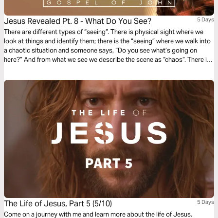
Jesus Revealed Pt. 8 - What Do You See?
5 Days
There are different types of “seeing”. There is physical sight where we
look at things and identify them; there is the “seeing” where we walk into
a chaotic situation and someone says, “Do you see what’s going on
here?” And from what we see we describe the scene as “chaos”. There is
another level of “seeing” and Part 8 touches on this type – spiritual sight.
What do you see?
The Life of Jesus, Part 5 (5/10)
5 Days
Come on a journey with me and learn more about the life of Jesus.