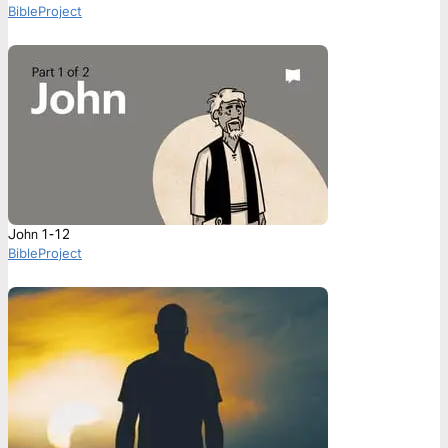
BibleProject
John 1-12
BibleProject