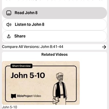
Read John 8
Listen to
John 8
Share
Compare All Versions
:
John 8:41-44
Related Videos
John 5-10