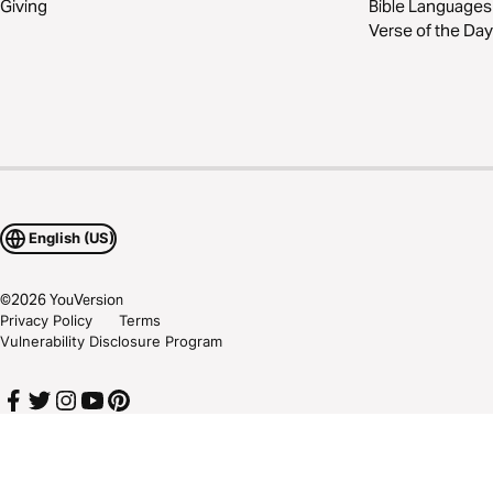
Giving
Bible Languages
Verse of the Day
English (US)
©
2026
YouVersion
Privacy Policy
Terms
Vulnerability Disclosure Program