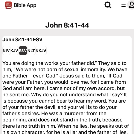
John 8:41-44
John 8:41-44
ESV
NIV
KJV
ESV
NLT
NKJV
You are doing the works your father did.” They said to
him, “We were not born of sexual immorality. We have
one Father—even God.” Jesus said to them, “If God
were your Father, you would love me, for I came from
God and I am here. I came not of my own accord, but
he sent me. Why do you not understand what I say? It
is because you cannot bear to hear my word. You are
of your father the devil, and your will is to do your
father’s desires. He was a murderer from the
beginning, and does not stand in the truth, because
there is no truth in him. When he lies, he speaks out of
his own character, for he is a liar and the father of lies.