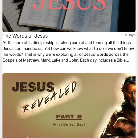
The Words of Jesus
4 Days
At the core of it, discipleship is taking care of and tending all the things
Jesus commanded us. Yet how can we know what to do if we don't know
His words? That is why we're exploring all of Jesus' words across the
Gospels of Matthew, Mark, Luke and John. Each day includes a Bible
narration from Ps Mark Varughese of the words of Jesus. NOTE: the
translation used in the narration is the New King James Version.