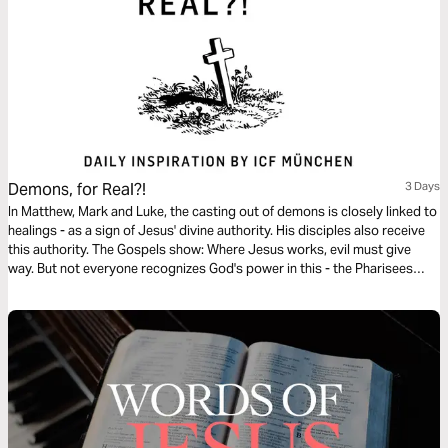
Demons, for Real?!
3 Days
In Matthew, Mark and Luke, the casting out of demons is closely linked to
healings - as a sign of Jesus' divine authority. His disciples also receive
this authority. The Gospels show: Where Jesus works, evil must give
way. But not everyone recognizes God's power in this - the Pharisees
even accuse him of working with Beelzebul. This reading plan highlights
key events and their significance for our faith today.