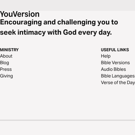
Encouraging and challenging you to
seek intimacy with God every day.
MINISTRY
USEFUL LINKS
About
Help
Blog
Bible Versions
Press
Audio Bibles
Giving
Bible Languages
Verse of the Day