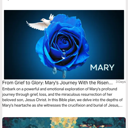
From Grief to Glory: Mary's Journey With the Risen
3 Days
Saviour
Embark on a powerful and emotional exploration of Mary's profound
journey through grief, loss, and the miraculous resurrection of her
beloved son, Jesus Christ. In this Bible plan, we delve into the depths of
Mary's heartache as she witnesses the crucifixion and burial of Jesus,
only to experience the unimaginable joy of seeing Him alive again.