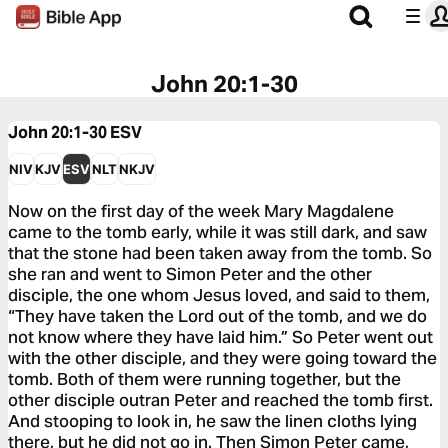
John 20:1-30
John 20:1-30
ESV
NIV
KJV
ESV
NLT
NKJV
Now on the first day of the week Mary Magdalene
came to the tomb early, while it was still dark, and saw
that the stone had been taken away from the tomb. So
she ran and went to Simon Peter and the other
disciple, the one whom Jesus loved, and said to them,
“They have taken the Lord out of the tomb, and we do
not know where they have laid him.” So Peter went out
with the other disciple, and they were going toward the
tomb. Both of them were running together, but the
other disciple outran Peter and reached the tomb first.
And stooping to look in, he saw the linen cloths lying
there, but he did not go in. Then Simon Peter came,