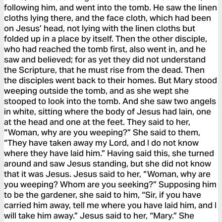
following him, and went into the tomb. He saw the linen
cloths lying there, and the face cloth, which had been
on Jesus’ head, not lying with the linen cloths but
folded up in a place by itself. Then the other disciple,
who had reached the tomb first, also went in, and he
saw and believed; for as yet they did not understand
the Scripture, that he must rise from the dead. Then
the disciples went back to their homes. But Mary stood
weeping outside the tomb, and as she wept she
stooped to look into the tomb. And she saw two angels
in white, sitting where the body of Jesus had lain, one
at the head and one at the feet. They said to her,
“Woman, why are you weeping?” She said to them,
“They have taken away my Lord, and I do not know
where they have laid him.” Having said this, she turned
around and saw Jesus standing, but she did not know
that it was Jesus. Jesus said to her, “Woman, why are
you weeping? Whom are you seeking?” Supposing him
to be the gardener, she said to him, “Sir, if you have
carried him away, tell me where you have laid him, and I
will take him away.” Jesus said to her, “Mary.” She