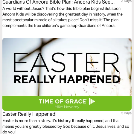
Guardians Of Ancora Bible Plan: Ancora Kids See
3 Days
Jesus Alive!
A world without Jesus? That’s how this Bible plan begins! But soon
Ancora Kids will be discovering the greatest day in history, when the
most spectacular miracle of all takes place! Don’t miss it! The plan
complements the free children’s game app Guardians of Ancora.
Easter Really Happened!
3 Days
Easter is more than a story. It’s history. It really happened, and that
means you are greatly blessed by God because of it. Jesus lives, and so
do you!