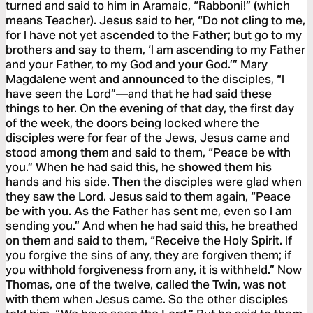
turned and said to him in Aramaic, “Rabboni!” (which
means Teacher). Jesus said to her, “Do not cling to me,
for I have not yet ascended to the Father; but go to my
brothers and say to them, ‘I am ascending to my Father
and your Father, to my God and your God.’” Mary
Magdalene went and announced to the disciples, “I
have seen the Lord”—and that he had said these
things to her. On the evening of that day, the first day
of the week, the doors being locked where the
disciples were for fear of the Jews, Jesus came and
stood among them and said to them, “Peace be with
you.” When he had said this, he showed them his
hands and his side. Then the disciples were glad when
they saw the Lord. Jesus said to them again, “Peace
be with you. As the Father has sent me, even so I am
sending you.” And when he had said this, he breathed
on them and said to them, “Receive the Holy Spirit. If
you forgive the sins of any, they are forgiven them; if
you withhold forgiveness from any, it is withheld.” Now
Thomas, one of the twelve, called the Twin, was not
with them when Jesus came. So the other disciples