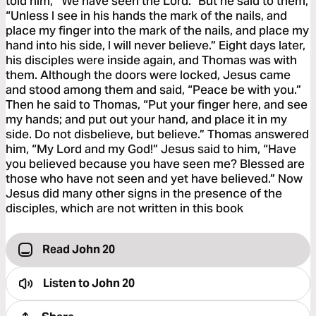
told him, “We have seen the Lord.” But he said to them,
“Unless I see in his hands the mark of the nails, and
place my finger into the mark of the nails, and place my
hand into his side, I will never believe.” Eight days later,
his disciples were inside again, and Thomas was with
them. Although the doors were locked, Jesus came
and stood among them and said, “Peace be with you.”
Then he said to Thomas, “Put your finger here, and see
my hands; and put out your hand, and place it in my
side. Do not disbelieve, but believe.” Thomas answered
him, “My Lord and my God!” Jesus said to him, “Have
you believed because you have seen me? Blessed are
those who have not seen and yet have believed.” Now
Jesus did many other signs in the presence of the
disciples, which are not written in this book
Read John 20
Listen to
John 20