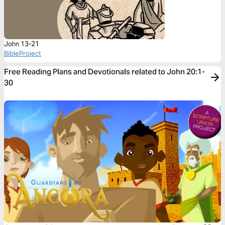
John 13-21
BibleProject
Free Reading Plans and Devotionals related to John 20:1-
30