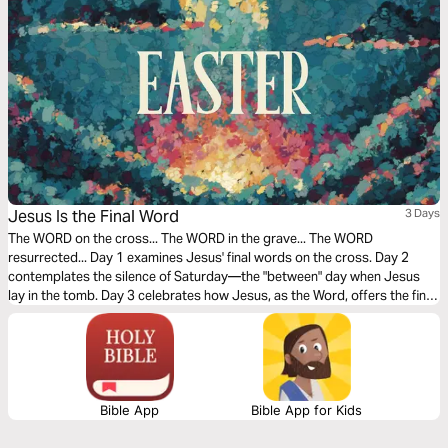
Jesus Is the Final Word
3 Days
The WORD on the cross... The WORD in the grave... The WORD
resurrected... Day 1 examines Jesus' final words on the cross. Day 2
contemplates the silence of Saturday—the "between" day when Jesus
lay in the tomb. Day 3 celebrates how Jesus, as the Word, offers the final,
triumphant word over sin and death.
Bible App
Bible App for Kids