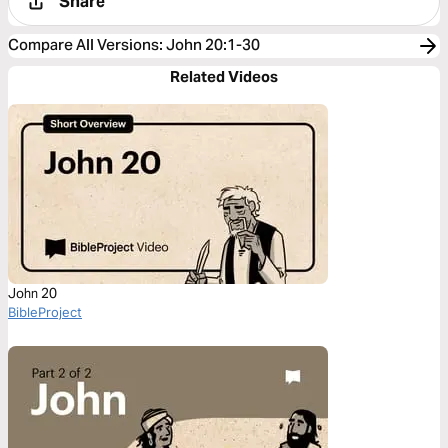
Share
Compare All Versions
:
John 20:1-30
Related Videos
John 20
BibleProject