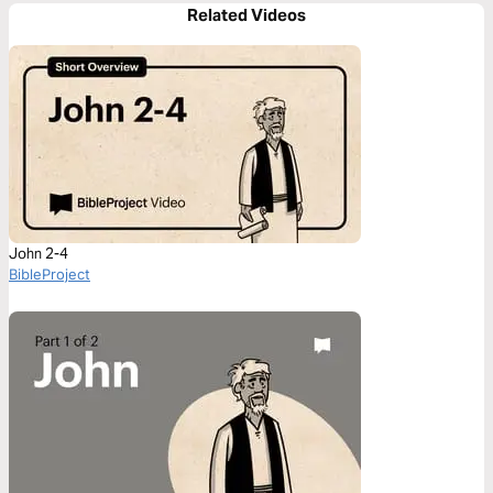
Related Videos
John 2-4
BibleProject