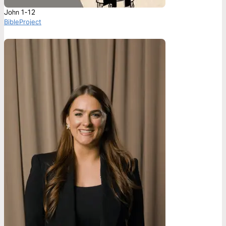
John 1-12
BibleProject