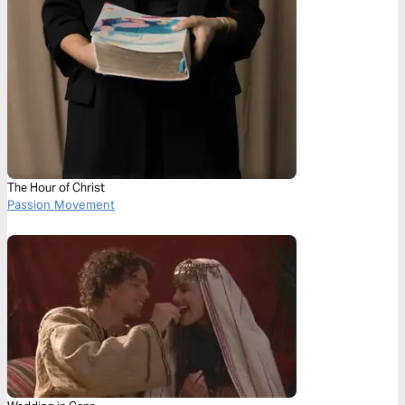
The Hour of Christ
Passion Movement