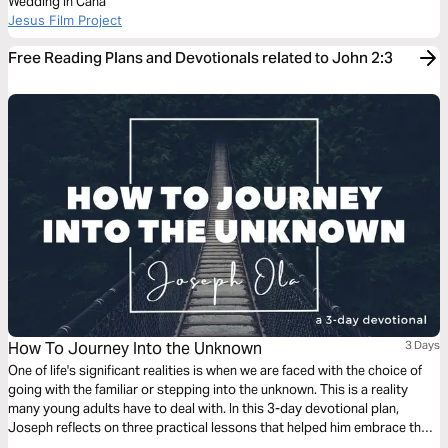
Wedding in Cana
Jesus Film Project
Free Reading Plans and Devotionals related to John 2:3
How To Journey Into the Unknown
3 Days
One of life's significant realities is when we are faced with the choice of
going with the familiar or stepping into the unknown. This is a reality
many young adults have to deal with. In this 3-day devotional plan,
Joseph reflects on three practical lessons that helped him embrace the
godly adventure of journeying into the unknown.