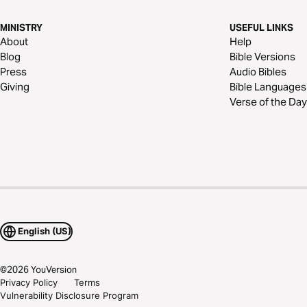
MINISTRY
USEFUL LINKS
About
Help
Blog
Bible Versions
Press
Audio Bibles
Giving
Bible Languages
Verse of the Day
English (US)
©
2026
YouVersion
Privacy Policy
Terms
Vulnerability Disclosure Program