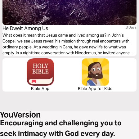
He Dwelt Among Us
3 Days
What does it mean that Jesus came and lived among us? In John’s
Gospel, we see Jesus reveal his mission through real encounters with
ordinary people. At a wedding in Cana, he gave new life to what was
empty. In a nighttime conversation with Nicodemus, he invited anyone
who would believe into God’s Kingdom. At a well in Samaria, he offered
living water that never runs out. This 3-day plan walks through these
stories with Scripture, reflection, and prayer to help you see who Jesus
is, what he offers, and how to follow him today.
Bible App
Bible App for Kids
Encouraging and challenging you to
seek intimacy with God every day.