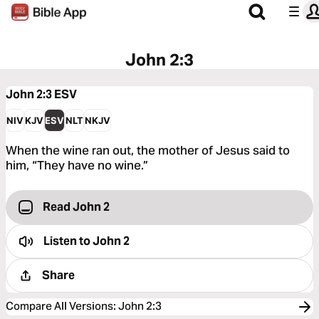
John 2:3
John 2:3
ESV
NIV
KJV
ESV
NLT
NKJV
When the wine ran out, the mother of Jesus said to
him, “They have no wine.”
Read John 2
Listen to
John 2
Share
Compare All Versions
:
John 2:3