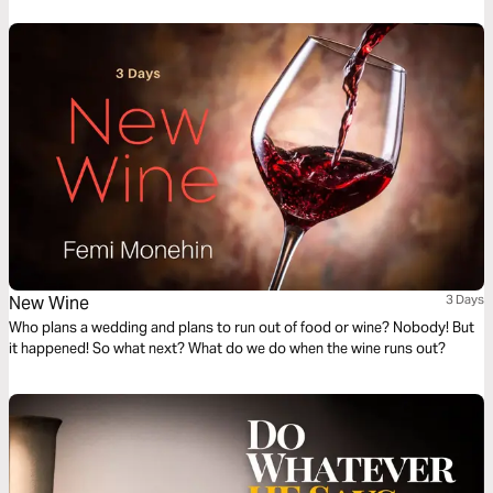
New Wine
3 Days
Who plans a wedding and plans to run out of food or wine? Nobody! But
it happened! So what next? What do we do when the wine runs out?