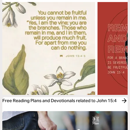
Free Reading Plans and Devotionals related to John 15:4