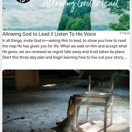
Allowing God to Lead // Listen To His Voice
3 Days
In all things, invite God in—asking Him to lead, to show you how to read
the map He has given you for life. When we wait on Him and accept what
He gives, we are renewed as regret falls away and trust takes its place.
Start this three-day plan and begin learning how to live out your story,
side by side with the One who wrote it into being.