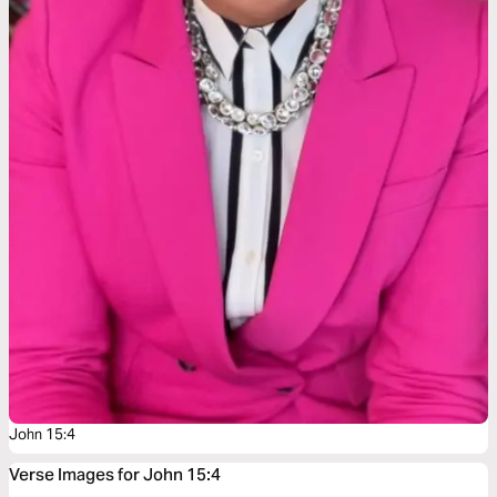
John 15:4
Verse Images for John 15:4