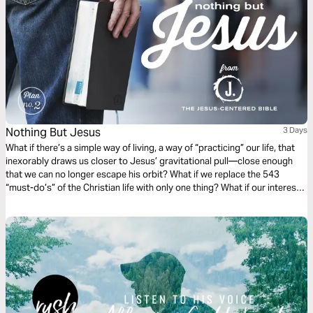
Nothing But Jesus
3 Days
What if there’s a simple way of living, a way of “practicing” our life, that
inexorably draws us closer to Jesus’ gravitational pull—close enough
that we can no longer escape his orbit? What if we replace the 543
“must-do’s” of the Christian life with only one thing? What if our interest
and curiosity is funneled into a “nothing but Jesus” kind of life? (Taken
from the book The Jesus-Centered Life by Rick Lawrence, a companion
to the Jesus-Centered Bible—jesuscenteredbible.com.)