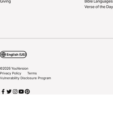
Giving
Bible Languages
Verse of the Day
English (US)
©
2026
YouVersion
Privacy Policy
Terms
Vulnerability Disclosure Program