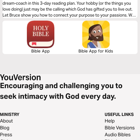
dream-coach in this 3-day reading plan. Your hobby (or the things you
love doing) just may be the calling which God has gifted you to live out.
Let Bruce show you how to connect your purpose to your passions. We
want to thank Bruce Wilkinson and Heather Hair, authors of "Prayers of
Blessing Over Your Marriage" for this reading plan.
Bible App
Bible App for Kids
Encouraging and challenging you to
seek intimacy with God every day.
MINISTRY
USEFUL LINKS
About
Help
Blog
Bible Versions
Press
Audio Bibles