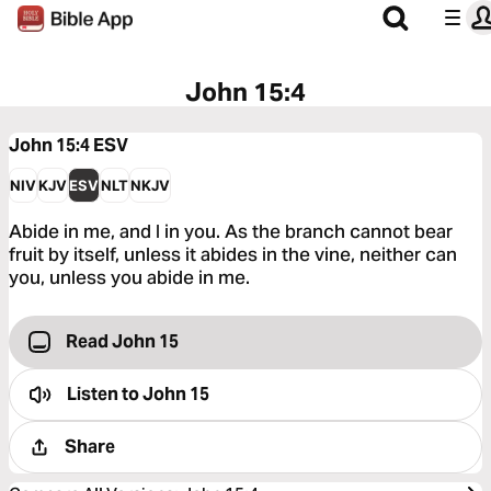
John 15:4
John 15:4
ESV
NIV
KJV
ESV
NLT
NKJV
Abide in me, and I in you. As the branch cannot bear
fruit by itself, unless it abides in the vine, neither can
you, unless you abide in me.
Read John 15
Listen to
John 15
Share