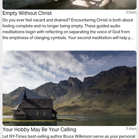
Empty Without Christ
3 Days
Do you ever feel vacant and drained? Encountering Christ is both about
feeling complete and no longer being empty. These guided audio
meditations begin with reflecting on separating the voice of God from
the emptiness of clanging cymbals. Your second meditation will help you
recover from the emptiness of being pruned. And a final reflection on
lifting your eyes from the emptiness of earth to the fullness found in
Christ.
Your Hobby May Be Your Calling
3 days
Let NY-Times best-selling author Bruce Wilkinson serve as your personal