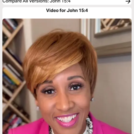
Compare All Versions
:
John 15:4
Video for John 15:4