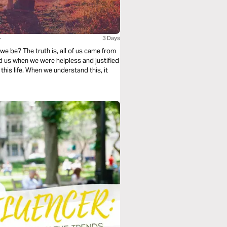
y
3 Days
we be? The truth is, all of us came from
d us when we were helpless and justified
 this life. When we understand this, it