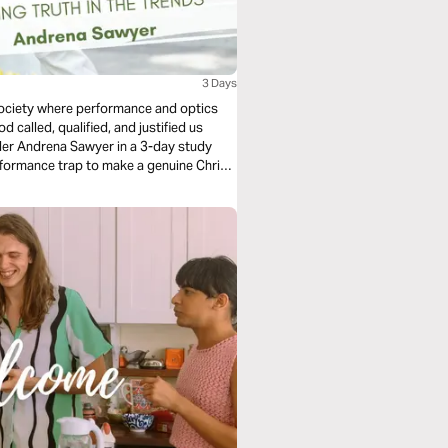
3 Days
 society where performance and optics
 called, qualified, and justified us
er Andrena Sawyer in a 3-day study
rformance trap to make a genuine Christ-