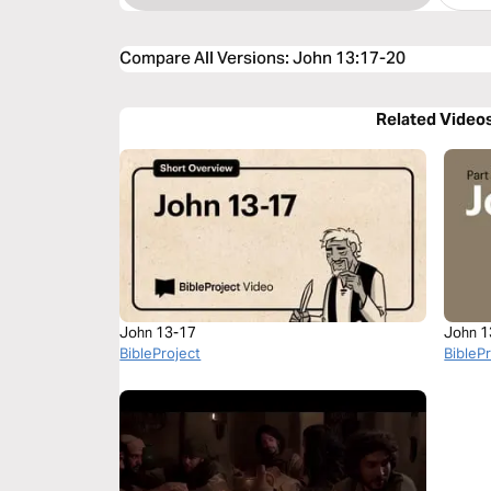
Compare All Versions
:
John 13:17-20
Related Video
John 13-17
John 1
BibleProject
BibleP