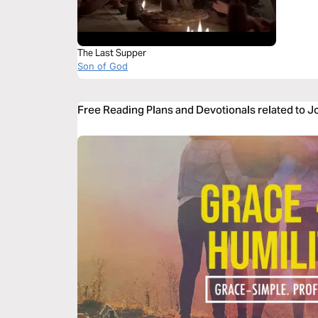
The Last Supper
Son of God
Free Reading Plans and Devotionals related to 