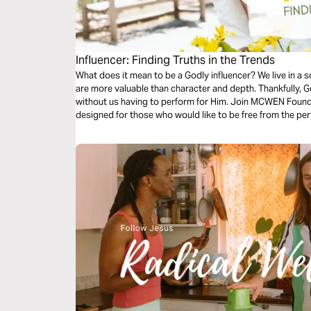
Influencer: Finding Truths in the Trends
What does it mean to be a Godly influencer? We live in a
are more valuable than character and depth. Thankfully, God
without us having to perform for Him. Join MCWEN Found
designed for those who would like to be free from the pe
centered impact in the world.