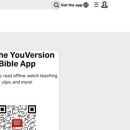
Get the app
the YouVersion
Bible App
, read offline, watch teaching
clips, and more!