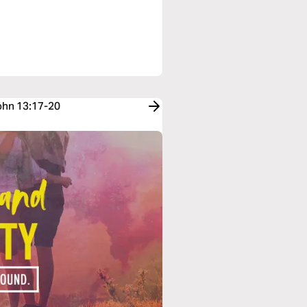
John 13:17-20