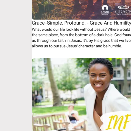
Grace–Simple. Profound. - Grace And Humilit
What would our life look life without Jesus? Where would 
the same place, from the bottom of a dark hole. God foun
us through our faith in Jesus. It's by His grace that we live
allows us to pursue Jesus' character and be humble.