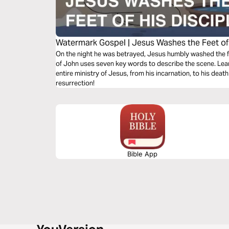
Watermark Gospel | Jesus Washes the Feet of 
On the night he was betrayed, Jesus humbly washed the fe
of John uses seven key words to describe the scene. Lea
entire ministry of Jesus, from his incarnation, to his death 
resurrection!
Bible App