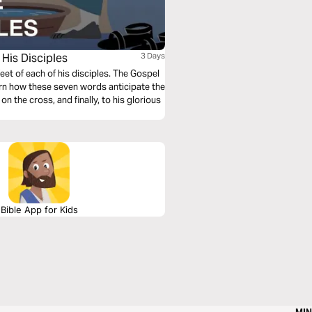
His Disciples
3 Days
et of each of his disciples. The Gospel
rn how these seven words anticipate the
on the cross, and finally, to his glorious
Bible App for Kids