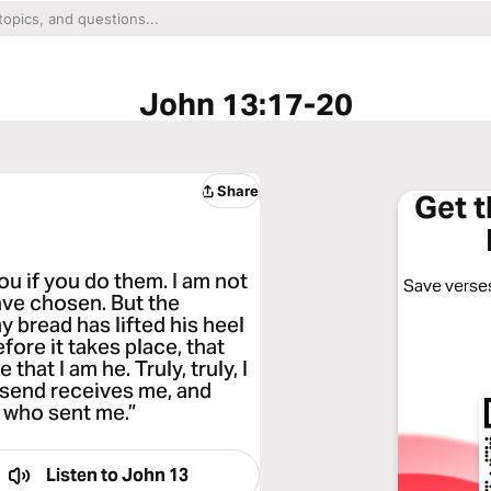
John 13:17-20
Share
Get 
ou if you do them. I am not
Save verses
ave chosen. But the
my bread has lifted his heel
efore it takes place, that
hat I am he. Truly, truly, I
 send receives me, and
 who sent me.”
Listen to
John 13