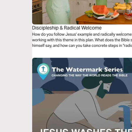
Discipleship & Radical Welcome
How do you follow Jesus' example and radically welcome 
working with this theme in this plan. What does the Bible
himself say, and how can you take concrete steps in "rad