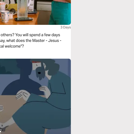
3 Days
others? You will spend a few days
 say, what does the Master - Jesus -
ical welcome"?