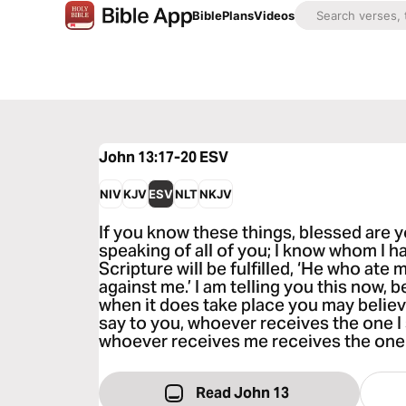
Bible
Plans
Videos
John 13:17-20
ESV
NIV
KJV
ESV
NLT
NKJV
If you know these things, blessed are y
speaking of all of you; I know whom I h
Scripture will be fulfilled, ‘He who ate 
against me.’ I am telling you this now, b
when it does take place you may believe t
say to you, whoever receives the one I
whoever receives me receives the one
Read John 13