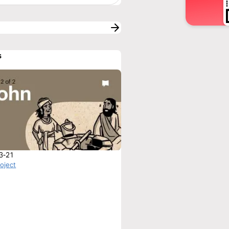
s
3-21
roject