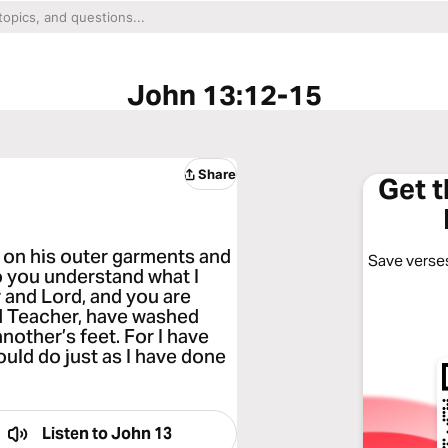
John 13:12-15
Share
Get 
 on his outer garments and
Save verses
o you understand what I
 and Lord, and you are
 and Teacher, have washed
nother’s feet. For I have
ould do just as I have done
Listen to
John 13