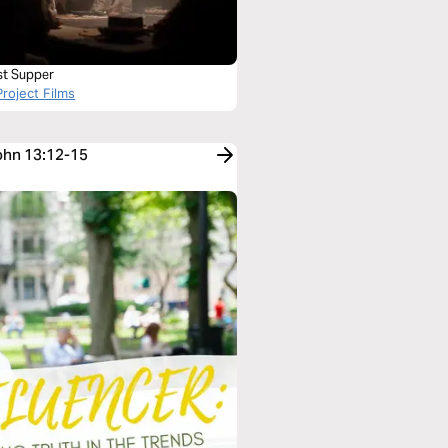
st Supper
roject Films
John 13:12-15