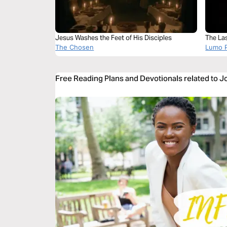
Jesus Washes the Feet of His Disciples
The La
The Chosen
Lumo P
Free Reading Plans and Devotionals related to 