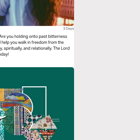
3 Days
Are you holding onto past bitterness
l help you walk in freedom from the
spiritually, and relationally. The Lord
oday!