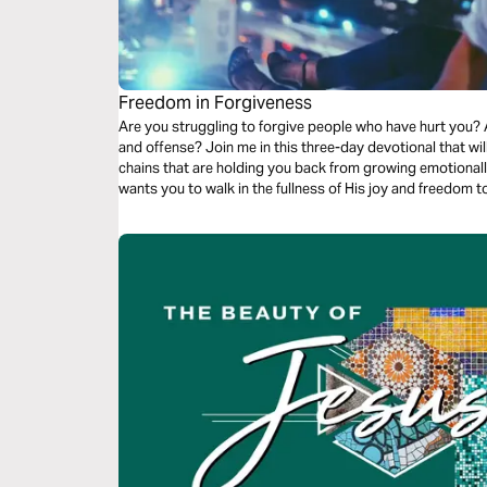
Freedom in Forgiveness
Are you struggling to forgive people who have hurt you? 
and offense? Join me in this three-day devotional that wil
chains that are holding you back from growing emotionally, 
wants you to walk in the fullness of His joy and freedom t