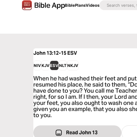
Bible
Plans
Videos
John 13:12-15
ESV
NIV
KJV
ESV
NLT
NKJV
When he had washed their feet and put
resumed his place, he said to them, “D
have done to you? You call me Teacher
right, for so I am. If I then, your Lord
your feet, you also ought to wash one a
given you an example, that you also sh
to you.
Read John 13