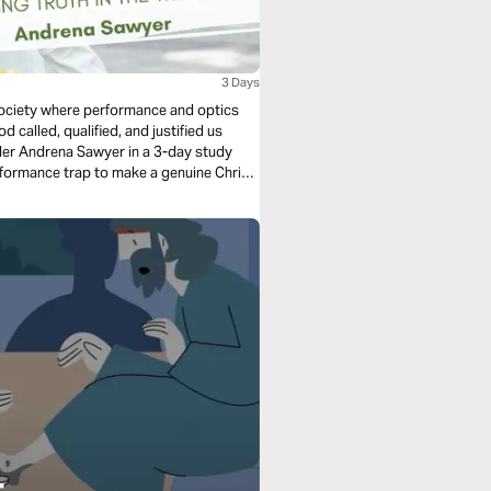
3 Days
 society where performance and optics
 called, qualified, and justified us
er Andrena Sawyer in a 3-day study
rformance trap to make a genuine Christ-