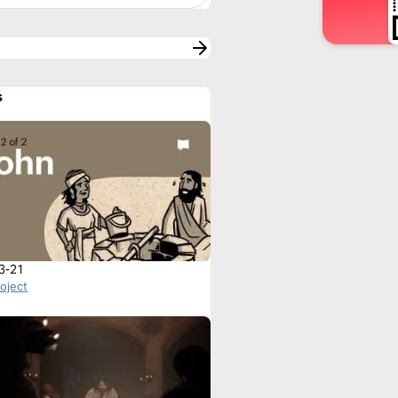
s
3-21
roject