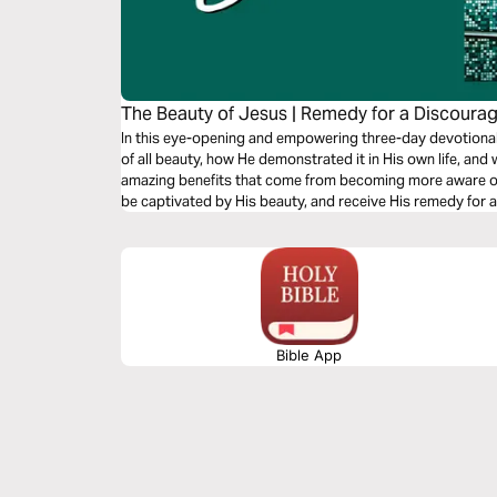
The Beauty of Jesus | Remedy for a Discoura
In this eye-opening and empowering three-day devotional,
of all beauty, how He demonstrated it in His own life, and
amazing benefits that come from becoming more aware of H
be captivated by His beauty, and receive His remedy for 
Bible App