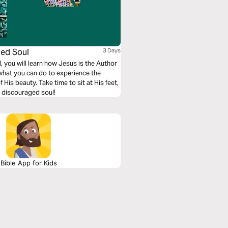
ged Soul
3 Days
 you will learn how Jesus is the Author
 what you can do to experience the
is beauty. Take time to sit at His feet,
a discouraged soul!
Bible App for Kids