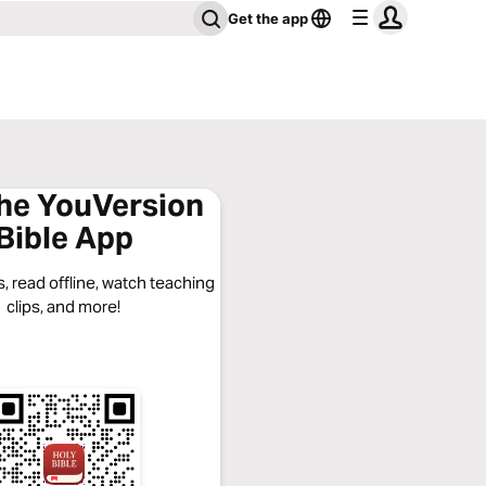
Get the app
the YouVersion
Bible App
, read offline, watch teaching
clips, and more!