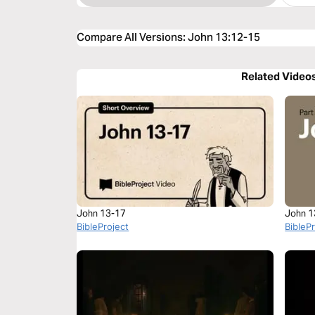
Compare All Versions
:
John 13:12-15
Related Video
John 13-17
John 1
BibleProject
BibleP