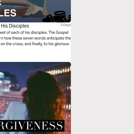
His Disciples
3 Days
et of each of his disciples. The Gospel
rn how these seven words anticipate the
on the cross, and finally, to his glorious