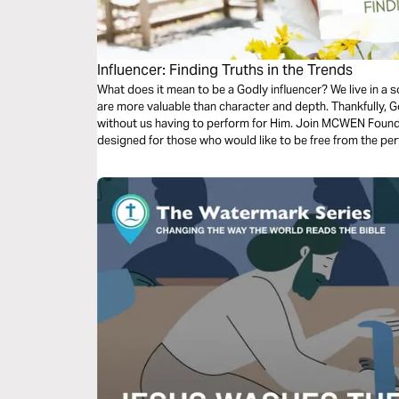
Influencer: Finding Truths in the Trends
What does it mean to be a Godly influencer? We live in a
are more valuable than character and depth. Thankfully, God
without us having to perform for Him. Join MCWEN Found
designed for those who would like to be free from the pe
centered impact in the world.