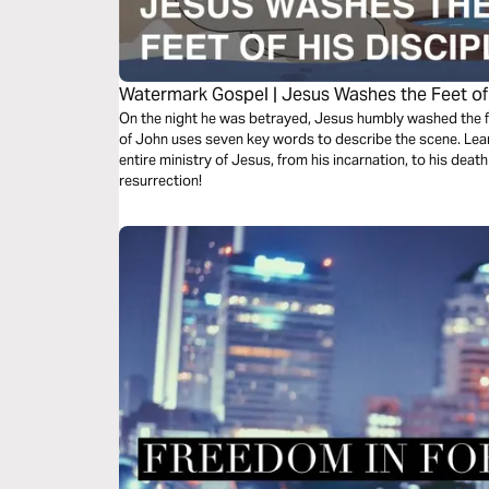
Watermark Gospel | Jesus Washes the Feet of 
On the night he was betrayed, Jesus humbly washed the fe
of John uses seven key words to describe the scene. Lea
entire ministry of Jesus, from his incarnation, to his death 
resurrection!