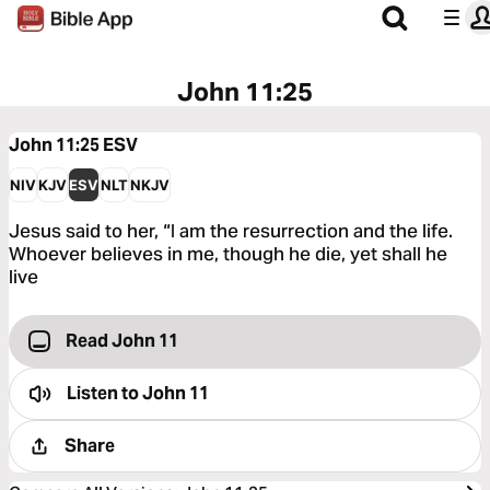
John 11:25
John 11:25
ESV
NIV
KJV
ESV
NLT
NKJV
Jesus said to her, “I am the resurrection and the life.
Whoever believes in me, though he die, yet shall he
live
Read John 11
Listen to
John 11
Share