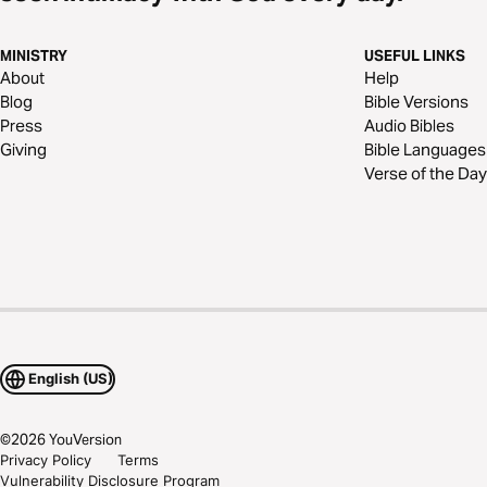
MINISTRY
USEFUL LINKS
About
Help
Blog
Bible Versions
Press
Audio Bibles
Giving
Bible Languages
Verse of the Day
English (US)
©
2026
YouVersion
Privacy Policy
Terms
Vulnerability Disclosure Program