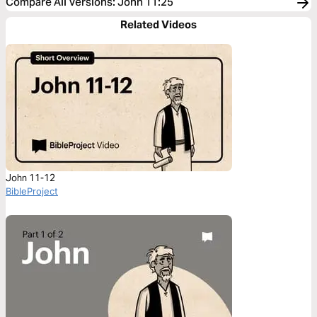
Compare All Versions
:
John 11:25
Related Videos
John 11-12
BibleProject