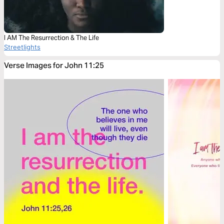
I AM The Resurrection & The Life
Streetlights
Verse Images for John 11:25