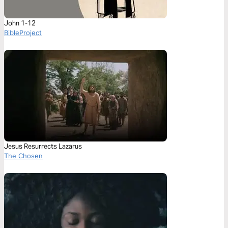
John 1-12
BibleProject
Jesus Resurrects Lazarus
The Chosen