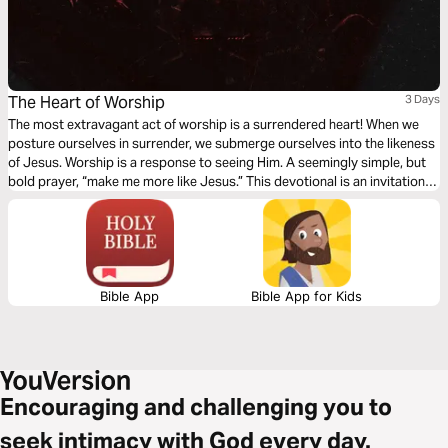
The Heart of Worship
3 Days
The most extravagant act of worship is a surrendered heart! When we
posture ourselves in surrender, we submerge ourselves into the likeness
of Jesus. Worship is a response to seeing Him. A seemingly simple, but
bold prayer, “make me more like Jesus.” This devotional is an invitation
to take a seat at the table God has prepared for us; an awakening to the
song the Father sings over His children!
Bible App
Bible App for Kids
Encouraging and challenging you to
seek intimacy with God every day.