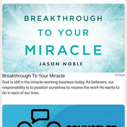
Breakthrough To Your Miracle
3 Days
God is still in the miracle-working business today. As believers, our
responsibility is to position ourselves to receive the work He wants to
do in each of our lives.