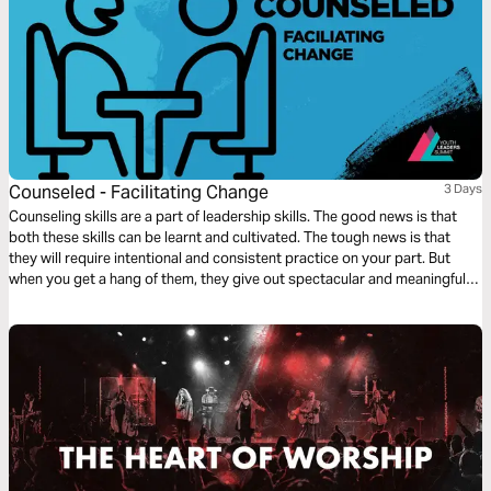
Counseled - Facilitating Change
3 Days
Counseling skills are a part of leadership skills. The good news is that
both these skills can be learnt and cultivated. The tough news is that
they will require intentional and consistent practice on your part. But
when you get a hang of them, they give out spectacular and meaningful
results.