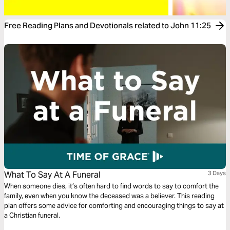
Free Reading Plans and Devotionals related to John 11:25
What To Say At A Funeral
3 Days
When someone dies, it’s often hard to find words to say to comfort the
family, even when you know the deceased was a believer. This reading
plan offers some advice for comforting and encouraging things to say at
a Christian funeral.