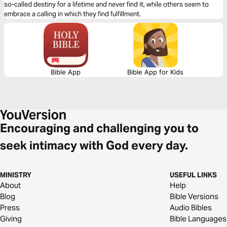
so-called destiny for a lifetime and never find it, while others seem to
embrace a calling in which they find fulfillment.
Bible App
Bible App for Kids
Encouraging and challenging you to
seek intimacy with God every day.
MINISTRY
USEFUL LINKS
About
Help
Blog
Bible Versions
Press
Audio Bibles
Giving
Bible Languages