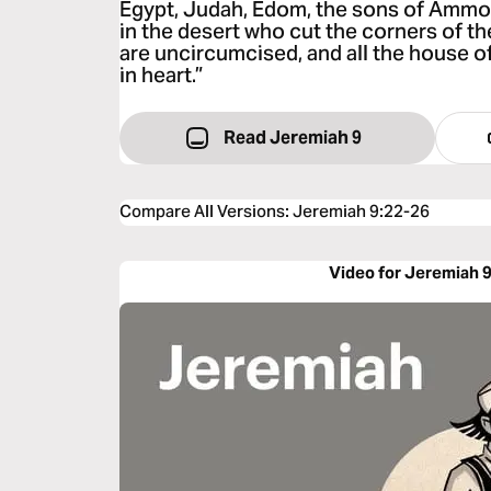
Egypt, Judah, Edom, the sons of Ammon
in the desert who cut the corners of thei
are uncircumcised, and all the house o
in heart.”
Read Jeremiah 9
Compare All Versions
:
Jeremiah 9:22-26
Video for Jeremiah 