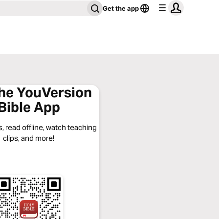
Get the app
the YouVersion
Bible App
, read offline, watch teaching
clips, and more!