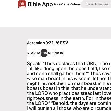
Bible
Plans
Videos
Jeremiah 9:22-26
ESV
NIV
KJV
ESV
NLT
NKJV
Speak: “Thus declares the LORD, ‘The 
fall like dung upon the open field, like 
and none shall gather them.’” Thus say
wise man boast in his wisdom, let not t
might, let not the rich man boast in his
boasts boast in this, that he understan
the LORD who practices steadfast love,
righteousness in the earth. For in these
the LORD.” “Behold, the days are comi
I will punish all those who are circumc