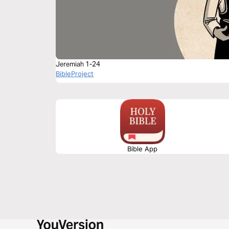
Jeremiah 1-24
BibleProject
Bible App