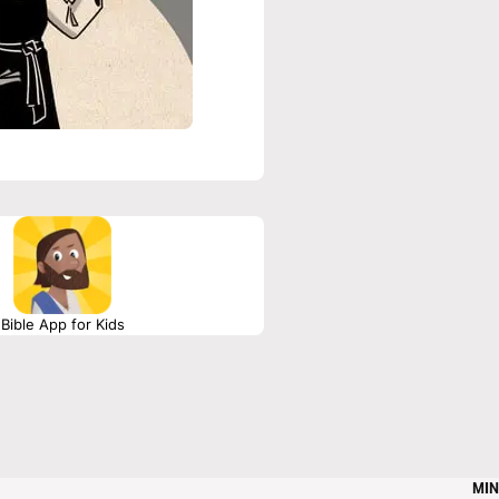
Bible App for Kids
MIN