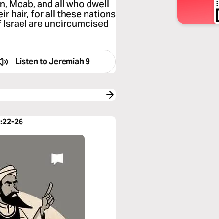
, Moab, and all who dwell
r hair, for all these nations
f Israel are uncircumcised
Listen to
Jeremiah 9
9:22-26