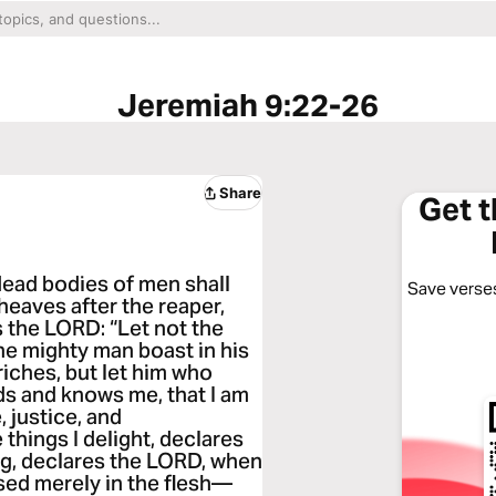
Jeremiah 9:22-26
Share
Get 
dead bodies of men shall
Save verses
sheaves after the reaper,
s the LORD: “Let not the
he mighty man boast in his
 riches, but let him who
ds and knows me, that I am
 justice, and
 things I delight, declares
ng, declares the LORD, when
ised merely in the flesh—