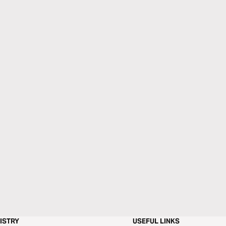
ISTRY
USEFUL LINKS