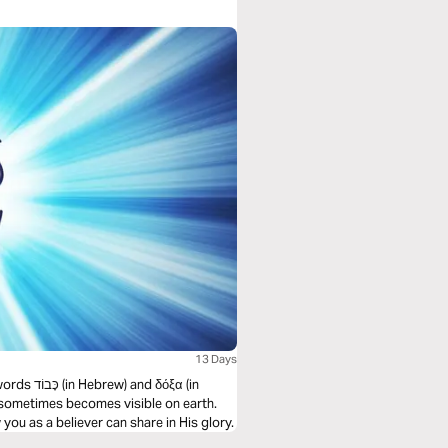
13 Days
 δόξα (in
 sometimes becomes visible on earth.
you as a believer can share in His glory.