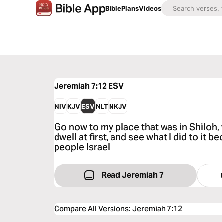
Bible
Plans
Videos
Jeremiah 7:12
ESV
NIV
KJV
ESV
NLT
NKJV
Go now to my place that was in Shiloh
dwell at first, and see what I did to it b
people Israel.
Read Jeremiah 7
Compare All Versions
:
Jeremiah 7:12