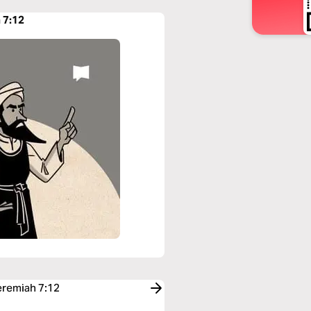
 7:12
eremiah 7:12