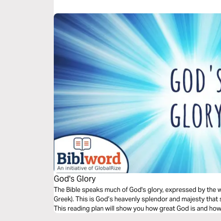
God's Glory
The Bible speaks much of God's glory, expressed by the words כָּבוֹד (in Hebrew) and
Greek). This is God’s heavenly splendor and majesty that
This reading plan will show you how great God is and how 