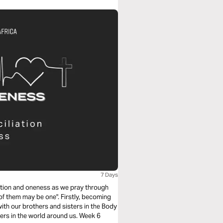
7 Days
iation and oneness as we pray through
 of them may be one". Firstly, becoming
with our brothers and sisters in the Body
kers in the world around us. Week 6