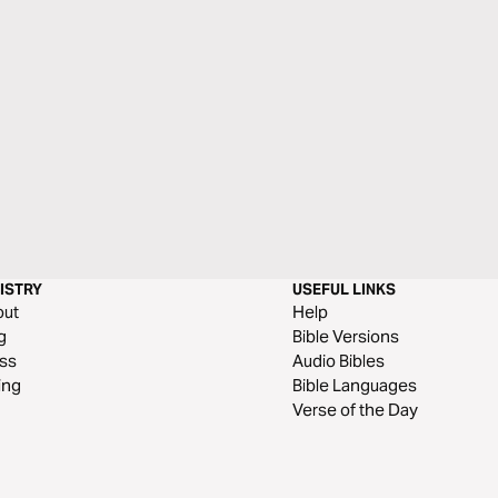
ISTRY
USEFUL LINKS
out
Help
g
Bible Versions
ss
Audio Bibles
ing
Bible Languages
Verse of the Day