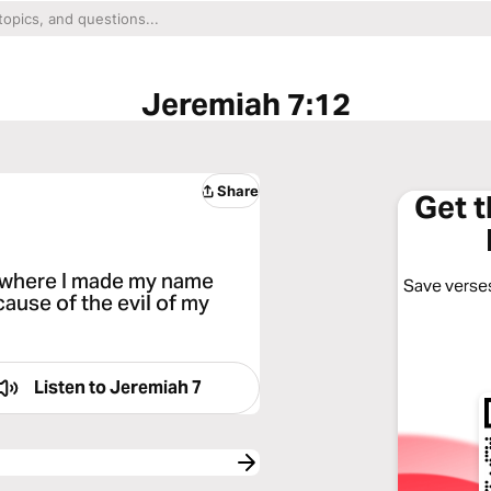
Jeremiah 7:12
Share
Get 
, where I made my name
Save verses
ecause of the evil of my
Listen to
Jeremiah 7