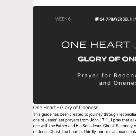
One Heart - Glory of Oneness
This guide has been created to journey through reconcil
one of Jesus' last prayers from John 17 “… I pray that all
one with the Father and His Son, Jesus Christ. Secondly, 
of Jesus Christ, the Church. Thirdly, our role as peacema