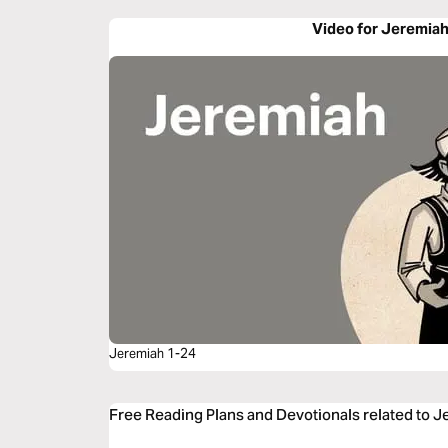
Video for Jeremiah
Jeremiah 1-24
Free Reading Plans and Devotionals related to J