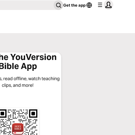
Get the app
the YouVersion
Bible App
, read offline, watch teaching
clips, and more!