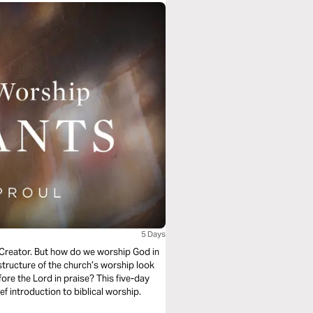
5 Days
s Creator. But how do we worship God in
structure of the church’s worship look
ore the Lord in praise? This five-day
f introduction to biblical worship.