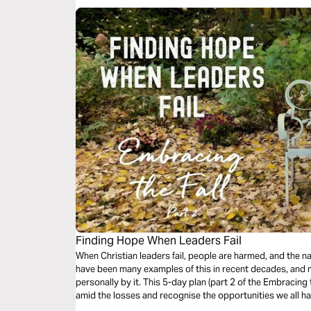
Finding Hope When Leaders Fail
When Christian leaders fail, people are harmed, and the n
have been many examples of this in recent decades, and
personally by it. This 5-day plan (part 2 of the Embracing t
amid the losses and recognise the opportunities we all ha
whole church.