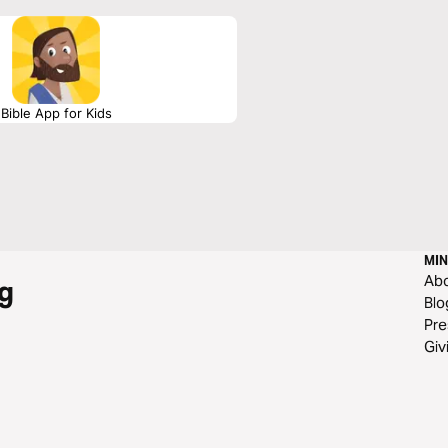
Bible App for Kids
MIN
Ab
g
Blo
Pre
Giv