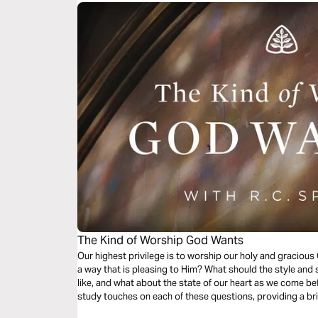
The Kind of Worship God Wants
Our highest privilege is to worship our holy and graciou
a way that is pleasing to Him? What should the style and 
like, and what about the state of our heart as we come bef
study touches on each of these questions, providing a brie