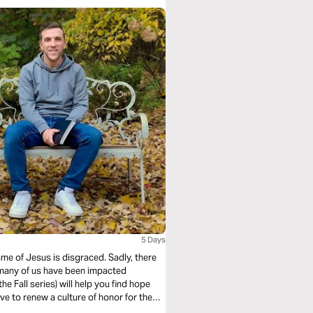
5 Days
ame of Jesus is disgraced. Sadly, there
 many of us have been impacted
he Fall series) will help you find hope
ve to renew a culture of honor for the