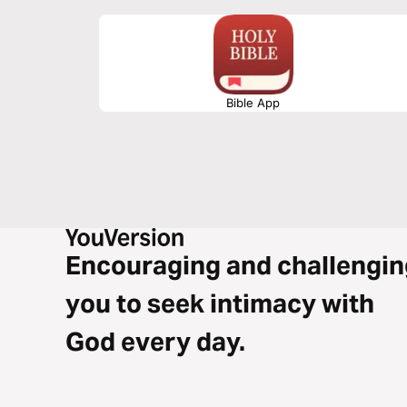
Bible App
Encouraging and challengin
you to seek intimacy with
God every day.