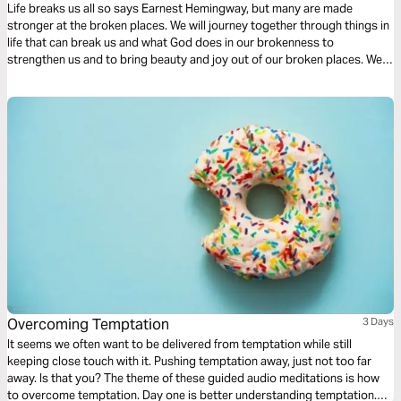
Life breaks us all so says Earnest Hemingway, but many are made
stronger at the broken places. We will journey together through things in
life that can break us and what God does in our brokenness to
strengthen us and to bring beauty and joy out of our broken places. We
will see what James tells us is the reality of trials, the response we are to
have and the result of our response to those trials.
Overcoming Temptation
3 Days
It seems we often want to be delivered from temptation while still
keeping close touch with it. Pushing temptation away, just not too far
away. Is that you? The theme of these guided audio meditations is how
to overcome temptation. Day one is better understanding temptation.