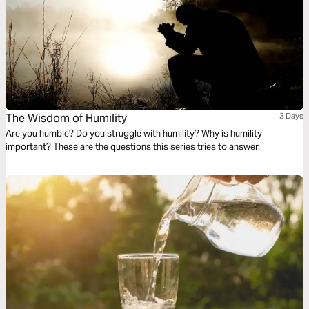
The Wisdom of Humility
3 Days
Are you humble? Do you struggle with humility? Why is humility
important? These are the questions this series tries to answer.