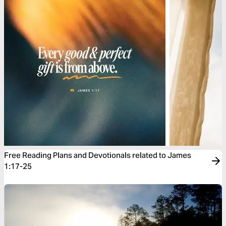
Free Reading Plans and Devotionals related to James
1:17-25