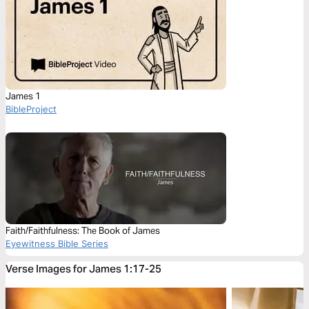
James 1
BibleProject
Faith/Faithfulness: The Book of James
Eyewitness Bible Series
Verse Images for James 1:17-25