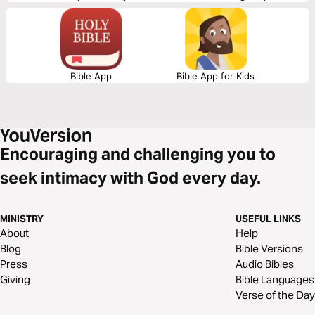
Day two is knowing the closeness of God in the midst. And day three is
learning to walk again after falling.
Bible App
Bible App for Kids
Encouraging and challenging you to
seek intimacy with God every day.
MINISTRY
USEFUL LINKS
About
Help
Blog
Bible Versions
Press
Audio Bibles
Giving
Bible Languages
Verse of the Day