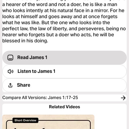
a hearer of the word and not a doer, he is like a man
who looks intently at his natural face in a mirror. For he
looks at himself and goes away and at once forgets
what he was like. But the one who looks into the
perfect law, the law of liberty, and perseveres, being no
hearer who forgets but a doer who acts, he will be
blessed in his doing.
Read James 1
Listen to
James 1
Share
Compare All Versions
:
James 1:17-25
Related Videos