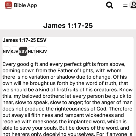
James 1:17-25
James 1:17-25
ESV
NIV
KJV
ESV
NLT
NKJV
Every good gift and every perfect gift is from above,
coming down from the Father of lights, with whom
there is no variation or shadow due to change. Of his
own will he brought us forth by the word of truth, that
we should be a kind of firstfruits of his creatures. Know
this, my beloved brothers: let every person be quick to
hear, slow to speak, slow to anger; for the anger of man
does not produce the righteousness of God. Therefore
put away all filthiness and rampant wickedness and
receive with meekness the implanted word, which is
able to save your souls. But be doers of the word, and
not hearers only, deceiving yourselves. For if anyone is