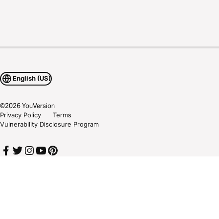
English (US)
©
2026
YouVersion
Privacy Policy
Terms
Vulnerability Disclosure Program