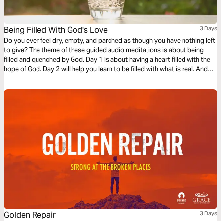
Being Filled With God's Love
3 Days
Do you ever feel dry, empty, and parched as though you have nothing left
to give? The theme of these guided audio meditations is about being
filled and quenched by God. Day 1 is about having a heart filled with the
hope of God. Day 2 will help you learn to be filled with what is real. And
Day 3 is about being filled with the love of God.
Golden Repair
3 Days