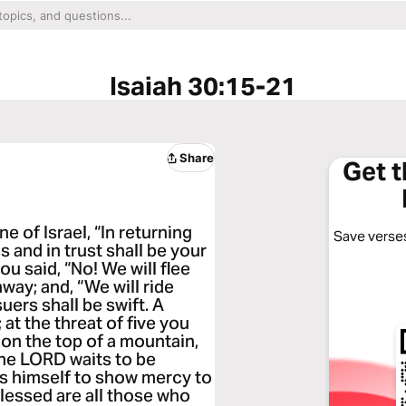
Isaiah 30:15-21
Share
Get 
e of Israel, “In returning
Save verses
s and in trust shall be your
ou said, “No! We will flee
way; and, “We will ride
uers shall be swift. A
 at the threat of five you
aff on the top of a mountain,
 the LORD waits to be
ts himself to show mercy to
blessed are all those who