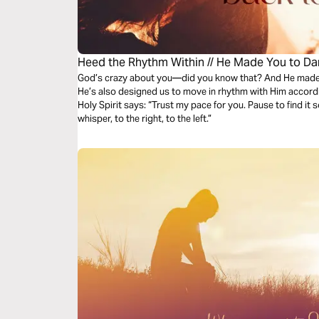
Heed the Rhythm Within // He Made You to D
God’s crazy about you—did you know that? And He made 
He’s also designed us to move in rhythm with Him accordin
Holy Spirit says: “Trust my pace for you. Pause to find it s
whisper, to the right, to the left.”