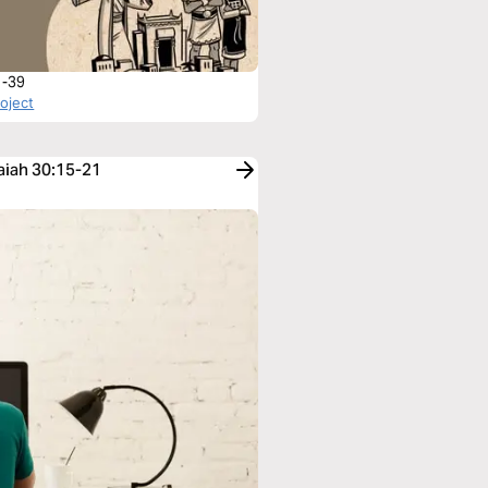
1-39
roject
saiah 30:15-21