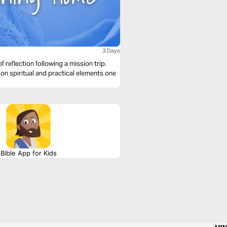
3 Days
f reflection following a mission trip.
 on spiritual and practical elements one
Bible App for Kids