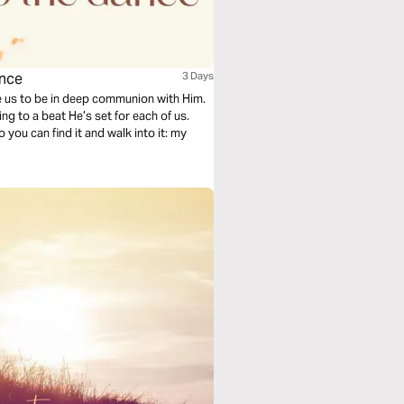
ance
3 Days
us to be in deep communion with Him.
g to a beat He’s set for each of us.
o you can find it and walk into it: my