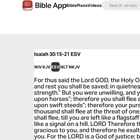
Bible
Plans
Videos
Isaiah 30:15-21
ESV
NIV
KJV
ESV
NLT
NKJV
For thus said the Lord GOD, the Holy On
and rest you shall be saved; in quietnes
strength.” But you were unwilling, and y
upon horses”; therefore you shall flee a
upon swift steeds”; therefore your purs
thousand shall flee at the threat of one;
shall flee, till you are left like a flagst
like a signal on a hill. LORD Therefore
gracious to you, and therefore he exal
you. For the LORD is a God of justice; 