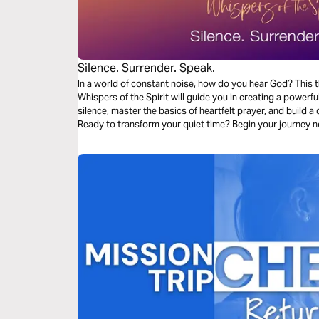
Silence. Surrender. Speak.
In a world of constant noise, how do you hear God? This 
Whispers of the Spirit will guide you in creating a powerful
silence, master the basics of heartfelt prayer, and build 
Ready to transform your quiet time? Begin your journey 