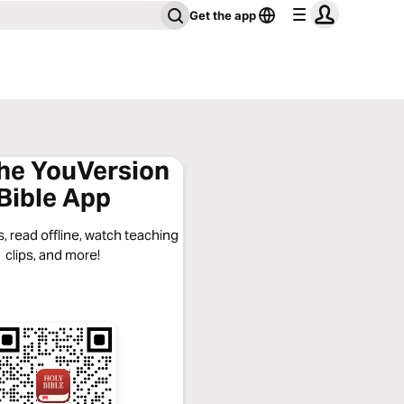
Get the app
the YouVersion
Bible App
, read offline, watch teaching
clips, and more!