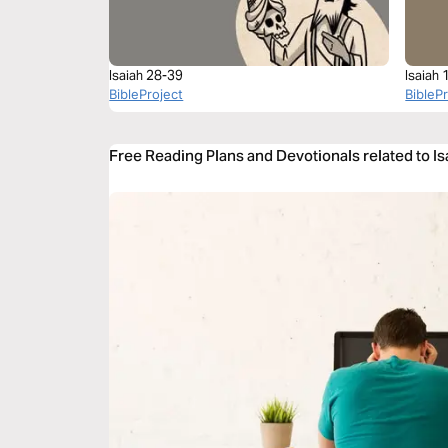
Isaiah 28-39
Isaiah 
BibleProject
BibleP
Free Reading Plans and Devotionals related to I