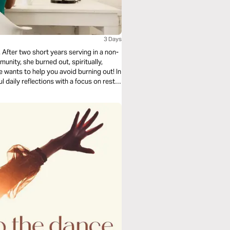
3 Days
 After two short years serving in a non-
unity, she burned out, spiritually,
he wants to help you avoid burning out! In
l daily reflections with a focus on rest,