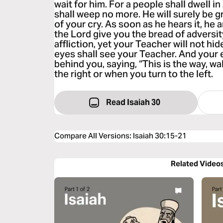
wait for him. For a people shall dwell i
shall weep no more. He will surely be g
of your cry. As soon as he hears it, he
the Lord give you the bread of adversit
affliction, yet your Teacher will not hi
eyes shall see your Teacher. And your e
behind you, saying, “This is the way, wal
the right or when you turn to the left.
Read Isaiah 30
Compare All Versions
:
Isaiah 30:15-21
Related Video