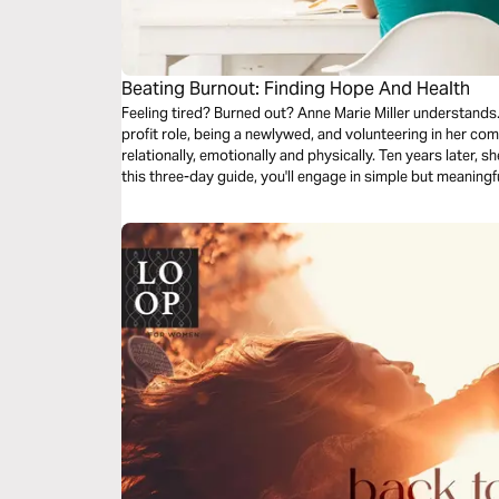
Beating Burnout: Finding Hope And Health
Feeling tired? Burned out? Anne Marie Miller understands.
profit role, being a newlywed, and volunteering in her comm
relationally, emotionally and physically. Ten years later, s
this three-day guide, you'll engage in simple but meaningfu
holistic health, and prayer.