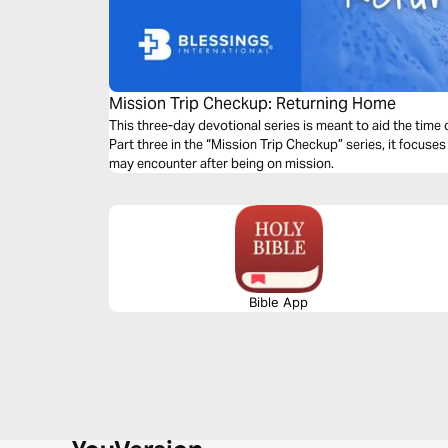
Mission Trip Checkup: Returning Home
This three-day devotional series is meant to aid the time o
Part three in the “Mission Trip Checkup” series, it focuses
may encounter after being on mission.
Bible App