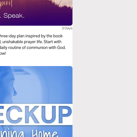
3 Days
three-day plan inspired by the book
, unshakable prayer life. Start with
a daily routine of communion with God.
now!