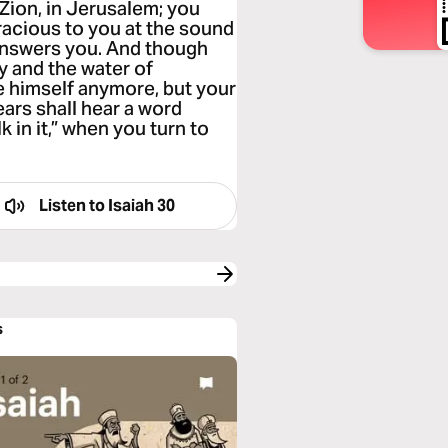
n Zion, in Jerusalem; you
racious to you at the sound
 answers you. And though
y and the water of
de himself anymore, but your
ars shall hear a word
k in it,” when you turn to
Listen to
Isaiah 30
s