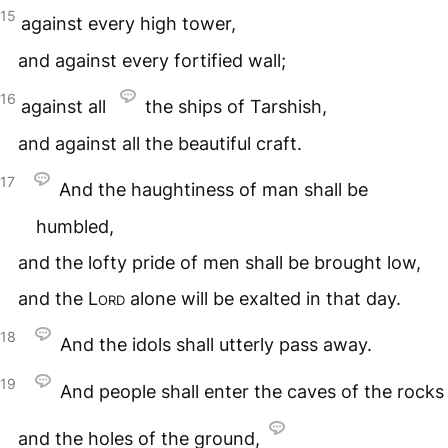
15
against every high tower,
and against every fortified wall;
16
against all
the ships of Tarshish,
and against all the beautiful craft.
17
And the haughtiness of man shall be
humbled,
and the lofty pride of men shall be brought low,
and the
Lord
alone will be exalted in that day.
18
And the idols shall utterly pass away.
19
And people shall enter the caves of the rocks
and the holes of the ground,