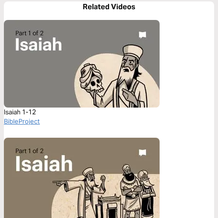
Related Videos
Isaiah 1-12
BibleProject