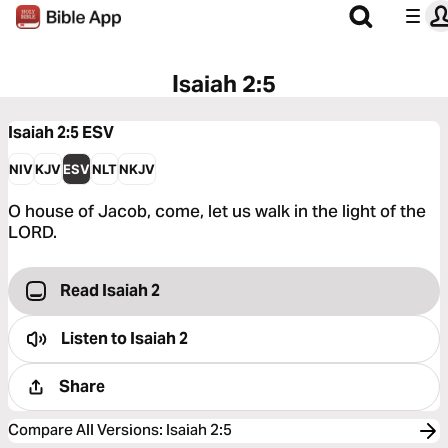
Isaiah 2:5
Isaiah 2:5
ESV
NIV
KJV
ESV
NLT
NKJV
O house of Jacob, come, let us walk in the light of the
LORD.
Read Isaiah 2
Listen to
Isaiah 2
Share
Compare All Versions
:
Isaiah 2:5