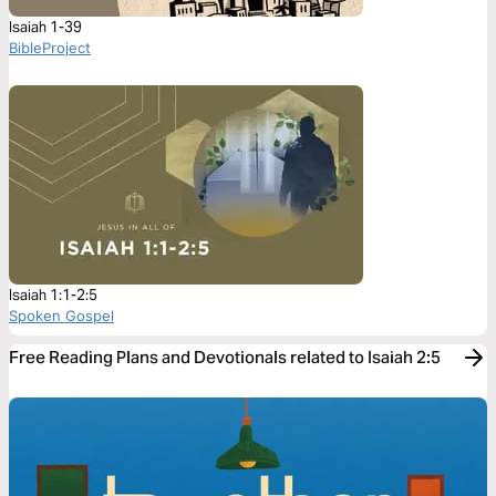
Isaiah 1-39
BibleProject
Isaiah 1:1-2:5
Spoken Gospel
Free Reading Plans and Devotionals related to Isaiah 2:5