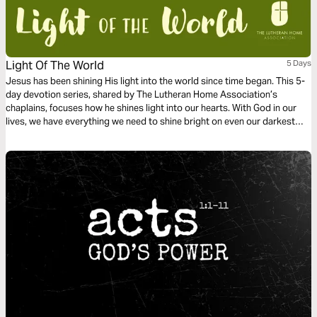
Light Of The World
5 Days
Jesus has been shining His light into the world since time began. This 5-
day devotion series, shared by The Lutheran Home Association’s
chaplains, focuses how he shines light into our hearts. With God in our
lives, we have everything we need to shine bright on even our darkest
days.