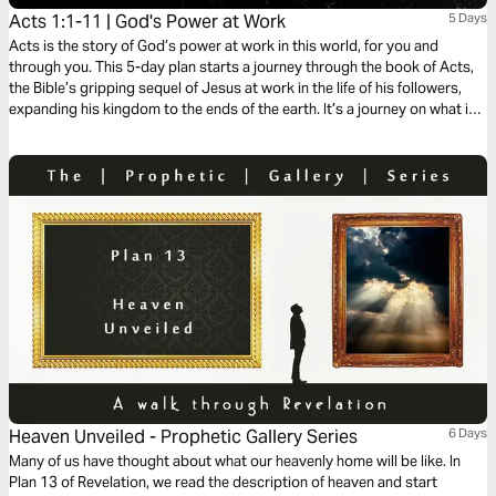
Acts 1:1-11 | God's Power at Work
5 Days
Acts is the story of God’s power at work in this world, for you and
through you. This 5-day plan starts a journey through the book of Acts,
the Bible’s gripping sequel of Jesus at work in the life of his followers,
expanding his kingdom to the ends of the earth. It’s a journey on what it
means to be a Christian. It’s a story in which you have a role to play.
Heaven Unveiled - Prophetic Gallery Series
6 Days
Many of us have thought about what our heavenly home will be like. In
Plan 13 of Revelation, we read the description of heaven and start