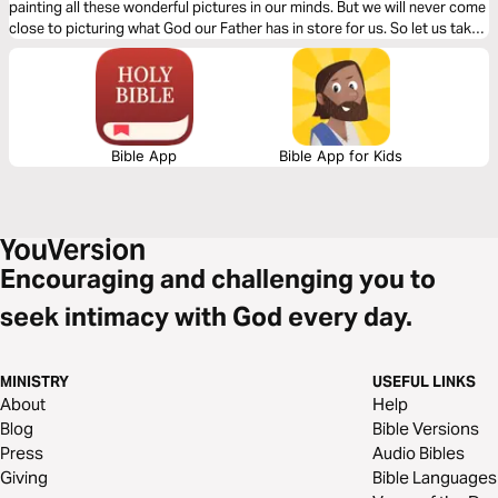
painting all these wonderful pictures in our minds. But we will never come
close to picturing what God our Father has in store for us. So let us take
heed of Jesus final message in Revelation and make sure we don’t miss
out on what God is preparing for us.
Bible App
Bible App for Kids
Encouraging and challenging you to
seek intimacy with God every day.
MINISTRY
USEFUL LINKS
About
Help
Blog
Bible Versions
Press
Audio Bibles
Giving
Bible Languages