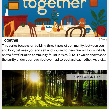
Together
3 Days
This series focuses on building three types of community: between you
and God, between you and self, and you and others. We will focus initially
on the first Christian community found in Acts 2:42-47 which showcases
the purity of devotion each believer had to God and each other. As their
community grew stronger, so did their faith as God added to their
number day by day.