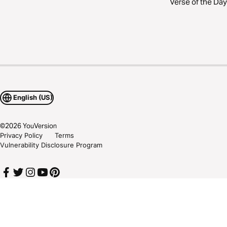
Verse of the Day
English (US)
©
2026
YouVersion
Privacy Policy
Terms
Vulnerability Disclosure Program