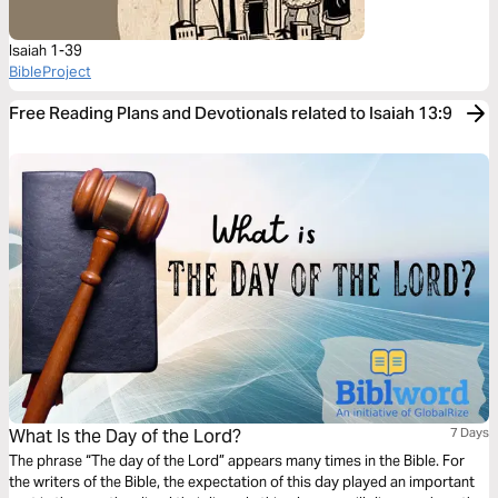
Isaiah 1-39
BibleProject
Free Reading Plans and Devotionals related to Isaiah 13:9
What Is the Day of the Lord?
7 Days
The phrase “The day of the Lord” appears many times in the Bible. For
the writers of the Bible, the expectation of this day played an important