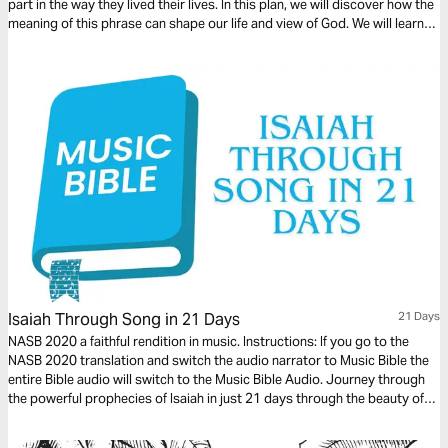
part in the way they lived their lives. In this plan, we will discover how the
meaning of this phrase can shape our life and view of God. We will learn
the importance of living our life in expectation of this day.
Isaiah Through Song in 21 Days
21 Days
NASB 2020 a faithful rendition in music. Instructions: If you go to the
NASB 2020 translation and switch the audio narrator to Music Bible the
entire Bible audio will switch to the Music Bible Audio. Journey through
the powerful prophecies of Isaiah in just 21 days through the beauty of
word-for-word Scripture songs. Each day, listen to passages that reveal
God’s holiness, justice, and redeeming love—brought to life through