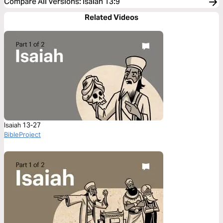
Compare All Versions
:
Isaiah 13:9
Related Videos
Isaiah 13-27
BibleProject