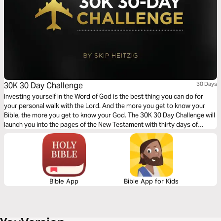
30K 30 Day Challenge
30 Days
Investing yourself in the Word of God is the best thing you can do for
your personal walk with the Lord. And the more you get to know your
Bible, the more you get to know your God. The 30K 30 Day Challenge will
launch you into the pages of the New Testament with thirty days of
supercharged study, giving you a greater grasp of Scripture.
Bible App
Bible App for Kids