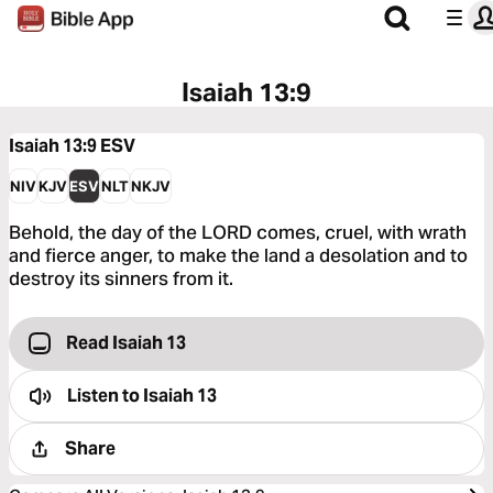
Isaiah 13:9
Isaiah 13:9
ESV
NIV
KJV
ESV
NLT
NKJV
Behold, the day of the LORD comes, cruel, with wrath
and fierce anger, to make the land a desolation and to
destroy its sinners from it.
Read Isaiah 13
Listen to
Isaiah 13
Share