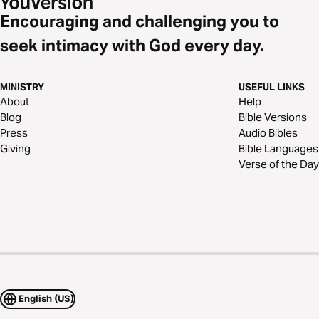
Encouraging and challenging you to
seek intimacy with God every day.
MINISTRY
USEFUL LINKS
About
Help
Blog
Bible Versions
Press
Audio Bibles
Giving
Bible Languages
Verse of the Day
English (US)