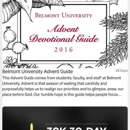
music. Commit to these 21 days of musical immersion and allow Isaiah’s
timeless message of hope to strengthen your faith—one sung verse at a
time.
Belmont University Advent Guide
28 Days
This Advent Guide comes from students, faculty, and staff at Belmont
University. Advent is that season of waiting that carefully and
purposefully helps us to realign our priorities and to glimpse, anew, our
place before God. Our humble hope is this guide helps people focus
more fully on Jesus Christ through the Advent season.